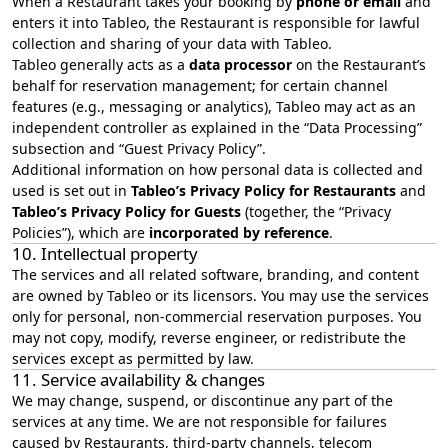
When a Restaurant takes your booking by
phone or email
and
enters it into Tableo, the Restaurant is responsible for lawful
collection and sharing of your data with Tableo.
Tableo generally acts as a
data processor
on the Restaurant’s
behalf for reservation management; for certain channel
features (e.g., messaging or analytics), Tableo may act as an
independent controller as explained in the “
Data Processing
”
subsection and “Guest Privacy Policy”.
Additional information on how personal data is collected and
used is set out in
Tableo’s Privacy Policy for Restaurants
and
Tableo’s Privacy Policy for Guests
(together, the “Privacy
Policies”), which are
incorporated by reference
.
10. Intellectual property
The services and all related software, branding, and content
are owned by Tableo or its licensors. You may use the services
only for personal, non‑commercial reservation purposes. You
may not copy, modify, reverse engineer, or redistribute the
services except as permitted by law.
11. Service availability & changes
We may change, suspend, or discontinue any part of the
services at any time. We are not responsible for failures
caused by Restaurants, third‑party channels, telecom