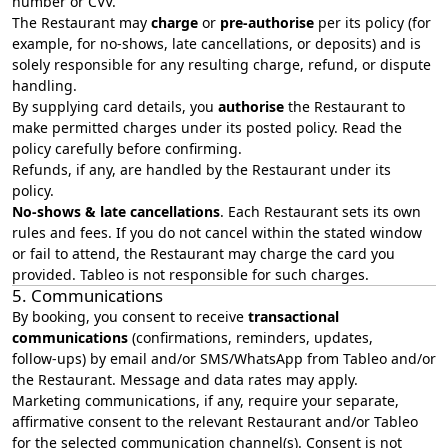
number or CVV.
The Restaurant may
charge
or
pre‑authorise
per its policy (for
example, for no‑shows, late cancellations, or deposits) and is
solely responsible for any resulting charge, refund, or dispute
handling.
By supplying card details, you
authorise
the Restaurant to
make permitted charges under its posted policy. Read the
policy carefully before confirming.
Refunds, if any, are handled by the Restaurant under its
policy.
No‑shows & late cancellations
. Each Restaurant sets its own
rules and fees. If you do not cancel within the stated window
or fail to attend, the Restaurant may charge the card you
provided. Tableo is not responsible for such charges.
5. Communications
By booking, you consent to receive
transactional
communications
(confirmations, reminders, updates,
follow‑ups) by email and/or SMS/WhatsApp from Tableo and/or
the Restaurant. Message and data rates may apply.
Marketing communications, if any, require your separate,
affirmative consent to the relevant Restaurant and/or Tableo
for the selected communication channel(s). Consent is not