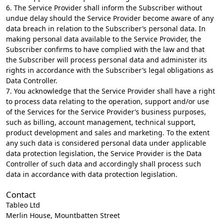
6. The Service Provider shall inform the Subscriber without
undue delay should the Service Provider become aware of any
data breach in relation to the Subscriber’s personal data. In
making personal data available to the Service Provider, the
Subscriber confirms to have complied with the law and that
the Subscriber will process personal data and administer its
rights in accordance with the Subscriber’s legal obligations as
Data Controller.
7. You acknowledge that the Service Provider shall have a right
to process data relating to the operation, support and/or use
of the Services for the Service Provider’s business purposes,
such as billing, account management, technical support,
product development and sales and marketing. To the extent
any such data is considered personal data under applicable
data protection legislation, the Service Provider is the Data
Controller of such data and accordingly shall process such
data in accordance with data protection legislation.
Contact
Tableo Ltd
Merlin House, Mountbatten Street