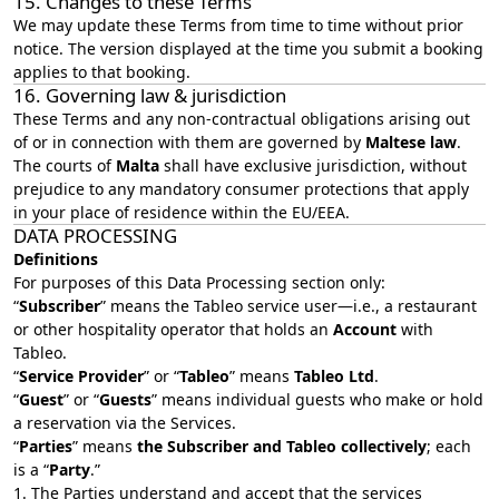
15. Changes to these Terms
We may update these Terms from time to time without prior
notice. The version displayed at the time you submit a booking
applies to that booking.
16. Governing law & jurisdiction
These Terms and any non‑contractual obligations arising out
of or in connection with them are governed by
Maltese law
.
The courts of
Malta
shall have exclusive jurisdiction, without
prejudice to any mandatory consumer protections that apply
in your place of residence within the EU/EEA.
DATA PROCESSING
Definitions
For purposes of this Data Processing section only:
“
Subscriber
” means the Tableo service user—i.e., a restaurant
or other hospitality operator that holds an
Account
with
Tableo.
“
Service Provider
” or “
Tableo
” means
Tableo Ltd
.
“
Guest
” or “
Guests
” means individual guests who make or hold
a reservation via the Services.
“
Parties
” means
the Subscriber and Tableo collectively
; each
is a “
Party
.”
1. The Parties understand and accept that the services