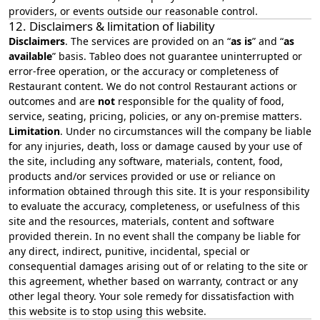
providers, or events outside our reasonable control.
12. Disclaimers & limitation of liability
Disclaimers
. The services are provided on an “
as is
” and “
as
available
” basis. Tableo does not guarantee uninterrupted or
error‑free operation, or the accuracy or completeness of
Restaurant content. We do not control Restaurant actions or
outcomes and are
not
responsible for the quality of food,
service, seating, pricing, policies, or any on‑premise matters.
Limitation
. Under no circumstances will the company be liable
for any injuries, death, loss or damage caused by your use of
the site, including any software, materials, content, food,
products and/or services provided or use or reliance on
information obtained through this site. It is your responsibility
to evaluate the accuracy, completeness, or usefulness of this
site and the resources, materials, content and software
provided therein. In no event shall the company be liable for
any direct, indirect, punitive, incidental, special or
consequential damages arising out of or relating to the site or
this agreement, whether based on warranty, contract or any
other legal theory. Your sole remedy for dissatisfaction with
this website is to stop using this website.