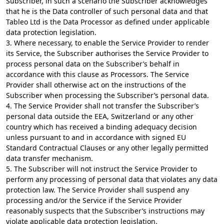
Subscriber, in such a scenario the Subscriber acknowledges
that he is the Data controller of such personal data and that
Tableo Ltd is the Data Processor as defined under applicable
data protection legislation.
3. Where necessary, to enable the Service Provider to render
its Service, the Subscriber authorises the Service Provider to
process personal data on the Subscriber’s behalf in
accordance with this clause as Processors. The Service
Provider shall otherwise act on the instructions of the
Subscriber when processing the Subscriber’s personal data.
4. The Service Provider shall not transfer the Subscriber’s
personal data outside the EEA, Switzerland or any other
country which has received a binding adequacy decision
unless pursuant to and in accordance with signed EU
Standard Contractual Clauses or any other legally permitted
data transfer mechanism.
5. The Subscriber will not instruct the Service Provider to
perform any processing of personal data that violates any data
protection law. The Service Provider shall suspend any
processing and/or the Service if the Service Provider
reasonably suspects that the Subscriber’s instructions may
violate applicable data protection legislation.