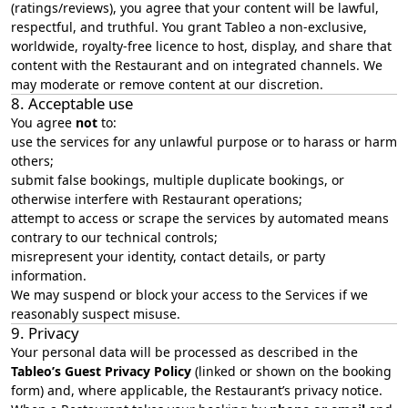
(ratings/reviews), you agree that your content will be lawful,
respectful, and truthful. You grant Tableo a non‑exclusive,
worldwide, royalty‑free licence to host, display, and share that
content with the Restaurant and on integrated channels. We
may moderate or remove content at our discretion.
8. Acceptable use
You agree
not
to:
use the services for any unlawful purpose or to harass or harm
others;
submit false bookings, multiple duplicate bookings, or
otherwise interfere with Restaurant operations;
attempt to access or scrape the services by automated means
contrary to our technical controls;
misrepresent your identity, contact details, or party
information.
We may suspend or block your access to the Services if we
reasonably suspect misuse.
9. Privacy
Your personal data will be processed as described in the
Tableo’s
Guest Privacy Policy
(linked or shown on the booking
form) and, where applicable, the Restaurant’s privacy notice.