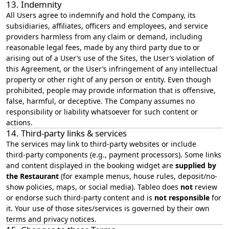
13. Indemnity
All Users agree to indemnify and hold the Company, its
subsidiaries, affiliates, officers and employees, and service
providers harmless from any claim or demand, including
reasonable legal fees, made by any third party due to or
arising out of a User’s use of the Sites, the User’s violation of
this Agreement, or the User’s infringement of any intellectual
property or other right of any person or entity. Even though
prohibited, people may provide information that is offensive,
false, harmful, or deceptive. The Company assumes no
responsibility or liability whatsoever for such content or
actions.
14. Third‑party links & services
The services may link to third‑party websites or include
third‑party components (e.g., payment processors). Some links
and content displayed in the booking widget are
supplied by
the Restaurant
(for example menus, house rules, deposit/no-
show policies, maps, or social media). Tableo does
not
review
or endorse such third-party content and is
not responsible
for
it. Your use of those sites/services is governed by their own
terms and privacy notices.