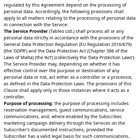
regulated by this Agreement depend on the processing of
personal data. Accordingly, the following provisions shall
apply to all matters relating to the processing of personal data
in connection with the Service:
The Service Provider
(Tableo Ltd.) shall process all or any
personal data strictly in accordance with the provisions of the
General Data Protection Regulation (EU Regulation 2016/679)
(the ‘GDPR’) and the Data Protection Act (Chapter 586 of the
Laws of Malta) (the ‘Act’) (collectively the ‘Data Protection Laws’).
The Service Provider may, depending on whether it has
effective control over the purpose or destination of any
personal data or not, act either as a controller or a processor,
as defined in the Data Protection Laws. The provisions of this
Clause shall apply only in those instances where it acts as a
controller.
Purpose of processing
: the purpose of processing includes
reservation management, guest communications, service
communications, and, where enabled by the Subscriber,
marketing campaign delivery through the Services on the
Subscriber’s documented instructions, provided the
Subscriber has a valid legal basis for such communications.