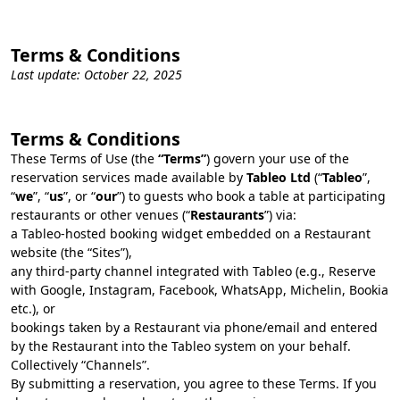
Terms & Conditions
Last update: October 22, 2025
Terms & Conditions
These Terms of Use (the
“Terms”
) govern your use of the
reservation services made available by
Tableo Ltd
(“
Tableo
”,
“
we
”, “
us
”, or “
our
”) to guests who book a table at participating
restaurants or other venues (“
Restaurants
”) via:
a Tableo-hosted booking widget embedded on a Restaurant
website (the “Sites”),
any third‑party channel integrated with Tableo (e.g., Reserve
with Google, Instagram, Facebook, WhatsApp, Michelin, Bookia
etc.), or
bookings taken by a Restaurant via phone/email and entered
by the Restaurant into the Tableo system on your behalf.
Collectively “Channels”.
By submitting a reservation, you agree to these Terms. If you