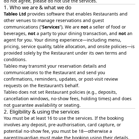
do not agree, please do not use the services.
1. Who we are & what we do
Tableo Ltd
provides software that enables Restaurants and
other venues to manage reservations and guest
communications (“
Services
”). We are
not
a seller of food or
beverages,
not
a party to your dining transaction, and
not
an
agent for you. Your dining experience—including menu,
pricing, service quality, table allocation, and onsite policies—is
provided solely by the Restaurant under its own terms and
conditions.
Tableo may transmit your reservation details and
communications to the Restaurant and send you
confirmations, reminders, updates, or post‑visit review
requests on the Restaurant’s behalf.
Tableo does not set Restaurant policies (e.g., deposits,
cancellation windows, no‑show fees, holding times) and does
not guarantee availability or seating.
2. Eligibility & using the services
You must be at least 16 to use the services. If the booking
involves any deposit, pre-authorisation, card capture, or
potential no-show fee, you must be 18—otherwise a
parent/guardian must make the booking using their details.