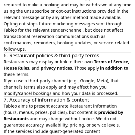
required to make a booking and may be withdrawn at any time
using the unsubscribe or opt-out instructions provided in the
relevant message or by any other method made available.
Opting out stops future marketing messages sent through
Tableo for the relevant sender/channel, but does not affect
transactional reservation communications such as
confirmations, reminders, booking updates, or service-related
follow-ups.
6. Restaurant policies & third‑party terms
Restaurants may display or link to their own
Terms of Service
,
House Rules
, and
privacy notices
. Those apply
in addition to
these Terms.
If you use a third‑party channel (e.g., Google, Meta), that
channel’s terms also apply and may affect how you
modify/cancel bookings and how your data is processed.
7. Accuracy of information & content
Tableo aims to present accurate Restaurant information
(hours, menus, prices, policies), but content is
provided by
Restaurants
and may change without notice. We do not
guarantee accuracy, availability, pricing, or service levels.
If the services include guest‑generated content