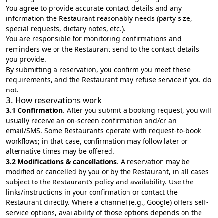
You agree to provide accurate contact details and any
information the Restaurant reasonably needs (party size,
special requests, dietary notes, etc.).
You are responsible for monitoring confirmations and
reminders we or the Restaurant send to the contact details
you provide.
By submitting a reservation, you confirm you meet these
requirements, and the Restaurant may refuse service if you do
not.
3. How reservations work
3.1 Confirmation
. After you submit a booking request, you will
usually receive an on‑screen confirmation and/or an
email/SMS. Some Restaurants operate with request‑to‑book
workflows; in that case, confirmation may follow later or
alternative times may be offered.
3.2 Modifications & cancellations
. A reservation may be
modified or cancelled by you or by the Restaurant, in all cases
subject to the Restaurant’s policy and availability. Use the
links/instructions in your confirmation or contact the
Restaurant directly. Where a channel (e.g., Google) offers self-
service options, availability of those options depends on the