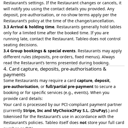
Restaurant’s settings. If the Restaurant changes or cancels, it
will notify you using the contact details you provided. Any
deposit, pre-authorisation, or no-show terms apply per the
Restaurant’s policy at the time of the change/cancellation.
3.3 Arrival & holding time
. Restaurants generally hold tables
only for a limited time after the booked time. If you are
running late, contact the Restaurant. Tableo does not control
seating decisions.
3.4 Group bookings & special events
. Restaurants may apply
different rules (deposits, pre‑orders, fixed menus). Always
read the Restaurant’s terms presented during booking.
4. Card capture, deposits, pre‑authorisations &
payments
Some Restaurants may require a card
capture
,
deposit
,
pre‑authorisation
, or
full/partial pre‑payment
to secure a
booking or for specific services (e.g., events). When you
provide card details:
Your card is processed by our PCI‑compliant payment partner
(currently
Stripe, Inc and MyChoice2Pay S.L. (ZruPay)
.) and
tokenised for the Restaurant’s use in accordance with the
Restaurant’s policies. Tableo itself does
not
store your full card