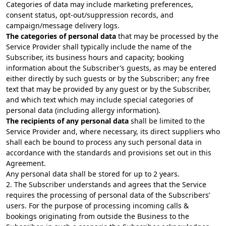
Categories of data may include marketing preferences,
consent status, opt-out/suppression records, and
campaign/message delivery logs.
The categories of personal data
that may be processed by the
Service Provider shall typically include the name of the
Subscriber, its business hours and capacity; booking
information about the Subscriber’s guests, as may be entered
either directly by such guests or by the Subscriber; any free
text that may be provided by any guest or by the Subscriber,
and which text which may include special categories of
personal data (including allergy information).
The recipients of any personal data
shall be limited to the
Service Provider and, where necessary, its direct suppliers who
shall each be bound to process any such personal data in
accordance with the standards and provisions set out in this
Agreement.
Any personal data shall be stored for up to 2 years.
2. The Subscriber understands and agrees that the Service
requires the processing of personal data of the Subscribers’
users. For the purpose of processing incoming calls &
bookings originating from outside the Business to the