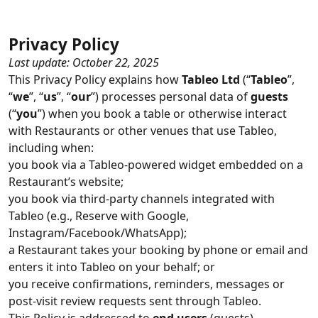
Privacy Policy
Last update: October 22, 2025
This Privacy Policy explains how
Tableo Ltd
(“
Tableo
”,
“
we
”, “
us
”, “
our
”) processes personal data of
guests
(“
you
”) when you book a table or otherwise interact
with Restaurants or other venues that use Tableo,
including when:
you book via a Tableo‑powered widget embedded on a
Restaurant’s website;
you book via third‑party channels integrated with
Tableo (e.g., Reserve with Google,
Instagram/Facebook/WhatsApp);
a Restaurant takes your booking by phone or email and
enters it into Tableo on your behalf; or
you receive confirmations, reminders, messages or
post‑visit review requests sent through Tableo.