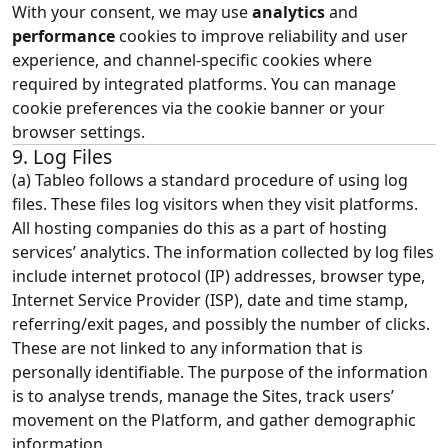
With your consent, we may use
analytics
and
performance
cookies to improve reliability and user
experience, and channel‑specific cookies where
required by integrated platforms. You can manage
cookie preferences via the cookie banner or your
browser settings.
9. Log Files
(a) Tableo follows a standard procedure of using log
files. These files log visitors when they visit platforms.
All hosting companies do this as a part of hosting
services’ analytics. The information collected by log files
include internet protocol (IP) addresses, browser type,
Internet Service Provider (ISP), date and time stamp,
referring/exit pages, and possibly the number of clicks.
These are not linked to any information that is
personally identifiable. The purpose of the information
is to analyse trends, manage the Sites, track users’
movement on the Platform, and gather demographic
information.