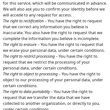
for this service, which will be communicated in advance.
We will also ask you to confirm your identity before we
will accede to any request for access.
The right to rectification
– You have the right to request
that we correct any information you believe is
inaccurate. You also have the right to request that we
complete the information you believe is incomplete.
The right to erasure
– You have the right to request that
we erase your personal data, under certain conditions.
The right to restrict processing
– You have the right to
request that we restrict the processing of your
personal data, under certain conditions.
The right to object to processing
– You have the right to
object to our processing of your personal data, under
certain conditions.
The right to data portability
– You have the right to
request that we transfer the data that we have
collected to another organization, or directly to you,
under certain conditions.