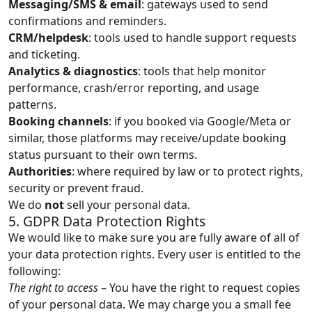
Messaging/SMS & email
: gateways used to send
confirmations and reminders.
CRM/helpdesk
: tools used to handle support requests
and ticketing.
Analytics & diagnostics
: tools that help monitor
performance, crash/error reporting, and usage
patterns.
Booking channels
: if you booked via Google/Meta or
similar, those platforms may receive/update booking
status pursuant to their own terms.
Authorities
: where required by law or to protect rights,
security or prevent fraud.
We do
not
sell your personal data.
5. GDPR Data Protection Rights
We would like to make sure you are fully aware of all of
your data protection rights. Every user is entitled to the
following:
The right to access
– You have the right to request copies
of your personal data. We may charge you a small fee