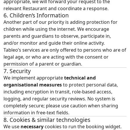
appropriate, we will forward your request to the
relevant Restaurant and coordinate a response.
6. Children’s Information
Another part of our priority is adding protection for
children while using the internet. We encourage
parents and guardians to observe, participate in,
and/or monitor and guide their online activity.
Tableo’s services are only offered to persons who are of
legal age, or who are acting with the consent or
permission of a parent or guardian.
7. Security
We implement appropriate
technical and
organisational measures
to protect personal data,
including encryption in transit, role‑based access,
logging, and regular security reviews. No system is
completely secure; please use caution when sharing
information in free‑text fields.
8. Cookies & similar technologies
We use
necessary
cookies to run the booking widget.