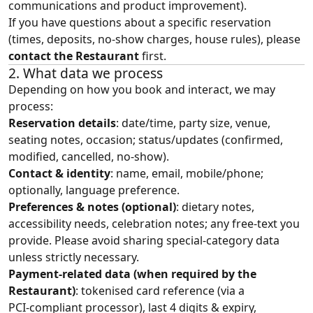
communications and product improvement).
If you have questions about a specific reservation
(times, deposits, no‑show charges, house rules), please
contact the Restaurant
first.
2. What data we process
Depending on how you book and interact, we may
process:
Reservation details
: date/time, party size, venue,
seating notes, occasion; status/updates (confirmed,
modified, cancelled, no‑show).
Contact & identity
: name, email, mobile/phone;
optionally, language preference.
Preferences & notes (optional)
: dietary notes,
accessibility needs, celebration notes; any free‑text you
provide. Please avoid sharing special‑category data
unless strictly necessary.
Payment‑related data (when required by the
Restaurant)
: tokenised card reference (via a
PCI‑compliant processor), last 4 digits & expiry,