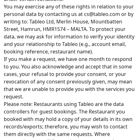
You may exercise any of these rights in relation to your
personal data by contacting us at
cs@tableo.com
or by
writing to: Tableo Ltd, Merlin House, Mountbatten
Street, Hamrun, HMR1574 – MALTA. To protect your
data, we may ask for information to verify your identity
and your relationship to Tableo (e.g., account email,
booking reference, restaurant name).
If you make a request, we have one month to respond
to you. You also acknowledge and accept that in some
cases, your refusal to provide your consent, or your
revocation of any consent previously given, may mean
that we are unable to provide you with the services you
request.
Please note: Restaurants using Tableo are the data
controllers for guest bookings. The Restaurant you
booked with may hold a copy of your details in its own
records/exports; therefore, you may wish to contact
them directly with the same requests. Where