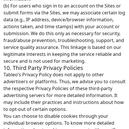
(b) For users who sign in to an account on the Sites or
submit forms via the Sites, we may associate certain log
data (e.g., IP address, device/browser information,
actions taken, and time stamps) with your account or
submission. We do this only as necessary for security,
fraud/abuse prevention, troubleshooting, support, and
service quality assurance. This linkage is based on our
legitimate interests in keeping the service reliable and
secure and is not used for marketing.
10. Third Party Privacy Policies
Tableo’s Privacy Policy does not apply to other
advertisers or platforms. Thus, we advise you to consult
the respective Privacy Policies of these third-party
advertising servers for more detailed information. It
may include their practices and instructions about how
to opt-out of certain options.
You can choose to disable cookies through your
individual browser options. To know more detailed