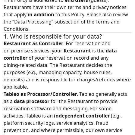
This Policy is addressed to
end users
(guests).
Restaurants have their own terms and privacy notices
that apply
in addition
to this Policy. Please also review
the “
Data Processing
” subsection of the Terms and
Conditions.
1. Who is responsible for your data?
Restaurant as Controller
. For reservation and
on‑premise services, your
Restaurant
is the
data
controller
of your reservation record and any
dining‑related data. The Restaurant decides the
purposes (e.g., managing capacity, house rules,
deposits) and is responsible for charges/refunds where
applicable.
Tableo as Processor/Controller
. Tableo generally acts
as a
data processor
for the Restaurant to provide
reservation software and messaging. For some
activities, Tableo is an
independent controller
(e.g.,
platform security logs, service analytics, fraud
prevention, and where permissible, our own service