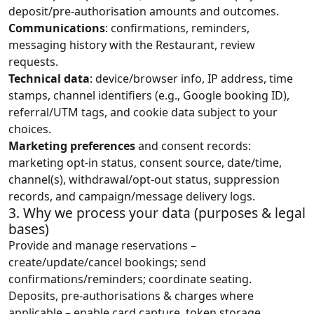
deposit/pre‑authorisation amounts and outcomes.
Communications
: confirmations, reminders,
messaging history with the Restaurant, review
requests.
Technical data
: device/browser info, IP address, time
stamps, channel identifiers (e.g., Google booking ID),
referral/UTM tags, and cookie data subject to your
choices.
Marketing preferences
and consent records:
marketing opt-in status, consent source, date/time,
channel(s), withdrawal/opt-out status, suppression
records, and campaign/message delivery logs.
3. Why we process your data (purposes & legal
bases)
Provide and manage reservations –
create/update/cancel bookings; send
confirmations/reminders; coordinate seating.
Deposits, pre‑authorisations & charges where
applicable – enable card capture, token storage,