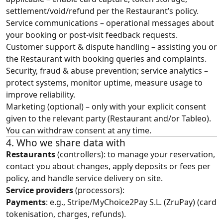
settlement/void/refund per the Restaurant’s policy.
Service communications – operational messages about
your booking or post‑visit feedback requests.
Customer support & dispute handling – assisting you or
the Restaurant with booking queries and complaints.
Security, fraud & abuse prevention; service analytics –
protect systems, monitor uptime, measure usage to
improve reliability.
Marketing (optional) – only with your explicit consent
given to the relevant party (Restaurant and/or Tableo).
You can withdraw consent at any time.
4. Who we share data with
Restaurants
(controllers): to manage your reservation,
contact you about changes, apply deposits or fees per
policy, and handle service delivery on site.
Service providers
(processors):
Payments
: e.g., Stripe/MyChoice2Pay S.L. (ZruPay) (card
tokenisation, charges, refunds).