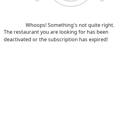
Whoops! Something's not quite right.
The restaurant you are looking for has been
deactivated or the subscription has expired!