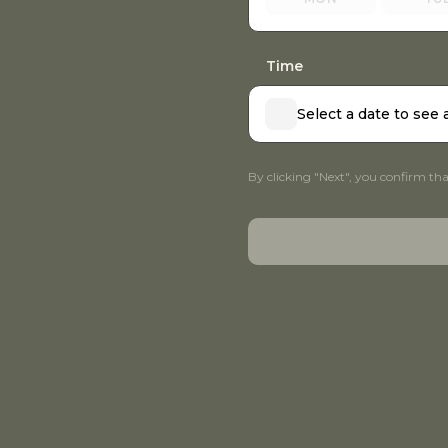
Time
Select a date to see 
By clicking "Next", you confirm th