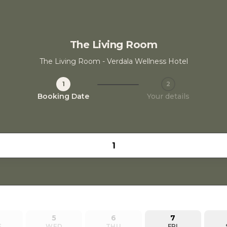
The Living Room
The Living Room - Verdala Wellness Hotel
1
2
Step 1 / 2
Booking Date
Your details
5
6
7
E
WED
THU
FRI