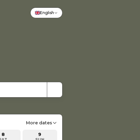
English
More dates
8
9
SAT
SUN