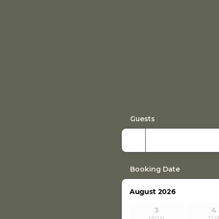
Guests
Booking Date
August 2026
3
4
MON
TU