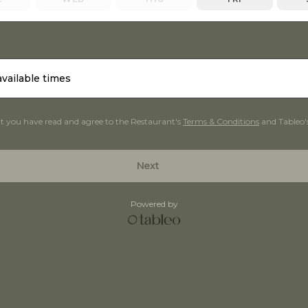
available times
at you have read and agree to the Restaurant's
Terms & Conditions
and Tableo'
Next
Powered by