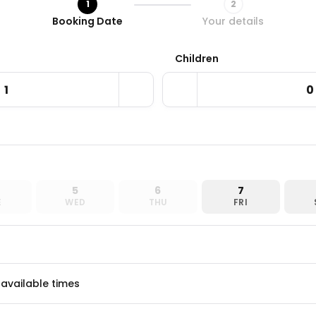
1
2
Step 1 / 2
Booking Date
Your details
Children
5
6
7
E
WED
THU
FRI
 available times