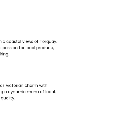
ic coastal views of Torquay.
 passion for local produce,
lking.
ds Victorian charm with
ng a dynamic menu of local,
quality.