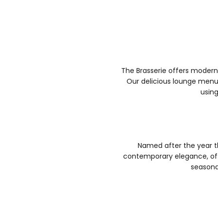
The Brasserie offers modern
Our delicious lounge menu 
using
Named after the year t
contemporary elegance, off
seasona