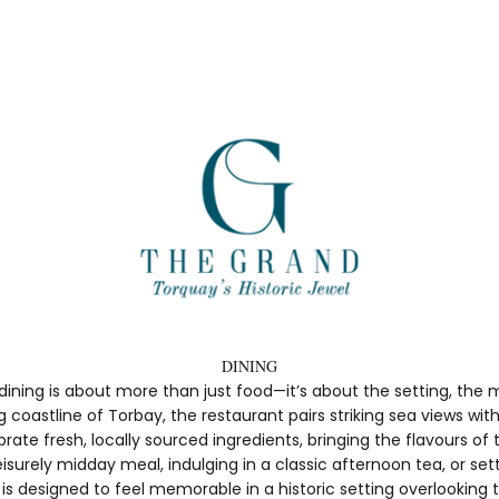
DINING
dining is about more than just food—it’s about the setting, th
coastline of Torbay, the restaurant pairs striking sea views wi
te fresh, locally sourced ingredients, bringing the flavours of 
surely midday meal, indulging in a classic afternoon tea, or sett
s designed to feel memorable in a historic setting overlooking th