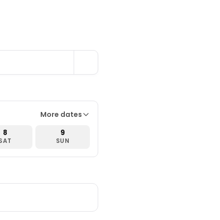
More dates
8
9
SAT
SUN