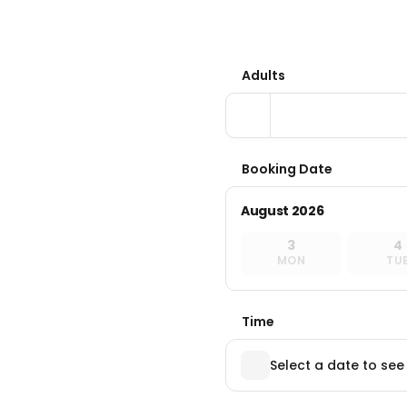
Adults
Booking Date
August 2026
3
4
MON
TU
Time
Select a date to see