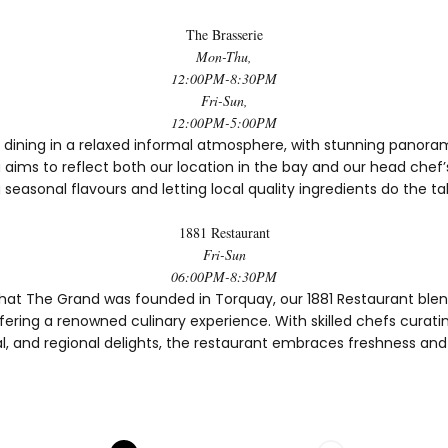
The Brasserie
Mon-Thu,
12:00PM-8:30PM
Fri-Sun,
12:00PM-5:00PM
 dining in a relaxed informal atmosphere, with stunning panoram
aims to reflect both our location in the bay and our head chef’s
 seasonal flavours and letting local quality ingredients do the ta
1881 Restaurant
Fri-Sun
06:00PM-8:30PM
hat The Grand was founded in Torquay, our 1881 Restaurant blen
ering a renowned culinary experience. With skilled chefs curati
l, and regional delights, the restaurant embraces freshness and 