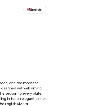
English
e mood, and the moment.
th a refined yet welcoming
the season to every plate.
ling in for an elegant dinner,
e English Riviera.