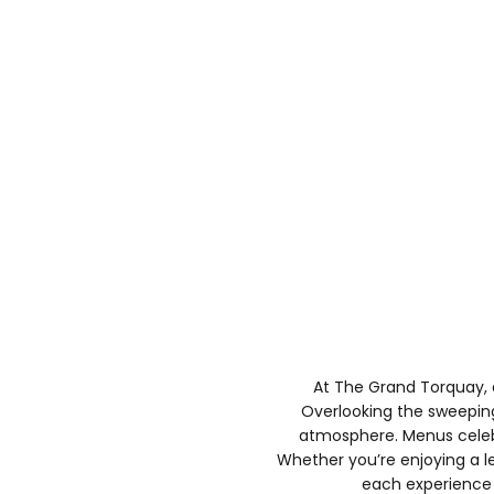
At The Grand Torquay, 
Overlooking the sweeping 
atmosphere. Menus celebra
Whether you’re enjoying a lei
each experience i