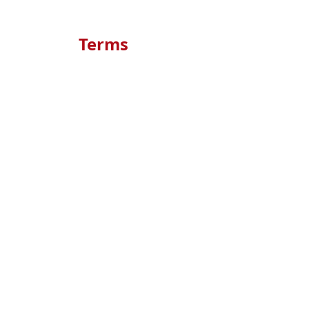
Terms