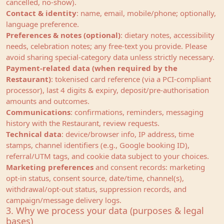
cancelled, no‑show).
Contact & identity
: name, email, mobile/phone; optionally,
language preference.
Preferences & notes (optional)
: dietary notes, accessibility
needs, celebration notes; any free‑text you provide. Please
avoid sharing special‑category data unless strictly necessary.
Payment‑related data (when required by the
Restaurant)
: tokenised card reference (via a PCI‑compliant
processor), last 4 digits & expiry, deposit/pre‑authorisation
amounts and outcomes.
Communications
: confirmations, reminders, messaging
history with the Restaurant, review requests.
Technical data
: device/browser info, IP address, time
stamps, channel identifiers (e.g., Google booking ID),
referral/UTM tags, and cookie data subject to your choices.
Marketing preferences
and consent records: marketing
opt-in status, consent source, date/time, channel(s),
withdrawal/opt-out status, suppression records, and
campaign/message delivery logs.
3. Why we process your data (purposes & legal
bases)