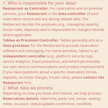
1. Who is responsible for your data?
Restaurant as Controller
. For reservation and on‑premise
services, your
Restaurant
is the
data controller
of your
reservation record and any dining‑related data. The
Restaurant decides the purposes (e.g., managing capacity,
house rules, deposits) and is responsible for charges/refunds
where applicable.
Tableo as Processor/Controller
. Tableo generally acts as a
data processor
for the Restaurant to provide reservation
software and messaging. For some activities, Tableo is an
independent controller
(e.g., platform security logs,
service analytics, fraud prevention, and where permissible,
our own service communications and product improvement).
If you have questions about a specific reservation (times,
deposits, no‑show charges, house rules), please
contact the
Restaurant
first.
2. What data we process
Depending on how you book and interact, we may process:
Reservation details
: date/time, party size, venue, seating
notes, occasion; status/updates (confirmed, modified,