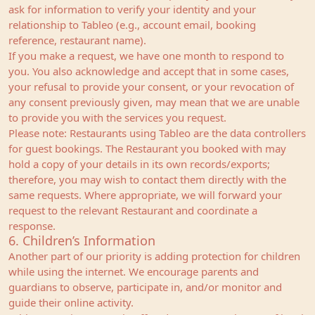
ask for information to verify your identity and your
relationship to Tableo (e.g., account email, booking
reference, restaurant name).
If you make a request, we have one month to respond to
you. You also acknowledge and accept that in some cases,
your refusal to provide your consent, or your revocation of
any consent previously given, may mean that we are unable
to provide you with the services you request.
Please note: Restaurants using Tableo are the data controllers
for guest bookings. The Restaurant you booked with may
hold a copy of your details in its own records/exports;
therefore, you may wish to contact them directly with the
same requests. Where appropriate, we will forward your
request to the relevant Restaurant and coordinate a
response.
6. Children’s Information
Another part of our priority is adding protection for children
while using the internet. We encourage parents and
guardians to observe, participate in, and/or monitor and
guide their online activity.