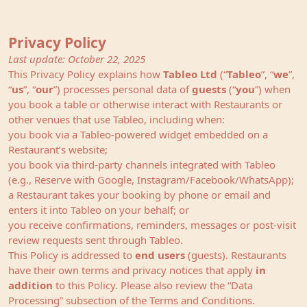
Privacy Policy
Last update: October 22, 2025
This Privacy Policy explains how
Tableo Ltd
(“
Tableo
”, “
we
”,
“
us
”, “
our
”) processes personal data of
guests
(“
you
”) when
you book a table or otherwise interact with Restaurants or
other venues that use Tableo, including when:
you book via a Tableo‑powered widget embedded on a
Restaurant’s website;
you book via third‑party channels integrated with Tableo
(e.g., Reserve with Google, Instagram/Facebook/WhatsApp);
a Restaurant takes your booking by phone or email and
enters it into Tableo on your behalf; or
you receive confirmations, reminders, messages or post‑visit
review requests sent through Tableo.
This Policy is addressed to
end users
(guests). Restaurants
have their own terms and privacy notices that apply
in
addition
to this Policy. Please also review the “
Data
Processing
” subsection of the Terms and Conditions.