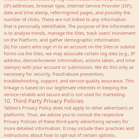
(IP) addresses, browser type, Internet Service Provider (ISP),
date and time stamp, referring/exit pages, and possibly the
number of clicks. These are not linked to any information
that is personally identifiable. The purpose of the information
is to analyse trends, manage the Sites, track users’ movement
on the Platform, and gather demographic information.
(b) For users who sign in to an account on the Sites or submit
forms via the Sites, we may associate certain log data (e.g., IP
address, device/browser information, actions taken, and time
stamps) with your account or submission. We do this only as
necessary for security, fraud/abuse prevention,
troubleshooting, support, and service quality assurance. This
linkage is based on our legitimate interests in keeping the
service reliable and secure and is not used for marketing.
10. Third Party Privacy Policies
Tableo’s Privacy Policy does not apply to other advertisers or
platforms. Thus, we advise you to consult the respective
Privacy Policies of these third-party advertising servers for
more detailed information. It may include their practices and
instructions about how to opt-out of certain options.