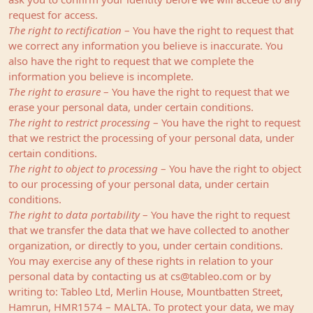
request for access.
The right to rectification
– You have the right to request that
we correct any information you believe is inaccurate. You
also have the right to request that we complete the
information you believe is incomplete.
The right to erasure
– You have the right to request that we
erase your personal data, under certain conditions.
The right to restrict processing
– You have the right to request
that we restrict the processing of your personal data, under
certain conditions.
The right to object to processing
– You have the right to object
to our processing of your personal data, under certain
conditions.
The right to data portability
– You have the right to request
that we transfer the data that we have collected to another
organization, or directly to you, under certain conditions.
You may exercise any of these rights in relation to your
personal data by contacting us at
cs@tableo.com
or by
writing to: Tableo Ltd, Merlin House, Mountbatten Street,
Hamrun, HMR1574 – MALTA. To protect your data, we may