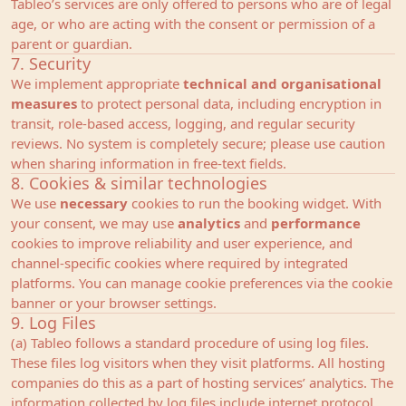
Tableo’s services are only offered to persons who are of legal
age, or who are acting with the consent or permission of a
parent or guardian.
7. Security
We implement appropriate
technical and organisational
measures
to protect personal data, including encryption in
transit, role‑based access, logging, and regular security
reviews. No system is completely secure; please use caution
when sharing information in free‑text fields.
8. Cookies & similar technologies
We use
necessary
cookies to run the booking widget. With
your consent, we may use
analytics
and
performance
cookies to improve reliability and user experience, and
channel‑specific cookies where required by integrated
platforms. You can manage cookie preferences via the cookie
banner or your browser settings.
9. Log Files
(a) Tableo follows a standard procedure of using log files.
These files log visitors when they visit platforms. All hosting
companies do this as a part of hosting services’ analytics. The
information collected by log files include internet protocol