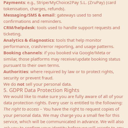
Payments
: e.g., Stripe/MyChoice2Pay S.L. (ZruPay) (card
tokenisation, charges, refunds).
Messaging/SMS & email
: gateways used to send
confirmations and reminders.
CRM/helpdesk
: tools used to handle support requests and
ticketing.
Analytics & diagnostics
: tools that help monitor
performance, crash/error reporting, and usage patterns.
Booking channels
: if you booked via Google/Meta or
similar, those platforms may receive/update booking status
pursuant to their own terms.
Authorities
: where required by law or to protect rights,
security or prevent fraud.
We do
not
sell your personal data.
5. GDPR Data Protection Rights
We would like to make sure you are fully aware of all of your
data protection rights. Every user is entitled to the following:
The right to access
– You have the right to request copies of
your personal data. We may charge you a small fee for this
service, which will be communicated in advance. We will also
ask you to confirm your identity before we will accede to any