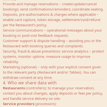
Provide and manage reservations – create/update/cancel
bookings; send confirmations/reminders; coordinate seating.
Deposits, pre‑authorisations & charges where applicable –
enable card capture, token storage, settlement/void/refund
per the Restaurant’s policy.
Service communications – operational messages about your
booking or post‑visit feedback requests.
Customer support & dispute handling – assisting you or the
Restaurant with booking queries and complaints.
Security, fraud & abuse prevention; service analytics – protect
systems, monitor uptime, measure usage to improve
reliability.
Marketing (optional) – only with your explicit consent given
to the relevant party (Restaurant and/or Tableo). You can
withdraw consent at any time.
4. Who we share data with
Restaurants
(controllers): to manage your reservation,
contact you about changes, apply deposits or fees per policy,
and handle service delivery on site.
Service providers
(processors):