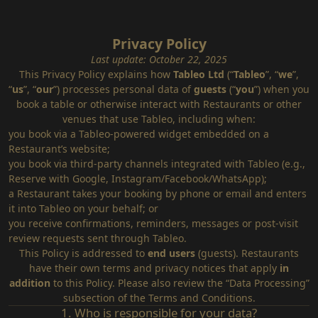
Privacy Policy
Last update: October 22, 2025
This Privacy Policy explains how
Tableo Ltd
(“
Tableo
”, “
we
”,
“
us
”, “
our
”) processes personal data of
guests
(“
you
”) when you
book a table or otherwise interact with Restaurants or other
venues that use Tableo, including when:
you book via a Tableo‑powered widget embedded on a
Restaurant’s website;
you book via third‑party channels integrated with Tableo (e.g.,
Reserve with Google, Instagram/Facebook/WhatsApp);
a Restaurant takes your booking by phone or email and enters
it into Tableo on your behalf; or
you receive confirmations, reminders, messages or post‑visit
review requests sent through Tableo.
This Policy is addressed to
end users
(guests). Restaurants
have their own terms and privacy notices that apply
in
addition
to this Policy. Please also review the “
Data Processing
”
subsection of the Terms and Conditions.
1. Who is responsible for your data?