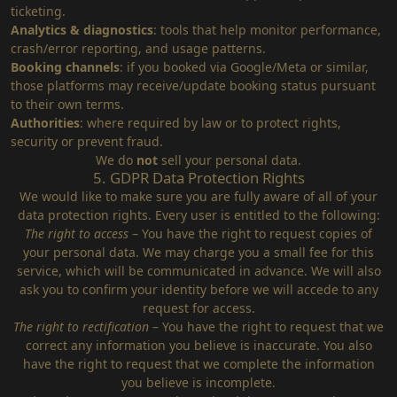
ticketing.
Analytics & diagnostics
: tools that help monitor performance,
crash/error reporting, and usage patterns.
Booking channels
: if you booked via Google/Meta or similar,
those platforms may receive/update booking status pursuant
to their own terms.
Authorities
: where required by law or to protect rights,
security or prevent fraud.
We do
not
sell your personal data.
5. GDPR Data Protection Rights
We would like to make sure you are fully aware of all of your
data protection rights. Every user is entitled to the following:
The right to access
– You have the right to request copies of
your personal data. We may charge you a small fee for this
service, which will be communicated in advance. We will also
ask you to confirm your identity before we will accede to any
request for access.
The right to rectification
– You have the right to request that we
correct any information you believe is inaccurate. You also
have the right to request that we complete the information
you believe is incomplete.