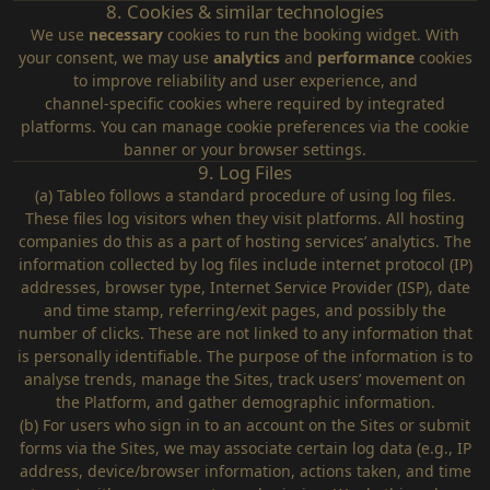
8. Cookies & similar technologies
We use
necessary
cookies to run the booking widget. With
your consent, we may use
analytics
and
performance
cookies
to improve reliability and user experience, and
channel‑specific cookies where required by integrated
platforms. You can manage cookie preferences via the cookie
banner or your browser settings.
9. Log Files
(a) Tableo follows a standard procedure of using log files.
These files log visitors when they visit platforms. All hosting
companies do this as a part of hosting services’ analytics. The
information collected by log files include internet protocol (IP)
addresses, browser type, Internet Service Provider (ISP), date
and time stamp, referring/exit pages, and possibly the
number of clicks. These are not linked to any information that
is personally identifiable. The purpose of the information is to
analyse trends, manage the Sites, track users’ movement on
the Platform, and gather demographic information.
(b) For users who sign in to an account on the Sites or submit
forms via the Sites, we may associate certain log data (e.g., IP
address, device/browser information, actions taken, and time