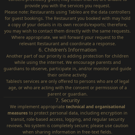
provide you with the services you request.
Please note: Restaurants using Tableo are the data controllers
for guest bookings. The Restaurant you booked with may hold
a copy of your details in its own records/exports; therefore,
you may wish to contact them directly with the same requests.
Where appropriate, we will forward your request to the
relevant Restaurant and coordinate a response.
6. Children’s Information
Another part of our priority is adding protection for children
while using the internet. We encourage parents and
guardians to observe, participate in, and/or monitor and guide
their online activity.
Tableo’s services are only offered to persons who are of legal
age, or who are acting with the consent or permission of a
parent or guardian.
7. Security
We implement appropriate
technical and organisational
measures
to protect personal data, including encryption in
transit, role‑based access, logging, and regular security
reviews. No system is completely secure; please use caution
when sharing information in free‑text fields.