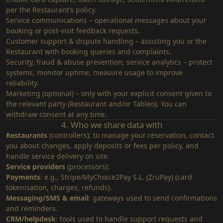
per the Restaurant’s policy.
Service communications – operational messages about your
booking or post‑visit feedback requests.
Customer support & dispute handling – assisting you or the
Restaurant with booking queries and complaints.
Security, fraud & abuse prevention; service analytics – protect
systems, monitor uptime, measure usage to improve
reliability.
Marketing (optional) – only with your explicit consent given to
the relevant party (Restaurant and/or Tableo). You can
withdraw consent at any time.
4. Who we share data with
Restaurants
(controllers): to manage your reservation, contact
you about changes, apply deposits or fees per policy, and
handle service delivery on site.
Service providers
(processors):
Payments
: e.g., Stripe/MyChoice2Pay S.L. (ZruPay) (card
tokenisation, charges, refunds).
Messaging/SMS & email
: gateways used to send confirmations
and reminders.
CRM/helpdesk
: tools used to handle support requests and