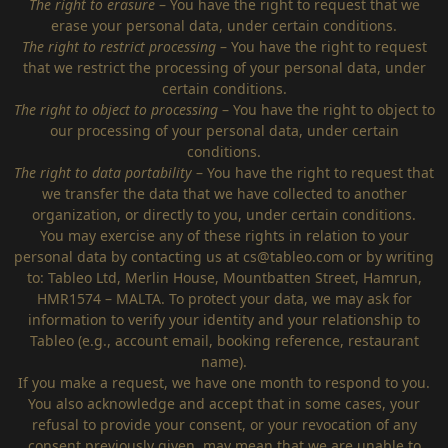
The right to erasure
– You have the right to request that we
erase your personal data, under certain conditions.
The right to restrict processing
– You have the right to request
that we restrict the processing of your personal data, under
certain conditions.
The right to object to processing
– You have the right to object to
our processing of your personal data, under certain
conditions.
The right to data portability
– You have the right to request that
we transfer the data that we have collected to another
organization, or directly to you, under certain conditions.
You may exercise any of these rights in relation to your
personal data by contacting us at
cs@tableo.com
or by writing
to: Tableo Ltd, Merlin House, Mountbatten Street, Hamrun,
HMR1574 – MALTA. To protect your data, we may ask for
information to verify your identity and your relationship to
Tableo (e.g., account email, booking reference, restaurant
name).
If you make a request, we have one month to respond to you.
You also acknowledge and accept that in some cases, your
refusal to provide your consent, or your revocation of any
consent previously given, may mean that we are unable to