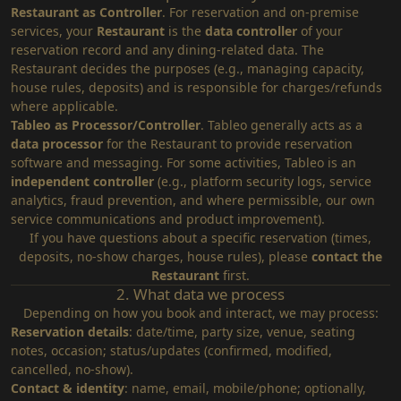
Restaurant as Controller
. For reservation and on‑premise
services, your
Restaurant
is the
data controller
of your
reservation record and any dining‑related data. The
Restaurant decides the purposes (e.g., managing capacity,
house rules, deposits) and is responsible for charges/refunds
where applicable.
Tableo as Processor/Controller
. Tableo generally acts as a
data processor
for the Restaurant to provide reservation
software and messaging. For some activities, Tableo is an
independent controller
(e.g., platform security logs, service
analytics, fraud prevention, and where permissible, our own
service communications and product improvement).
If you have questions about a specific reservation (times,
deposits, no‑show charges, house rules), please
contact the
Restaurant
first.
2. What data we process
Depending on how you book and interact, we may process:
Reservation details
: date/time, party size, venue, seating
notes, occasion; status/updates (confirmed, modified,
cancelled, no‑show).
Contact & identity
: name, email, mobile/phone; optionally,