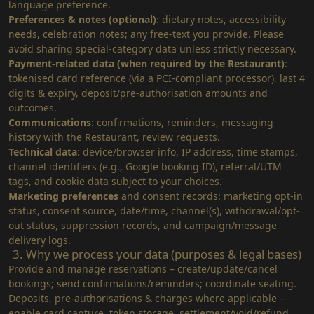
language preference.
Preferences & notes (optional)
: dietary notes, accessibility
needs, celebration notes; any free‑text you provide. Please
avoid sharing special‑category data unless strictly necessary.
Payment‑related data (when required by the Restaurant)
:
tokenised card reference (via a PCI‑compliant processor), last 4
digits & expiry, deposit/pre‑authorisation amounts and
outcomes.
Communications
: confirmations, reminders, messaging
history with the Restaurant, review requests.
Technical data
: device/browser info, IP address, time stamps,
channel identifiers (e.g., Google booking ID), referral/UTM
tags, and cookie data subject to your choices.
Marketing preferences
and consent records: marketing opt-in
status, consent source, date/time, channel(s), withdrawal/opt-
out status, suppression records, and campaign/message
delivery logs.
3. Why we process your data (purposes & legal bases)
Provide and manage reservations – create/update/cancel
bookings; send confirmations/reminders; coordinate seating.
Deposits, pre‑authorisations & charges where applicable –
enable card capture, token storage, settlement/void/refund