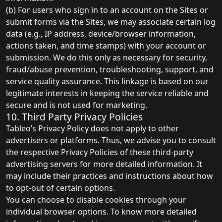
(b) For users who sign in to an account on the Sites or
submit forms via the Sites, we may associate certain log
data (e.g., IP address, device/browser information,
actions taken, and time stamps) with your account or
submission. We do this only as necessary for security,
fraud/abuse prevention, troubleshooting, support, and
service quality assurance. This linkage is based on our
legitimate interests in keeping the service reliable and
secure and is not used for marketing.
10. Third Party Privacy Policies
Tableo’s Privacy Policy does not apply to other
advertisers or platforms. Thus, we advise you to consult
the respective Privacy Policies of these third-party
advertising servers for more detailed information. It
may include their practices and instructions about how
to opt-out of certain options.
You can choose to disable cookies through your
individual browser options. To know more detailed