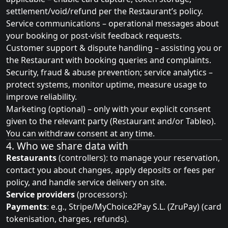
settlement/void/refund per the Restaurant’s policy.
Service communications – operational messages about
your booking or post‑visit feedback requests.
Customer support & dispute handling – assisting you or
the Restaurant with booking queries and complaints.
Security, fraud & abuse prevention; service analytics –
protect systems, monitor uptime, measure usage to
improve reliability.
Marketing (optional) – only with your explicit consent
given to the relevant party (Restaurant and/or Tableo).
You can withdraw consent at any time.
4. Who we share data with
Restaurants
(controllers): to manage your reservation,
contact you about changes, apply deposits or fees per
policy, and handle service delivery on site.
Service providers
(processors):
Payments
: e.g., Stripe/MyChoice2Pay S.L. (ZruPay) (card
tokenisation, charges, refunds).