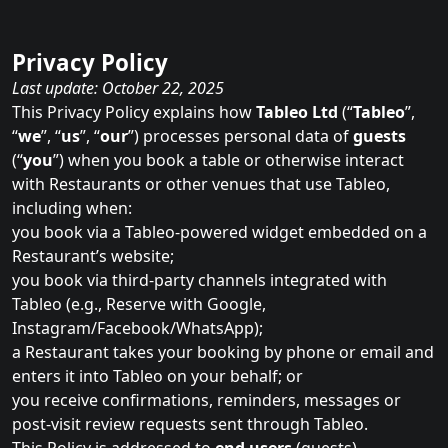
Privacy Policy
Last update: October 22, 2025
This Privacy Policy explains how
Tableo Ltd
(“
Tableo
”,
“
we
”, “
us
”, “
our
”) processes personal data of
guests
(“
you
”) when you book a table or otherwise interact
with Restaurants or other venues that use Tableo,
including when:
you book via a Tableo‑powered widget embedded on a
Restaurant’s website;
you book via third‑party channels integrated with
Tableo (e.g., Reserve with Google,
Instagram/Facebook/WhatsApp);
a Restaurant takes your booking by phone or email and
enters it into Tableo on your behalf; or
you receive confirmations, reminders, messages or
post‑visit review requests sent through Tableo.