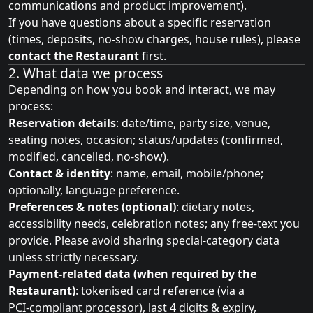
communications and product improvement).
If you have questions about a specific reservation
(times, deposits, no‑show charges, house rules), please
contact the Restaurant
first.
2. What data we process
Depending on how you book and interact, we may
process:
Reservation details
: date/time, party size, venue,
seating notes, occasion; status/updates (confirmed,
modified, cancelled, no‑show).
Contact & identity
: name, email, mobile/phone;
optionally, language preference.
Preferences & notes (optional)
: dietary notes,
accessibility needs, celebration notes; any free‑text you
provide. Please avoid sharing special‑category data
unless strictly necessary.
Payment‑related data (when required by the
Restaurant)
: tokenised card reference (via a
PCI‑compliant processor), last 4 digits & expiry,