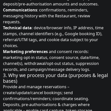
deposit/pre‑authorisation amounts and outcomes.
Communications
: confirmations, reminders,
messaging history with the Restaurant, review
requests.
Technical data
: device/browser info, IP address, time
stamps, channel identifiers (e.g., Google booking ID),
referral/UTM tags, and cookie data subject to your
choices.
Marketing preferences
and consent records:
marketing opt-in status, consent source, date/time,
channel(s), withdrawal/opt-out status, suppression
records, and campaign/message delivery logs.
3. Why we process your data (purposes & legal
bases)
Provide and manage reservations –
create/update/cancel bookings; send
confirmations/reminders; coordinate seating.
Deposits, pre‑authorisations & charges where
applicable – enable card capture, token storage,