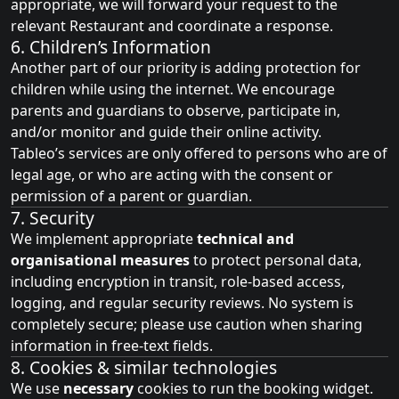
appropriate, we will forward your request to the
relevant Restaurant and coordinate a response.
6. Children’s Information
Another part of our priority is adding protection for
children while using the internet. We encourage
parents and guardians to observe, participate in,
and/or monitor and guide their online activity.
Tableo’s services are only offered to persons who are of
legal age, or who are acting with the consent or
permission of a parent or guardian.
7. Security
We implement appropriate
technical and
organisational measures
to protect personal data,
including encryption in transit, role‑based access,
logging, and regular security reviews. No system is
completely secure; please use caution when sharing
information in free‑text fields.
8. Cookies & similar technologies
We use
necessary
cookies to run the booking widget.