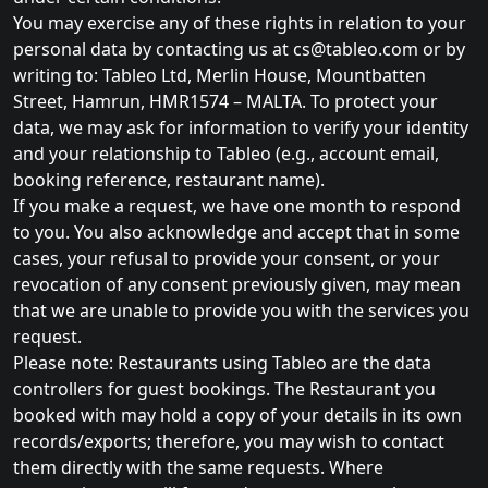
You may exercise any of these rights in relation to your
personal data by contacting us at
cs@tableo.com
or by
writing to: Tableo Ltd, Merlin House, Mountbatten
Street, Hamrun, HMR1574 – MALTA. To protect your
data, we may ask for information to verify your identity
and your relationship to Tableo (e.g., account email,
booking reference, restaurant name).
If you make a request, we have one month to respond
to you. You also acknowledge and accept that in some
cases, your refusal to provide your consent, or your
revocation of any consent previously given, may mean
that we are unable to provide you with the services you
request.
Please note: Restaurants using Tableo are the data
controllers for guest bookings. The Restaurant you
booked with may hold a copy of your details in its own
records/exports; therefore, you may wish to contact
them directly with the same requests. Where