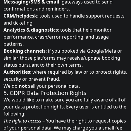
Messaging/SMS & email
: gateways used to send
confirmations and reminders.
CRM/helpdesk
: tools used to handle support requests
and ticketing.
Analytics & diagnostics
: tools that help monitor
performance, crash/error reporting, and usage
patterns.
Booking channels
: if you booked via Google/Meta or
similar, those platforms may receive/update booking
status pursuant to their own terms.
Authorities
: where required by law or to protect rights,
security or prevent fraud.
We do
not
sell your personal data.
5. GDPR Data Protection Rights
We would like to make sure you are fully aware of all of
your data protection rights. Every user is entitled to the
following:
The right to access
– You have the right to request copies
of your personal data. We may charge you a small fee