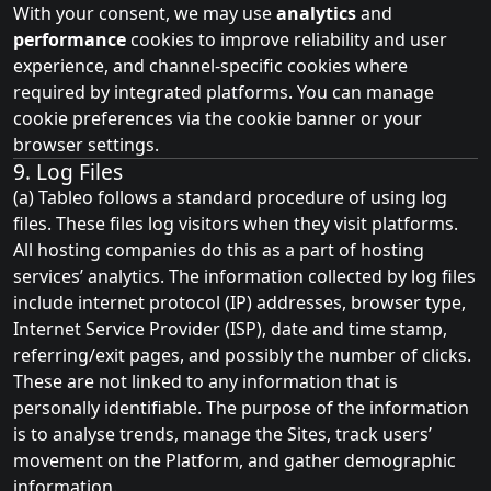
With your consent, we may use
analytics
and
performance
cookies to improve reliability and user
experience, and channel‑specific cookies where
required by integrated platforms. You can manage
cookie preferences via the cookie banner or your
browser settings.
9. Log Files
(a) Tableo follows a standard procedure of using log
files. These files log visitors when they visit platforms.
All hosting companies do this as a part of hosting
services’ analytics. The information collected by log files
include internet protocol (IP) addresses, browser type,
Internet Service Provider (ISP), date and time stamp,
referring/exit pages, and possibly the number of clicks.
These are not linked to any information that is
personally identifiable. The purpose of the information
is to analyse trends, manage the Sites, track users’
movement on the Platform, and gather demographic
information.