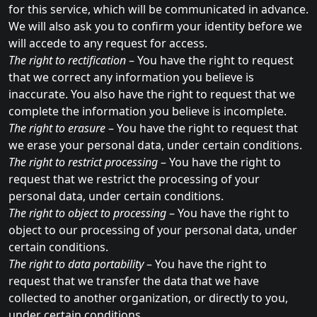
for this service, which will be communicated in advance.
We will also ask you to confirm your identity before we
will accede to any request for access.
The right to rectification
– You have the right to request
that we correct any information you believe is
inaccurate. You also have the right to request that we
complete the information you believe is incomplete.
The right to erasure
– You have the right to request that
we erase your personal data, under certain conditions.
The right to restrict processing
– You have the right to
request that we restrict the processing of your
personal data, under certain conditions.
The right to object to processing
– You have the right to
object to our processing of your personal data, under
certain conditions.
The right to data portability
– You have the right to
request that we transfer the data that we have
collected to another organization, or directly to you,
under certain conditions.