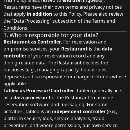
This Policy is addressed to
end users
(guests).
Restaurants have their own terms and privacy notices
that apply
in addition
to this Policy. Please also review
the “
Data Processing
” subsection of the Terms and
Conditions.
1. Who is responsible for your data?
Restaurant as Controller
. For reservation and
on‑premise services, your
Restaurant
is the
data
controller
of your reservation record and any
dining‑related data. The Restaurant decides the
purposes (e.g., managing capacity, house rules,
deposits) and is responsible for charges/refunds where
applicable.
Tableo as Processor/Controller
. Tableo generally acts
as a
data processor
for the Restaurant to provide
reservation software and messaging. For some
activities, Tableo is an
independent controller
(e.g.,
platform security logs, service analytics, fraud
prevention, and where permissible, our own service