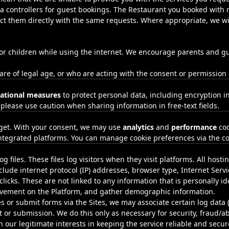
a controllers for guest bookings. The Restaurant you booked with m
ct them directly with the same requests. Where appropriate, we wil
 for children while using the internet. We encourage parents and gu
 are of legal age, or who are acting with the consent or permission
sational measures
to protect personal data, including encryption in
 please use caution when sharing information in free‑text fields.
get. With your consent, we may use
analytics
and
performance
coo
ntegrated platforms. You can manage cookie preferences via the co
g files. These files log visitors when they visit platforms. All host
nclude internet protocol (IP) addresses, browser type, Internet Serv
licks. These are not linked to any information that is personally id
movement on the Platform, and gather demographic information.
es or submit forms via the Sites, we may associate certain log data 
 or submission. We do this only as necessary for security, fraud/
n our legitimate interests in keeping the service reliable and secu