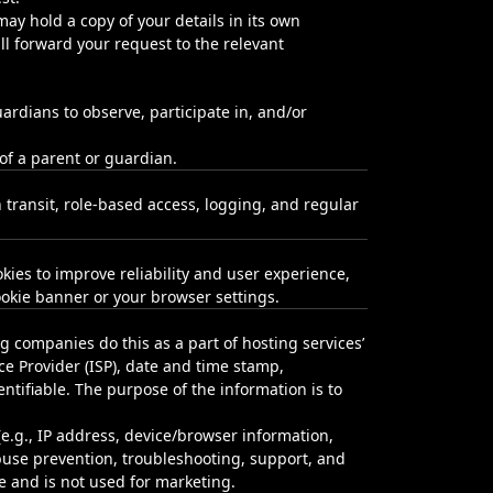
ay hold a copy of your details in its own
l forward your request to the relevant
ardians to observe, participate in, and/or
 of a parent or guardian.
 transit, role‑based access, logging, and regular
kies to improve reliability and user experience,
okie banner or your browser settings.
ing companies do this as a part of hosting services’
ice Provider (ISP), date and time stamp,
entifiable. The purpose of the information is to
(e.g., IP address, device/browser information,
abuse prevention, troubleshooting, support, and
re and is not used for marketing.