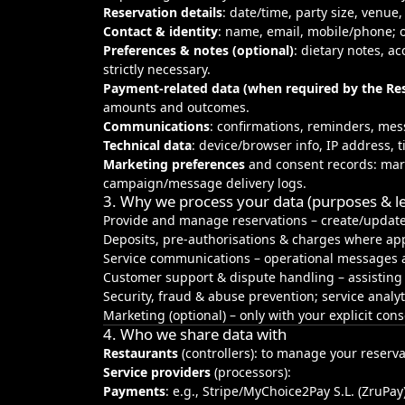
Reservation details
: date/time, party size, venue
Contact & identity
: name, email, mobile/phone; o
Preferences & notes (optional)
: dietary notes, a
strictly necessary.
Payment‑related data (when required by the Re
amounts and outcomes.
Communications
: confirmations, reminders, mes
Technical data
: device/browser info, IP address, 
Marketing preferences
and consent records: mark
campaign/message delivery logs.
3. Why we process your data (purposes & le
Provide and manage reservations – create/update
Deposits, pre‑authorisations & charges where appl
Service communications – operational messages a
Customer support & dispute handling – assisting
Security, fraud & abuse prevention; service analy
Marketing (optional) – only with your explicit con
4. Who we share data with
Restaurants
(controllers): to manage your reserva
Service providers
(processors):
Payments
: e.g., Stripe/MyChoice2Pay S.L. (ZruPay