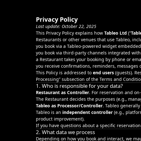
Privacy Policy
Last update: October 22, 2025
This Privacy Policy explains how
Tableo Ltd
(“
Tabl
Restaurants or other venues that use Tableo, inc
you book via a Tableo‑powered widget embedded 
you book via third‑party channels integrated wit
a Restaurant takes your booking by phone or email
you receive confirmations, reminders, messages o
This Policy is addressed to
end users
(guests). Re
Processing
” subsection of the Terms and Conditio
1. Who is responsible for your data?
Restaurant as Controller
. For reservation and on
The Restaurant decides the purposes (e.g., manag
Tableo as Processor/Controller
. Tableo generally
Tableo is an
independent controller
(e.g., platfo
product improvement).
If you have questions about a specific reservatio
2. What data we process
Depending on how you book and interact, we may