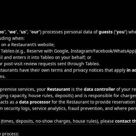
eo
”, “
we
”, “
us
”, “
our
”) processes personal data of
guests
(“
you
”) wh
luding when:
on a Restaurant’s website;
h Tableo (e.g., Reserve with Google, Instagram/Facebook/WhatsApp)
 and enters it into Tableo on your behalf; or
r post‑visit review requests sent through Tableo.
staurants have their own terms and privacy notices that apply
in a
ns.
‑premise services, your
Restaurant
is the
data controller
of your re
ing capacity, house rules, deposits) and is responsible for charge
 acts as a
data processor
for the Restaurant to provide reservation
rm security logs, service analytics, fraud prevention, and where p
n (times, deposits, no‑show charges, house rules), please
contact t
 process: