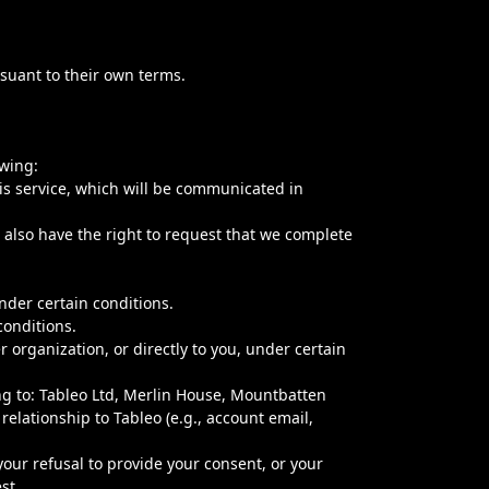
rsuant to their own terms.
owing:
is service, which will be communicated in
u also have the right to request that we complete
nder certain conditions.
conditions.
 organization, or directly to you, under certain
ng to: Tableo Ltd, Merlin House, Mountbatten
elationship to Tableo (e.g., account email,
our refusal to provide your consent, or your
st.