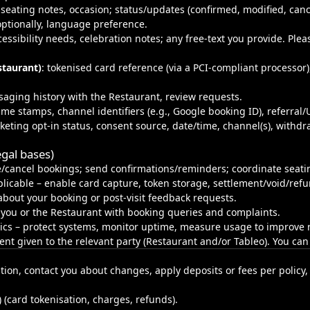
, seating notes, occasion; status/updates (confirmed, modified, can
ptionally, language preference.
ccessibility needs, celebration notes; any free‑text you provide. Pl
staurant)
: tokenised card reference (via a PCI‑compliant processor),
saging history with the Restaurant, review requests.
time stamps, channel identifiers (e.g., Google booking ID), referral
eting opt-in status, consent source, date/time, channel(s), withdr
gal bases)
/cancel bookings; send confirmations/reminders; coordinate seati
icable – enable card capture, token storage, settlement/void/refun
bout your booking or post‑visit feedback requests.
 you or the Restaurant with booking queries and complaints.
tics – protect systems, monitor uptime, measure usage to improve re
sent given to the relevant party (Restaurant and/or Tableo). You ca
tion, contact you about changes, apply deposits or fees per policy, 
) (card tokenisation, charges, refunds).