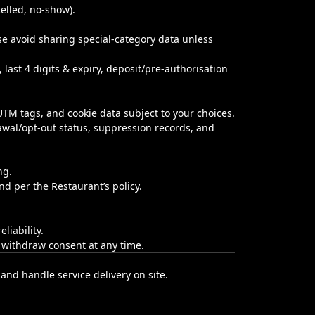
celled, no‑show).
ease avoid sharing special‑category data unless
 last 4 digits & expiry, deposit/pre‑authorisation
/UTM tags, and cookie data subject to your choices.
awal/opt-out status, suppression records, and
ng.
d per the Restaurant’s policy.
liability.
n withdraw consent at any time.
and handle service delivery on site.