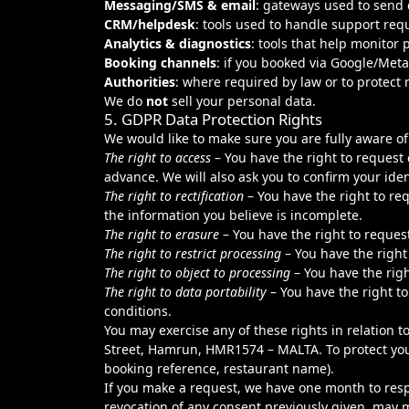
Messaging/SMS & email
: gateways used to send
CRM/helpdesk
: tools used to handle support requ
Analytics & diagnostics
: tools that help monitor
Booking channels
: if you booked via Google/Meta
Authorities
: where required by law or to protect r
We do
not
sell your personal data.
5. GDPR Data Protection Rights
We would like to make sure you are fully aware of a
The right to access
– You have the right to request
advance. We will also ask you to confirm your iden
The right to rectification
– You have the right to re
the information you believe is incomplete.
The right to erasure
– You have the right to reques
The right to restrict processing
– You have the right
The right to object to processing
– You have the righ
The right to data portability
– You have the right to
conditions.
You may exercise any of these rights in relation 
Street, Hamrun, HMR1574 – MALTA. To protect your 
booking reference, restaurant name).
If you make a request, we have one month to resp
revocation of any consent previously given, may 