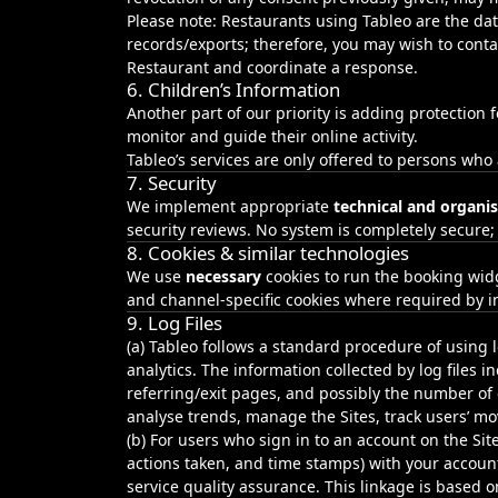
Please note: Restaurants using Tableo are the dat
records/exports; therefore, you may wish to conta
Restaurant and coordinate a response.
6. Children’s Information
Another part of our priority is adding protection
monitor and guide their online activity.
Tableo’s services are only offered to persons who
7. Security
We implement appropriate
technical and organi
security reviews. No system is completely secure;
8. Cookies & similar technologies
We use
necessary
cookies to run the booking wid
and channel‑specific cookies where required by i
9. Log Files
(a) Tableo follows a standard procedure of using lo
analytics. The information collected by log files i
referring/exit pages, and possibly the number of c
analyse trends, manage the Sites, track users’ 
(b) For users who sign in to an account on the Sit
actions taken, and time stamps) with your account
service quality assurance. This linkage is based o