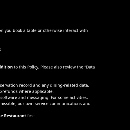
en you book a table or otherwise interact with
;
ddition
to this Policy. Please also review the “
Data
servation record and any dining‑related data.
s/refunds where applicable.
 software and messaging. For some activities,
ermissible, our own service communications and
he Restaurant
first.