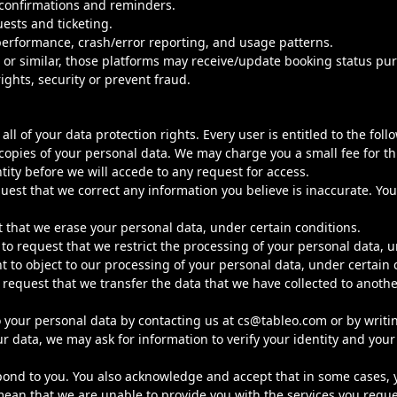
 confirmations and reminders.
ests and ticketing.
 performance, crash/error reporting, and usage patterns.
 or similar, those platforms may receive/update booking status pu
ights, security or prevent fraud.
ll of your data protection rights. Every user is entitled to the foll
 copies of your personal data. We may charge you a small fee for th
tity before we will accede to any request for access.
quest that we correct any information you believe is inaccurate. Yo
t that we erase your personal data, under certain conditions.
 to request that we restrict the processing of your personal data, u
t to object to our processing of your personal data, under certain 
 request that we transfer the data that we have collected to another
to your personal data by contacting us at
cs@tableo.com
or by writi
data, we may ask for information to verify your identity and your r
ond to you. You also acknowledge and accept that in some cases, y
mean that we are unable to provide you with the services you reque