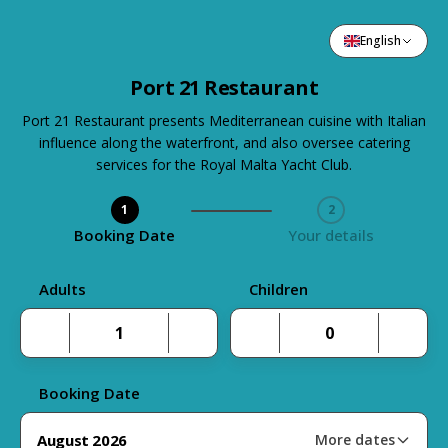
English
Port 21 Restaurant
Port 21 Restaurant presents Mediterranean cuisine with Italian
influence along the waterfront, and also oversee catering
services for the Royal Malta Yacht Club.
1
2
Step 1 / 2
Booking Date
Your details
Adults
Children
Booking Date
August 2026
More dates