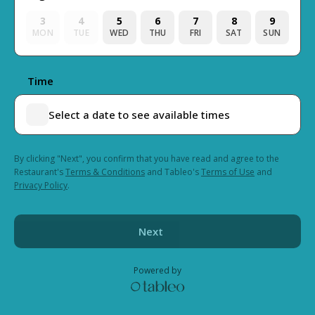
3
4
5
6
7
8
9
MON
TUE
WED
THU
FRI
SAT
SUN
Time
Select a date to see available times
By clicking "Next", you confirm that you have read and agree to the
Restaurant's
Terms & Conditions
and Tableo's
Terms of Use
and
Privacy Policy
.
Next
Powered by