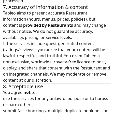
processed.
7. Accuracy of information & content
Tableo aims to present accurate Restaurant
information (hours, menus, prices, policies), but
content is
provided by Restaurants
and may change
without notice. We do not guarantee accuracy,
availability, pricing, or service levels.
If the services include guest‑generated content
(ratings/reviews), you agree that your content will be
lawful, respectful, and truthful. You grant Tableo a
non‑exclusive, worldwide, royalty‑free licence to host,
display, and share that content with the Restaurant and
on integrated channels. We may moderate or remove
content at our discretion.
8. Acceptable use
You agree
not
to:
use the services for any unlawful purpose or to harass
or harm others;
submit false bookings, multiple duplicate bookings, or