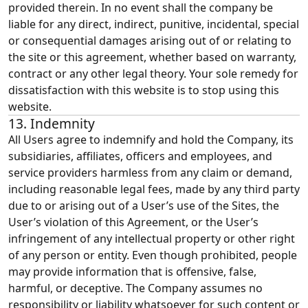
provided therein. In no event shall the company be
liable for any direct, indirect, punitive, incidental, special
or consequential damages arising out of or relating to
the site or this agreement, whether based on warranty,
contract or any other legal theory. Your sole remedy for
dissatisfaction with this website is to stop using this
website.
13. Indemnity
All Users agree to indemnify and hold the Company, its
subsidiaries, affiliates, officers and employees, and
service providers harmless from any claim or demand,
including reasonable legal fees, made by any third party
due to or arising out of a User’s use of the Sites, the
User’s violation of this Agreement, or the User’s
infringement of any intellectual property or other right
of any person or entity. Even though prohibited, people
may provide information that is offensive, false,
harmful, or deceptive. The Company assumes no
responsibility or liability whatsoever for such content or