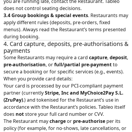
you are running late, contact the Restaurant. Tableo
does not control seating decisions.
3.4 Group bookings & special events
. Restaurants may
apply different rules (deposits, pre‑orders, fixed
menus). Always read the Restaurant’s terms presented
during booking.
4. Card capture, deposits, pre‑authorisations &
payments
Some Restaurants may require a card
capture
,
deposit
,
pre‑authorisation
, or
full/partial pre‑payment
to
secure a booking or for specific services (e.g., events).
When you provide card details:
Your card is processed by our PCI‑compliant payment
partner (currently
Stripe, Inc and MyChoice2Pay S.L.
(ZruPay)
.) and tokenised for the Restaurant’s use in
accordance with the Restaurant’s policies. Tableo itself
does
not
store your full card number or CVV.
The Restaurant may
charge
or
pre‑authorise
per its
policy (for example, for no‑shows, late cancellations, or