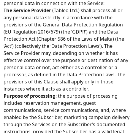
personal data in connection with the Service:
The Service Provider
(Tableo Ltd.) shall process all or
any personal data strictly in accordance with the
provisions of the General Data Protection Regulation
(EU Regulation 2016/679) (the ‘GDPR’) and the Data
Protection Act (Chapter 586 of the Laws of Malta) (the
‘Act’) (collectively the ‘Data Protection Laws’). The
Service Provider may, depending on whether it has
effective control over the purpose or destination of any
personal data or not, act either as a controller or a
processor, as defined in the Data Protection Laws. The
provisions of this Clause shall apply only in those
instances where it acts as a controller.
Purpose of processing
: the purpose of processing
includes reservation management, guest
communications, service communications, and, where
enabled by the Subscriber, marketing campaign delivery
through the Services on the Subscriber’s documented
instructions, provided the Subscriber has a valid legal