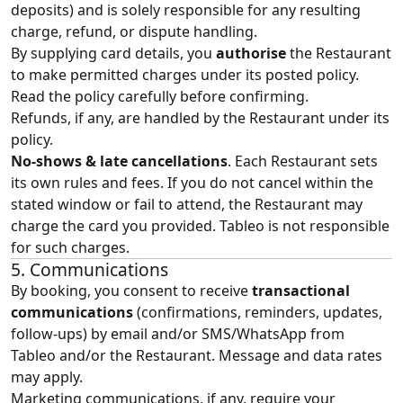
deposits) and is solely responsible for any resulting
charge, refund, or dispute handling.
By supplying card details, you
authorise
the Restaurant
to make permitted charges under its posted policy.
Read the policy carefully before confirming.
Refunds, if any, are handled by the Restaurant under its
policy.
No‑shows & late cancellations
. Each Restaurant sets
its own rules and fees. If you do not cancel within the
stated window or fail to attend, the Restaurant may
charge the card you provided. Tableo is not responsible
for such charges.
5. Communications
By booking, you consent to receive
transactional
communications
(confirmations, reminders, updates,
follow‑ups) by email and/or SMS/WhatsApp from
Tableo and/or the Restaurant. Message and data rates
may apply.
Marketing communications, if any, require your