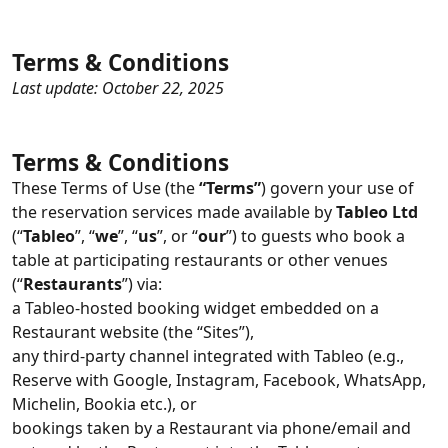
Terms & Conditions
Last update: October 22, 2025
Terms & Conditions
These Terms of Use (the
“Terms”
) govern your use of
the reservation services made available by
Tableo Ltd
(“
Tableo
”, “
we
”, “
us
”, or “
our
”) to guests who book a
table at participating restaurants or other venues
(“
Restaurants
”) via:
a Tableo-hosted booking widget embedded on a
Restaurant website (the “Sites”),
any third‑party channel integrated with Tableo (e.g.,
Reserve with Google, Instagram, Facebook, WhatsApp,
Michelin, Bookia etc.), or
bookings taken by a Restaurant via phone/email and