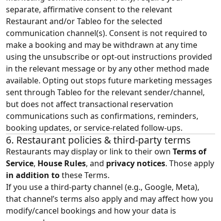
separate, affirmative consent to the relevant
Restaurant and/or Tableo for the selected
communication channel(s). Consent is not required to
make a booking and may be withdrawn at any time
using the unsubscribe or opt-out instructions provided
in the relevant message or by any other method made
available. Opting out stops future marketing messages
sent through Tableo for the relevant sender/channel,
but does not affect transactional reservation
communications such as confirmations, reminders,
booking updates, or service-related follow-ups.
6. Restaurant policies & third‑party terms
Restaurants may display or link to their own
Terms of
Service
,
House Rules
, and
privacy notices
. Those apply
in addition to
these Terms.
If you use a third‑party channel (e.g., Google, Meta),
that channel’s terms also apply and may affect how you
modify/cancel bookings and how your data is