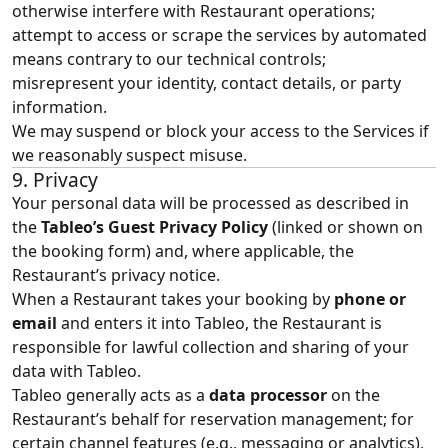
otherwise interfere with Restaurant operations;
attempt to access or scrape the services by automated
means contrary to our technical controls;
misrepresent your identity, contact details, or party
information.
We may suspend or block your access to the Services if
we reasonably suspect misuse.
9. Privacy
Your personal data will be processed as described in
the
Tableo’s
Guest Privacy Policy
(linked or shown on
the booking form) and, where applicable, the
Restaurant’s privacy notice.
When a Restaurant takes your booking by
phone or
email
and enters it into Tableo, the Restaurant is
responsible for lawful collection and sharing of your
data with Tableo.
Tableo generally acts as a
data processor
on the
Restaurant’s behalf for reservation management; for
certain channel features (e.g., messaging or analytics),