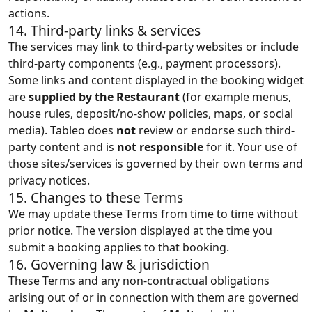
actions.
14. Third‑party links & services
The services may link to third‑party websites or include
third‑party components (e.g., payment processors).
Some links and content displayed in the booking widget
are
supplied by the Restaurant
(for example menus,
house rules, deposit/no-show policies, maps, or social
media). Tableo does
not
review or endorse such third-
party content and is
not responsible
for it. Your use of
those sites/services is governed by their own terms and
privacy notices.
15. Changes to these Terms
We may update these Terms from time to time without
prior notice. The version displayed at the time you
submit a booking applies to that booking.
16. Governing law & jurisdiction
These Terms and any non‑contractual obligations
arising out of or in connection with them are governed