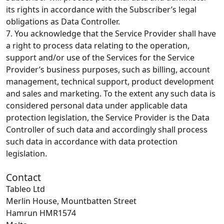
its rights in accordance with the Subscriber’s legal
obligations as Data Controller.
7. You acknowledge that the Service Provider shall have
a right to process data relating to the operation,
support and/or use of the Services for the Service
Provider’s business purposes, such as billing, account
management, technical support, product development
and sales and marketing. To the extent any such data is
considered personal data under applicable data
protection legislation, the Service Provider is the Data
Controller of such data and accordingly shall process
such data in accordance with data protection
legislation.
Contact
Tableo Ltd
Merlin House, Mountbatten Street
Hamrun HMR1574