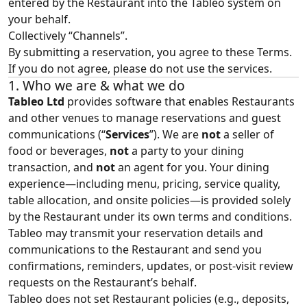
entered by the Restaurant into the Tableo system on
your behalf.
Collectively “Channels”.
By submitting a reservation, you agree to these Terms.
If you do not agree, please do not use the services.
1. Who we are & what we do
Tableo Ltd
provides software that enables Restaurants
and other venues to manage reservations and guest
communications (“
Services
”). We are
not
a seller of
food or beverages,
not
a party to your dining
transaction, and
not
an agent for you. Your dining
experience—including menu, pricing, service quality,
table allocation, and onsite policies—is provided solely
by the Restaurant under its own terms and conditions.
Tableo may transmit your reservation details and
communications to the Restaurant and send you
confirmations, reminders, updates, or post‑visit review
requests on the Restaurant’s behalf.
Tableo does not set Restaurant policies (e.g., deposits,