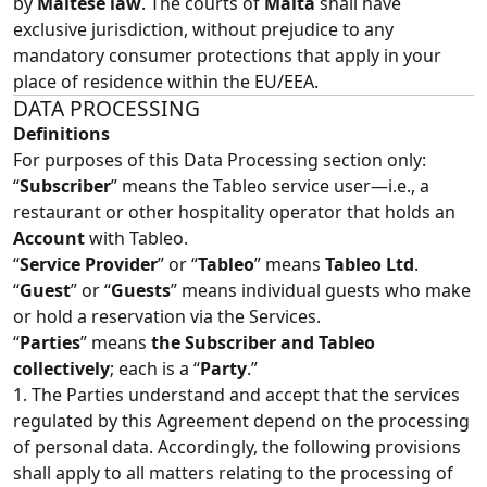
by
Maltese law
. The courts of
Malta
shall have
exclusive jurisdiction, without prejudice to any
mandatory consumer protections that apply in your
place of residence within the EU/EEA.
DATA PROCESSING
Definitions
For purposes of this Data Processing section only:
“
Subscriber
” means the Tableo service user—i.e., a
restaurant or other hospitality operator that holds an
Account
with Tableo.
“
Service Provider
” or “
Tableo
” means
Tableo Ltd
.
“
Guest
” or “
Guests
” means individual guests who make
or hold a reservation via the Services.
“
Parties
” means
the Subscriber and Tableo
collectively
; each is a “
Party
.”
1. The Parties understand and accept that the services
regulated by this Agreement depend on the processing
of personal data. Accordingly, the following provisions
shall apply to all matters relating to the processing of