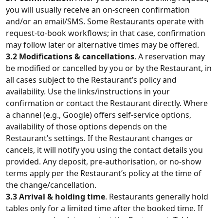
you will usually receive an on‑screen confirmation
and/or an email/SMS. Some Restaurants operate with
request‑to‑book workflows; in that case, confirmation
may follow later or alternative times may be offered.
3.2 Modifications & cancellations
. A reservation may
be modified or cancelled by you or by the Restaurant, in
all cases subject to the Restaurant’s policy and
availability. Use the links/instructions in your
confirmation or contact the Restaurant directly. Where
a channel (e.g., Google) offers self-service options,
availability of those options depends on the
Restaurant’s settings. If the Restaurant changes or
cancels, it will notify you using the contact details you
provided. Any deposit, pre-authorisation, or no-show
terms apply per the Restaurant’s policy at the time of
the change/cancellation.
3.3 Arrival & holding time
. Restaurants generally hold
tables only for a limited time after the booked time. If