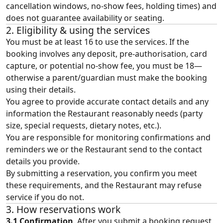
cancellation windows, no‑show fees, holding times) and
does not guarantee availability or seating.
2. Eligibility & using the services
You must be at least 16 to use the services. If the
booking involves any deposit, pre-authorisation, card
capture, or potential no-show fee, you must be 18—
otherwise a parent/guardian must make the booking
using their details.
You agree to provide accurate contact details and any
information the Restaurant reasonably needs (party
size, special requests, dietary notes, etc.).
You are responsible for monitoring confirmations and
reminders we or the Restaurant send to the contact
details you provide.
By submitting a reservation, you confirm you meet
these requirements, and the Restaurant may refuse
service if you do not.
3. How reservations work
3.1 Confirmation
. After you submit a booking request,