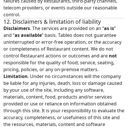
failures caused by Restaurants, third‑party channels,
telecom providers, or events outside our reasonable
control.
12. Disclaimers & limitation of liability
Disclaimers
. The services are provided on an “
as is
”
and “
as available
” basis. Tableo does not guarantee
uninterrupted or error‑free operation, or the accuracy
or completeness of Restaurant content. We do not
control Restaurant actions or outcomes and are
not
responsible for the quality of food, service, seating,
pricing, policies, or any on‑premise matters.
Limitation
. Under no circumstances will the company
be liable for any injuries, death, loss or damage caused
by your use of the site, including any software,
materials, content, food, products and/or services
provided or use or reliance on information obtained
through this site. It is your responsibility to evaluate the
accuracy, completeness, or usefulness of this site and
the resources, materials, content and software