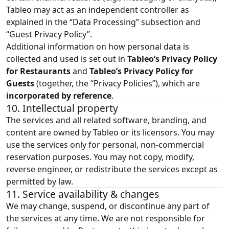
Tableo may act as an independent controller as
explained in the “
Data Processing
” subsection and
“Guest Privacy Policy”.
Additional information on how personal data is
collected and used is set out in
Tableo’s Privacy Policy
for Restaurants
and
Tableo’s Privacy Policy for
Guests
(together, the “Privacy Policies”), which are
incorporated by reference
.
10. Intellectual property
The services and all related software, branding, and
content are owned by Tableo or its licensors. You may
use the services only for personal, non‑commercial
reservation purposes. You may not copy, modify,
reverse engineer, or redistribute the services except as
permitted by law.
11. Service availability & changes
We may change, suspend, or discontinue any part of
the services at any time. We are not responsible for