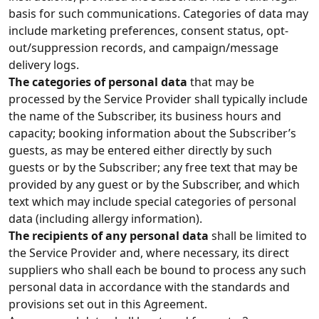
basis for such communications. Categories of data may
include marketing preferences, consent status, opt-
out/suppression records, and campaign/message
delivery logs.
The categories of personal data
that may be
processed by the Service Provider shall typically include
the name of the Subscriber, its business hours and
capacity; booking information about the Subscriber’s
guests, as may be entered either directly by such
guests or by the Subscriber; any free text that may be
provided by any guest or by the Subscriber, and which
text which may include special categories of personal
data (including allergy information).
The recipients of any personal data
shall be limited to
the Service Provider and, where necessary, its direct
suppliers who shall each be bound to process any such
personal data in accordance with the standards and
provisions set out in this Agreement.