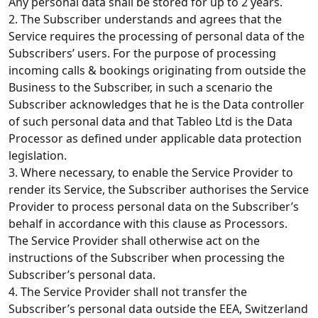
Any personal data shall be stored for up to 2 years.
2. The Subscriber understands and agrees that the
Service requires the processing of personal data of the
Subscribers’ users. For the purpose of processing
incoming calls & bookings originating from outside the
Business to the Subscriber, in such a scenario the
Subscriber acknowledges that he is the Data controller
of such personal data and that Tableo Ltd is the Data
Processor as defined under applicable data protection
legislation.
3. Where necessary, to enable the Service Provider to
render its Service, the Subscriber authorises the Service
Provider to process personal data on the Subscriber’s
behalf in accordance with this clause as Processors.
The Service Provider shall otherwise act on the
instructions of the Subscriber when processing the
Subscriber’s personal data.
4. The Service Provider shall not transfer the
Subscriber’s personal data outside the EEA, Switzerland