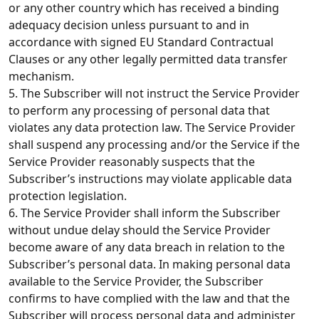
or any other country which has received a binding
adequacy decision unless pursuant to and in
accordance with signed EU Standard Contractual
Clauses or any other legally permitted data transfer
mechanism.
5. The Subscriber will not instruct the Service Provider
to perform any processing of personal data that
violates any data protection law. The Service Provider
shall suspend any processing and/or the Service if the
Service Provider reasonably suspects that the
Subscriber’s instructions may violate applicable data
protection legislation.
6. The Service Provider shall inform the Subscriber
without undue delay should the Service Provider
become aware of any data breach in relation to the
Subscriber’s personal data. In making personal data
available to the Service Provider, the Subscriber
confirms to have complied with the law and that the
Subscriber will process personal data and administer