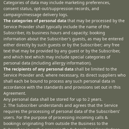
Categories of data may include marketing preferences,
consent status, opt-out/suppression records, and
campaign/message delivery logs.
The categories of personal data
that may be processed by the
Service Provider shall typically include the name of the
Subscriber, its business hours and capacity; booking
information about the Subscriber’s guests, as may be entered
either directly by such guests or by the Subscriber; any free
text that may be provided by any guest or by the Subscriber,
and which text which may include special categories of
personal data (including allergy information).
The recipients of any personal data
shall be limited to the
Service Provider and, where necessary, its direct suppliers who
shall each be bound to process any such personal data in
accordance with the standards and provisions set out in this
Agreement.
Any personal data shall be stored for up to 2 years.
2. The Subscriber understands and agrees that the Service
requires the processing of personal data of the Subscribers’
users. For the purpose of processing incoming calls &
bookings originating from outside the Business to the