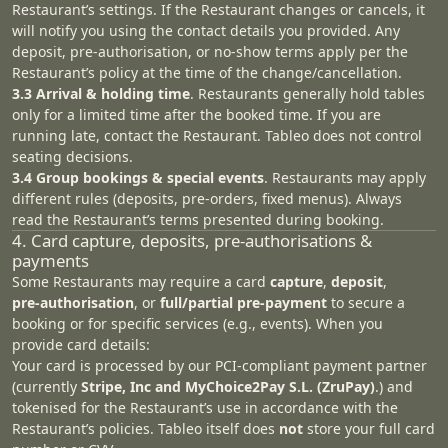
Restaurant’s settings. If the Restaurant changes or cancels, it
will notify you using the contact details you provided. Any
deposit, pre-authorisation, or no-show terms apply per the
Restaurant’s policy at the time of the change/cancellation.
3.3 Arrival & holding time
. Restaurants generally hold tables
only for a limited time after the booked time. If you are
running late, contact the Restaurant. Tableo does not control
seating decisions.
3.4 Group bookings & special events
. Restaurants may apply
different rules (deposits, pre‑orders, fixed menus). Always
read the Restaurant’s terms presented during booking.
4. Card capture, deposits, pre‑authorisations &
payments
Some Restaurants may require a card
capture
,
deposit
,
pre‑authorisation
, or
full/partial pre‑payment
to secure a
booking or for specific services (e.g., events). When you
provide card details:
Your card is processed by our PCI‑compliant payment partner
(currently
Stripe, Inc and MyChoice2Pay S.L. (ZruPay)
.) and
tokenised for the Restaurant’s use in accordance with the
Restaurant’s policies. Tableo itself does
not
store your full card