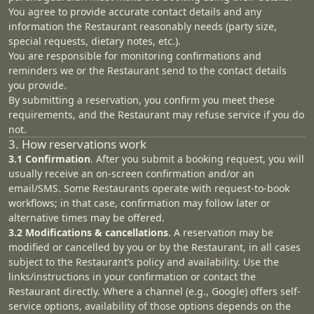
You agree to provide accurate contact details and any
information the Restaurant reasonably needs (party size,
special requests, dietary notes, etc.).
You are responsible for monitoring confirmations and
reminders we or the Restaurant send to the contact details
you provide.
By submitting a reservation, you confirm you meet these
requirements, and the Restaurant may refuse service if you do
not.
3. How reservations work
3.1 Confirmation
. After you submit a booking request, you will
usually receive an on‑screen confirmation and/or an
email/SMS. Some Restaurants operate with request‑to‑book
workflows; in that case, confirmation may follow later or
alternative times may be offered.
3.2 Modifications & cancellations
. A reservation may be
modified or cancelled by you or by the Restaurant, in all cases
subject to the Restaurant’s policy and availability. Use the
links/instructions in your confirmation or contact the
Restaurant directly. Where a channel (e.g., Google) offers self-
service options, availability of those options depends on the