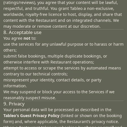
(ratings/reviews), you agree that your content will be lawful,
respectful, and truthful. You grant Tableo a non‑exclusive,
worldwide, royalty‑free licence to host, display, and share that
content with the Restaurant and on integrated channels. We
may moderate or remove content at our discretion.
8. Acceptable use
You agree
not
to:
use the services for any unlawful purpose or to harass or harm
others;
submit false bookings, multiple duplicate bookings, or
otherwise interfere with Restaurant operations;
attempt to access or scrape the services by automated means
contrary to our technical controls;
misrepresent your identity, contact details, or party
information.
We may suspend or block your access to the Services if we
reasonably suspect misuse.
9. Privacy
Your personal data will be processed as described in the
Tableo’s
Guest Privacy Policy
(linked or shown on the booking
form) and, where applicable, the Restaurant’s privacy notice.