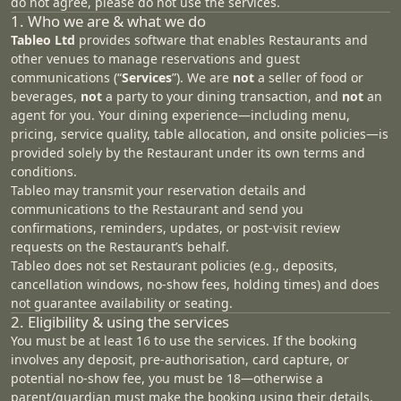
do not agree, please do not use the services.
1. Who we are & what we do
Tableo Ltd
provides software that enables Restaurants and
other venues to manage reservations and guest
communications (“
Services
”). We are
not
a seller of food or
beverages,
not
a party to your dining transaction, and
not
an
agent for you. Your dining experience—including menu,
pricing, service quality, table allocation, and onsite policies—is
provided solely by the Restaurant under its own terms and
conditions.
Tableo may transmit your reservation details and
communications to the Restaurant and send you
confirmations, reminders, updates, or post‑visit review
requests on the Restaurant’s behalf.
Tableo does not set Restaurant policies (e.g., deposits,
cancellation windows, no‑show fees, holding times) and does
not guarantee availability or seating.
2. Eligibility & using the services
You must be at least 16 to use the services. If the booking
involves any deposit, pre-authorisation, card capture, or
potential no-show fee, you must be 18—otherwise a
parent/guardian must make the booking using their details.