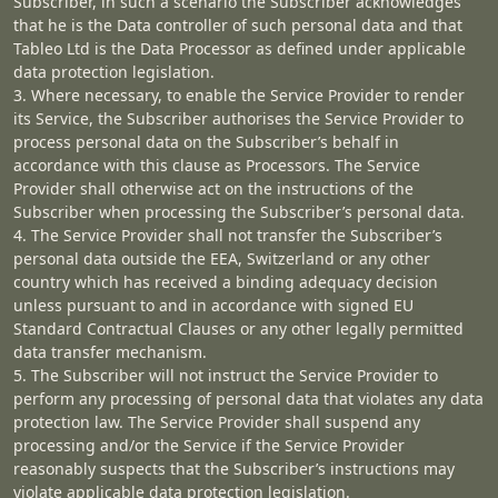
Subscriber, in such a scenario the Subscriber acknowledges
that he is the Data controller of such personal data and that
Tableo Ltd is the Data Processor as defined under applicable
data protection legislation.
3. Where necessary, to enable the Service Provider to render
its Service, the Subscriber authorises the Service Provider to
process personal data on the Subscriber’s behalf in
accordance with this clause as Processors. The Service
Provider shall otherwise act on the instructions of the
Subscriber when processing the Subscriber’s personal data.
4. The Service Provider shall not transfer the Subscriber’s
personal data outside the EEA, Switzerland or any other
country which has received a binding adequacy decision
unless pursuant to and in accordance with signed EU
Standard Contractual Clauses or any other legally permitted
data transfer mechanism.
5. The Subscriber will not instruct the Service Provider to
perform any processing of personal data that violates any data
protection law. The Service Provider shall suspend any
processing and/or the Service if the Service Provider
reasonably suspects that the Subscriber’s instructions may
violate applicable data protection legislation.