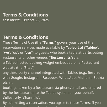
Terms & Conditions
Last update: October 22, 2025
Terms & Conditions
These Terms of Use (the
“Terms”
) govern your use of the
reservation services made available by
Tableo Ltd
(“
Tableo
”,
“
we
”, “
us
”, or “
our
”) to guests who book a table at participating
restaurants or other venues (“
Restaurants
”) via:
a Tableo-hosted booking widget embedded on a Restaurant
website (the “Sites”),
any third‑party channel integrated with Tableo (e.g., Reserve
with Google, Instagram, Facebook, WhatsApp, Michelin, Bookia
etc.), or
bookings taken by a Restaurant via phone/email and entered
by the Restaurant into the Tableo system on your behalf.
Collectively “Channels”.
By submitting a reservation, you agree to these Terms. If you