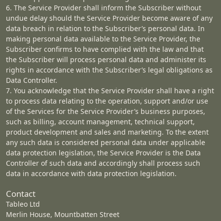
6. The Service Provider shall inform the Subscriber without
undue delay should the Service Provider become aware of any
data breach in relation to the Subscriber’s personal data. In
making personal data available to the Service Provider, the
Subscriber confirms to have complied with the law and that
the Subscriber will process personal data and administer its
rights in accordance with the Subscriber’s legal obligations as
Data Controller.
7. You acknowledge that the Service Provider shall have a right
to process data relating to the operation, support and/or use
of the Services for the Service Provider’s business purposes,
such as billing, account management, technical support,
product development and sales and marketing. To the extent
any such data is considered personal data under applicable
data protection legislation, the Service Provider is the Data
Controller of such data and accordingly shall process such
data in accordance with data protection legislation.
Contact
Tableo Ltd
Merlin House, Mountbatten Street