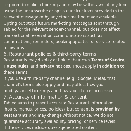
required to make a booking and may be withdrawn at any time
using the unsubscribe or opt-out instructions provided in the
relevant message or by any other method made available.
Opting out stops future marketing messages sent through
Tableo for the relevant sender/channel, but does not affect
transactional reservation communications such as
confirmations, reminders, booking updates, or service-related
follow-ups.
6. Restaurant policies & third‑party terms
Restaurants may display or link to their own
Terms of Service
,
House Rules
, and
privacy notices
. Those apply
in addition to
these Terms.
If you use a third‑party channel (e.g., Google, Meta), that
channel’s terms also apply and may affect how you
modify/cancel bookings and how your data is processed.
7. Accuracy of information & content
Tableo aims to present accurate Restaurant information
(hours, menus, prices, policies), but content is
provided by
Restaurants
and may change without notice. We do not
guarantee accuracy, availability, pricing, or service levels.
If the services include guest‑generated content