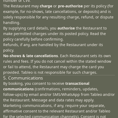
number or CVV.
The Restaurant may
charge
or
pre‑authorise
per its policy (for
example, for no‑shows, late cancellations, or deposits) and is
solely responsible for any resulting charge, refund, or dispute
handling.
By supplying card details, you
authorise
the Restaurant to
make permitted charges under its posted policy. Read the
policy carefully before confirming.
Refunds, if any, are handled by the Restaurant under its
policy.
No‑shows & late cancellations
. Each Restaurant sets its own
rules and fees. If you do not cancel within the stated window
or fail to attend, the Restaurant may charge the card you
provided. Tableo is not responsible for such charges.
5. Communications
By booking, you consent to receive
transactional
communications
(confirmations, reminders, updates,
follow‑ups) by email and/or SMS/WhatsApp from Tableo and/or
the Restaurant. Message and data rates may apply.
Marketing communications, if any, require your separate,
affirmative consent to the relevant Restaurant and/or Tableo
for the selected communication channel(s). Consent is not