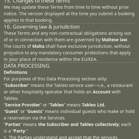
15. Changes to these Terms
We may update these Terms from time to time without prior
notice. The version displayed at the time you submit a booking
applies to that booking.
16. Governing law & jurisdiction
These Terms and any non‑contractual obligations arising out
of or in connection with them are governed by
Maltese law
.
The courts of
Malta
shall have exclusive jurisdiction, without
prejudice to any mandatory consumer protections that apply
in your place of residence within the EU/EEA.
DATA PROCESSING
Definitions
For purposes of this Data Processing section only:
“
Subscriber
” means the Tableo service user—i.e., a restaurant
or other hospitality operator that holds an
Account
with
Tableo.
“
Service Provider
” or “
Tableo
” means
Tableo Ltd
.
“
Guest
” or “
Guests
” means individual guests who make or hold
a reservation via the Services.
“
Parties
” means
the Subscriber and Tableo collectively
; each
is a “
Party
.”
1. The Parties understand and accept that the services