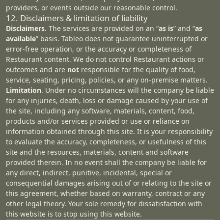
providers, or events outside our reasonable control.
12. Disclaimers & limitation of liability
Disclaimers
. The services are provided on an “
as is
” and “
as
available
” basis. Tableo does not guarantee uninterrupted or
error‑free operation, or the accuracy or completeness of
Restaurant content. We do not control Restaurant actions or
outcomes and are
not
responsible for the quality of food,
service, seating, pricing, policies, or any on‑premise matters.
Limitation
. Under no circumstances will the company be liable
for any injuries, death, loss or damage caused by your use of
the site, including any software, materials, content, food,
products and/or services provided or use or reliance on
information obtained through this site. It is your responsibility
to evaluate the accuracy, completeness, or usefulness of this
site and the resources, materials, content and software
provided therein. In no event shall the company be liable for
any direct, indirect, punitive, incidental, special or
consequential damages arising out of or relating to the site or
this agreement, whether based on warranty, contract or any
other legal theory. Your sole remedy for dissatisfaction with
this website is to stop using this website.