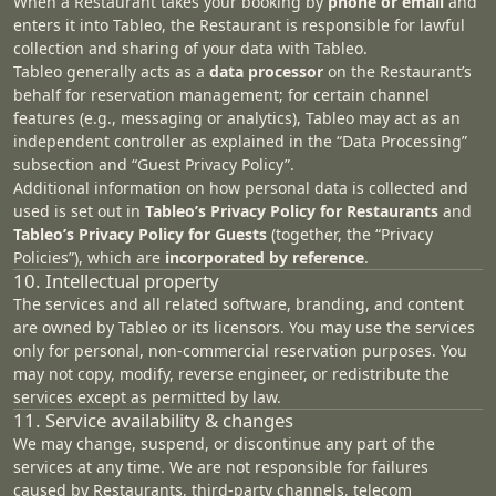
When a Restaurant takes your booking by
phone or email
and
enters it into Tableo, the Restaurant is responsible for lawful
collection and sharing of your data with Tableo.
Tableo generally acts as a
data processor
on the Restaurant’s
behalf for reservation management; for certain channel
features (e.g., messaging or analytics), Tableo may act as an
independent controller as explained in the “
Data Processing
”
subsection and “Guest Privacy Policy”.
Additional information on how personal data is collected and
used is set out in
Tableo’s Privacy Policy for Restaurants
and
Tableo’s Privacy Policy for Guests
(together, the “Privacy
Policies”), which are
incorporated by reference
.
10. Intellectual property
The services and all related software, branding, and content
are owned by Tableo or its licensors. You may use the services
only for personal, non‑commercial reservation purposes. You
may not copy, modify, reverse engineer, or redistribute the
services except as permitted by law.
11. Service availability & changes
We may change, suspend, or discontinue any part of the
services at any time. We are not responsible for failures
caused by Restaurants, third‑party channels, telecom