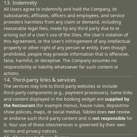
13. Indemnity
All Users agree to indemnify and hold the Company, its
subsidiaries, affiliates, officers and employees, and service
providers harmless from any claim or demand, including
reasonable legal fees, made by any third party due to or
arising out of a User’s use of the Sites, the User’s violation of
this Agreement, or the User’s infringement of any intellectual
property or other right of any person or entity. Even though
prohibited, people may provide information that is offensive,
false, harmful, or deceptive. The Company assumes no
responsibility or liability whatsoever for such content or
actions.
14. Third‑party links & services
The services may link to third‑party websites or include
third‑party components (e.g., payment processors). Some links
and content displayed in the booking widget are
supplied by
the Restaurant
(for example menus, house rules, deposit/no-
show policies, maps, or social media). Tableo does
not
review
or endorse such third-party content and is
not responsible
for
it. Your use of those sites/services is governed by their own
terms and privacy notices.