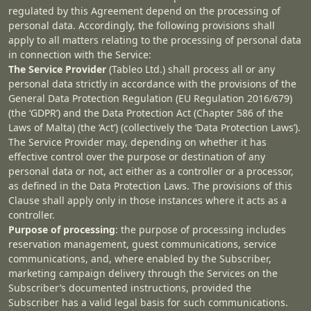
regulated by this Agreement depend on the processing of
personal data. Accordingly, the following provisions shall
apply to all matters relating to the processing of personal data
in connection with the Service:
The Service Provider
(Tableo Ltd.) shall process all or any
personal data strictly in accordance with the provisions of the
General Data Protection Regulation (EU Regulation 2016/679)
(the ‘GDPR’) and the Data Protection Act (Chapter 586 of the
Laws of Malta) (the ‘Act’) (collectively the ‘Data Protection Laws’).
The Service Provider may, depending on whether it has
effective control over the purpose or destination of any
personal data or not, act either as a controller or a processor,
as defined in the Data Protection Laws. The provisions of this
Clause shall apply only in those instances where it acts as a
controller.
Purpose of processing
: the purpose of processing includes
reservation management, guest communications, service
communications, and, where enabled by the Subscriber,
marketing campaign delivery through the Services on the
Subscriber’s documented instructions, provided the
Subscriber has a valid legal basis for such communications.