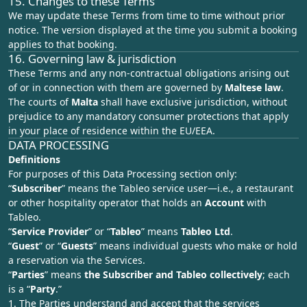
15. Changes to these Terms
We may update these Terms from time to time without prior
notice. The version displayed at the time you submit a booking
applies to that booking.
16. Governing law & jurisdiction
These Terms and any non‑contractual obligations arising out
of or in connection with them are governed by
Maltese law
.
The courts of
Malta
shall have exclusive jurisdiction, without
prejudice to any mandatory consumer protections that apply
in your place of residence within the EU/EEA.
DATA PROCESSING
Definitions
For purposes of this Data Processing section only:
“
Subscriber
” means the Tableo service user—i.e., a restaurant
or other hospitality operator that holds an
Account
with
Tableo.
“
Service Provider
” or “
Tableo
” means
Tableo Ltd
.
“
Guest
” or “
Guests
” means individual guests who make or hold
a reservation via the Services.
“
Parties
” means
the Subscriber and Tableo collectively
; each
is a “
Party
.”
1. The Parties understand and accept that the services