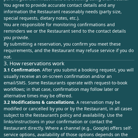
You agree to provide accurate contact details and any
information the Restaurant reasonably needs (party size,
special requests, dietary notes, etc.).
You are responsible for monitoring confirmations and
reminders we or the Restaurant send to the contact details
you provide.
By submitting a reservation, you confirm you meet these
requirements, and the Restaurant may refuse service if you do
not.
3. How reservations work
3.1 Confirmation
. After you submit a booking request, you will
usually receive an on‑screen confirmation and/or an
email/SMS. Some Restaurants operate with request‑to‑book
workflows; in that case, confirmation may follow later or
alternative times may be offered.
3.2 Modifications & cancellations
. A reservation may be
modified or cancelled by you or by the Restaurant, in all cases
subject to the Restaurant’s policy and availability. Use the
links/instructions in your confirmation or contact the
Restaurant directly. Where a channel (e.g., Google) offers self-
service options, availability of those options depends on the