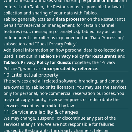
When a Restaurant takes your booking by
phone or email
and
enters it into Tableo, the Restaurant is responsible for lawful
collection and sharing of your data with Tableo.
Tableo generally acts as a
data processor
on the Restaurant’s
behalf for reservation management; for certain channel
features (e.g., messaging or analytics), Tableo may act as an
independent controller as explained in the “
Data Processing
”
subsection and “Guest Privacy Policy”.
Additional information on how personal data is collected and
used is set out in
Tableo’s Privacy Policy for Restaurants
and
Tableo’s Privacy Policy for Guests
(together, the “Privacy
Policies”), which are
incorporated by reference
.
10. Intellectual property
The services and all related software, branding, and content
are owned by Tableo or its licensors. You may use the services
only for personal, non‑commercial reservation purposes. You
may not copy, modify, reverse engineer, or redistribute the
services except as permitted by law.
11. Service availability & changes
We may change, suspend, or discontinue any part of the
services at any time. We are not responsible for failures
caused by Restaurants, third‑party channels, telecom