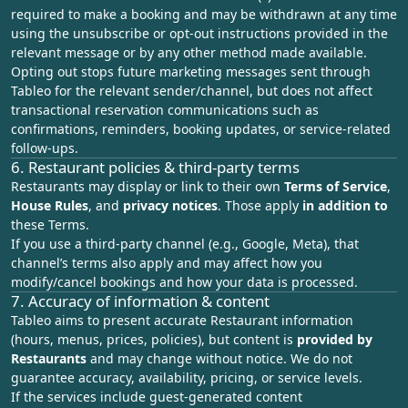
required to make a booking and may be withdrawn at any time
using the unsubscribe or opt-out instructions provided in the
relevant message or by any other method made available.
Opting out stops future marketing messages sent through
Tableo for the relevant sender/channel, but does not affect
transactional reservation communications such as
confirmations, reminders, booking updates, or service-related
follow-ups.
6. Restaurant policies & third‑party terms
Restaurants may display or link to their own
Terms of Service
,
House Rules
, and
privacy notices
. Those apply
in addition to
these Terms.
If you use a third‑party channel (e.g., Google, Meta), that
channel’s terms also apply and may affect how you
modify/cancel bookings and how your data is processed.
7. Accuracy of information & content
Tableo aims to present accurate Restaurant information
(hours, menus, prices, policies), but content is
provided by
Restaurants
and may change without notice. We do not
guarantee accuracy, availability, pricing, or service levels.
If the services include guest‑generated content