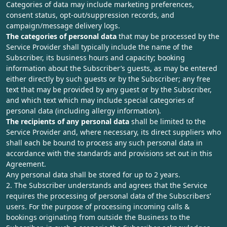
Categories of data may include marketing preferences,
consent status, opt-out/suppression records, and
campaign/message delivery logs.
The categories of personal data
that may be processed by the
Service Provider shall typically include the name of the
Subscriber, its business hours and capacity; booking
information about the Subscriber’s guests, as may be entered
either directly by such guests or by the Subscriber; any free
text that may be provided by any guest or by the Subscriber,
and which text which may include special categories of
personal data (including allergy information).
The recipients of any personal data
shall be limited to the
Service Provider and, where necessary, its direct suppliers who
shall each be bound to process any such personal data in
accordance with the standards and provisions set out in this
Agreement.
Any personal data shall be stored for up to 2 years.
2. The Subscriber understands and agrees that the Service
requires the processing of personal data of the Subscribers’
users. For the purpose of processing incoming calls &
bookings originating from outside the Business to the