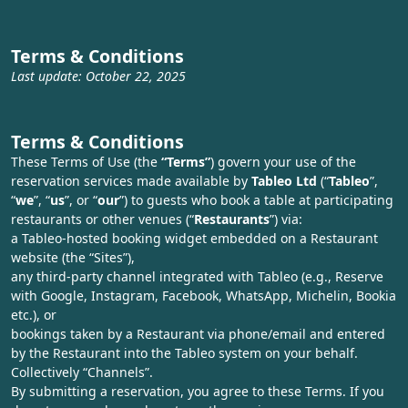
Terms & Conditions
Last update: October 22, 2025
Terms & Conditions
These Terms of Use (the
“Terms”
) govern your use of the
reservation services made available by
Tableo Ltd
(“
Tableo
”,
“
we
”, “
us
”, or “
our
”) to guests who book a table at participating
restaurants or other venues (“
Restaurants
”) via:
a Tableo-hosted booking widget embedded on a Restaurant
website (the “Sites”),
any third‑party channel integrated with Tableo (e.g., Reserve
with Google, Instagram, Facebook, WhatsApp, Michelin, Bookia
etc.), or
bookings taken by a Restaurant via phone/email and entered
by the Restaurant into the Tableo system on your behalf.
Collectively “Channels”.
By submitting a reservation, you agree to these Terms. If you