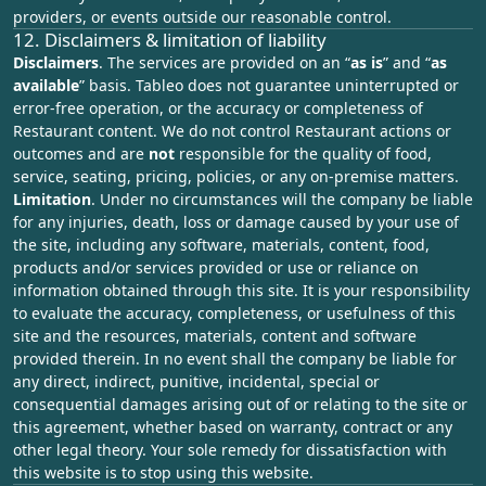
providers, or events outside our reasonable control.
12. Disclaimers & limitation of liability
Disclaimers
. The services are provided on an “
as is
” and “
as
available
” basis. Tableo does not guarantee uninterrupted or
error‑free operation, or the accuracy or completeness of
Restaurant content. We do not control Restaurant actions or
outcomes and are
not
responsible for the quality of food,
service, seating, pricing, policies, or any on‑premise matters.
Limitation
. Under no circumstances will the company be liable
for any injuries, death, loss or damage caused by your use of
the site, including any software, materials, content, food,
products and/or services provided or use or reliance on
information obtained through this site. It is your responsibility
to evaluate the accuracy, completeness, or usefulness of this
site and the resources, materials, content and software
provided therein. In no event shall the company be liable for
any direct, indirect, punitive, incidental, special or
consequential damages arising out of or relating to the site or
this agreement, whether based on warranty, contract or any
other legal theory. Your sole remedy for dissatisfaction with
this website is to stop using this website.