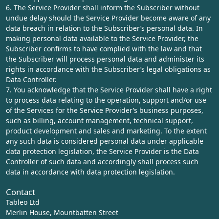
6. The Service Provider shall inform the Subscriber without
undue delay should the Service Provider become aware of any
data breach in relation to the Subscriber’s personal data. In
making personal data available to the Service Provider, the
Subscriber confirms to have complied with the law and that
the Subscriber will process personal data and administer its
rights in accordance with the Subscriber’s legal obligations as
Data Controller.
7. You acknowledge that the Service Provider shall have a right
to process data relating to the operation, support and/or use
of the Services for the Service Provider’s business purposes,
such as billing, account management, technical support,
product development and sales and marketing. To the extent
any such data is considered personal data under applicable
data protection legislation, the Service Provider is the Data
Controller of such data and accordingly shall process such
data in accordance with data protection legislation.
Contact
Tableo Ltd
Merlin House, Mountbatten Street