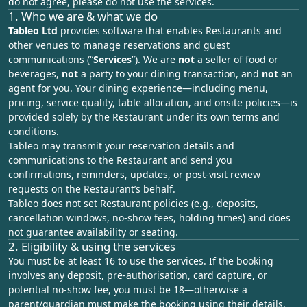
do not agree, please do not use the services.
1. Who we are & what we do
Tableo Ltd
provides software that enables Restaurants and
other venues to manage reservations and guest
communications (“
Services
”). We are
not
a seller of food or
beverages,
not
a party to your dining transaction, and
not
an
agent for you. Your dining experience—including menu,
pricing, service quality, table allocation, and onsite policies—is
provided solely by the Restaurant under its own terms and
conditions.
Tableo may transmit your reservation details and
communications to the Restaurant and send you
confirmations, reminders, updates, or post‑visit review
requests on the Restaurant’s behalf.
Tableo does not set Restaurant policies (e.g., deposits,
cancellation windows, no‑show fees, holding times) and does
not guarantee availability or seating.
2. Eligibility & using the services
You must be at least 16 to use the services. If the booking
involves any deposit, pre-authorisation, card capture, or
potential no-show fee, you must be 18—otherwise a
parent/guardian must make the booking using their details.