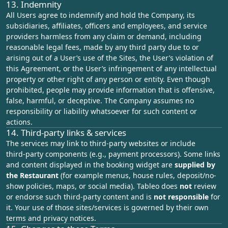
13. Indemnity
All Users agree to indemnify and hold the Company, its
subsidiaries, affiliates, officers and employees, and service
providers harmless from any claim or demand, including
reasonable legal fees, made by any third party due to or
arising out of a User’s use of the Sites, the User’s violation of
this Agreement, or the User’s infringement of any intellectual
property or other right of any person or entity. Even though
prohibited, people may provide information that is offensive,
false, harmful, or deceptive. The Company assumes no
responsibility or liability whatsoever for such content or
actions.
14. Third‑party links & services
The services may link to third‑party websites or include
third‑party components (e.g., payment processors). Some links
and content displayed in the booking widget are
supplied by
the Restaurant
(for example menus, house rules, deposit/no-
show policies, maps, or social media). Tableo does
not
review
or endorse such third-party content and is
not responsible
for
it. Your use of those sites/services is governed by their own
terms and privacy notices.