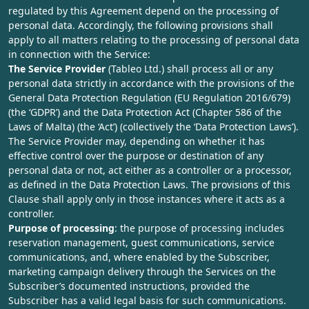
regulated by this Agreement depend on the processing of
personal data. Accordingly, the following provisions shall
apply to all matters relating to the processing of personal data
in connection with the Service:
The Service Provider
(Tableo Ltd.) shall process all or any
personal data strictly in accordance with the provisions of the
General Data Protection Regulation (EU Regulation 2016/679)
(the ‘GDPR’) and the Data Protection Act (Chapter 586 of the
Laws of Malta) (the ‘Act’) (collectively the ‘Data Protection Laws’).
The Service Provider may, depending on whether it has
effective control over the purpose or destination of any
personal data or not, act either as a controller or a processor,
as defined in the Data Protection Laws. The provisions of this
Clause shall apply only in those instances where it acts as a
controller.
Purpose of processing
: the purpose of processing includes
reservation management, guest communications, service
communications, and, where enabled by the Subscriber,
marketing campaign delivery through the Services on the
Subscriber’s documented instructions, provided the
Subscriber has a valid legal basis for such communications.