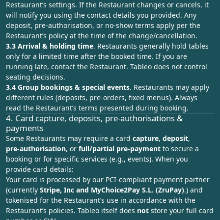
Restaurant’s settings. If the Restaurant changes or cancels, it
will notify you using the contact details you provided. Any
deposit, pre-authorisation, or no-show terms apply per the
Restaurant’s policy at the time of the change/cancellation.
3.3 Arrival & holding time
. Restaurants generally hold tables
only for a limited time after the booked time. If you are
running late, contact the Restaurant. Tableo does not control
seating decisions.
3.4 Group bookings & special events
. Restaurants may apply
different rules (deposits, pre‑orders, fixed menus). Always
read the Restaurant’s terms presented during booking.
4. Card capture, deposits, pre‑authorisations &
payments
Some Restaurants may require a card
capture
,
deposit
,
pre‑authorisation
, or
full/partial pre‑payment
to secure a
booking or for specific services (e.g., events). When you
provide card details:
Your card is processed by our PCI‑compliant payment partner
(currently
Stripe, Inc and MyChoice2Pay S.L. (ZruPay)
.) and
tokenised for the Restaurant’s use in accordance with the
Restaurant’s policies. Tableo itself does
not
store your full card