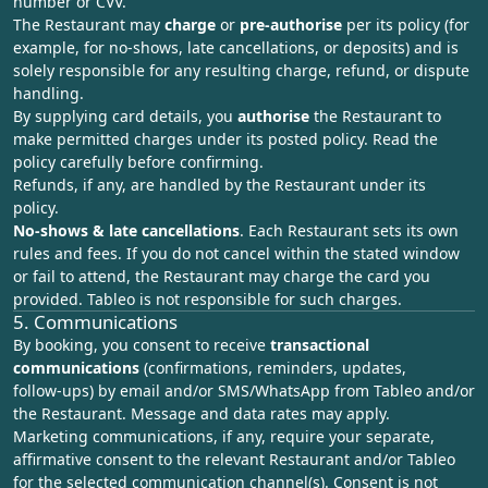
number or CVV.
The Restaurant may
charge
or
pre‑authorise
per its policy (for
example, for no‑shows, late cancellations, or deposits) and is
solely responsible for any resulting charge, refund, or dispute
handling.
By supplying card details, you
authorise
the Restaurant to
make permitted charges under its posted policy. Read the
policy carefully before confirming.
Refunds, if any, are handled by the Restaurant under its
policy.
No‑shows & late cancellations
. Each Restaurant sets its own
rules and fees. If you do not cancel within the stated window
or fail to attend, the Restaurant may charge the card you
provided. Tableo is not responsible for such charges.
5. Communications
By booking, you consent to receive
transactional
communications
(confirmations, reminders, updates,
follow‑ups) by email and/or SMS/WhatsApp from Tableo and/or
the Restaurant. Message and data rates may apply.
Marketing communications, if any, require your separate,
affirmative consent to the relevant Restaurant and/or Tableo
for the selected communication channel(s). Consent is not