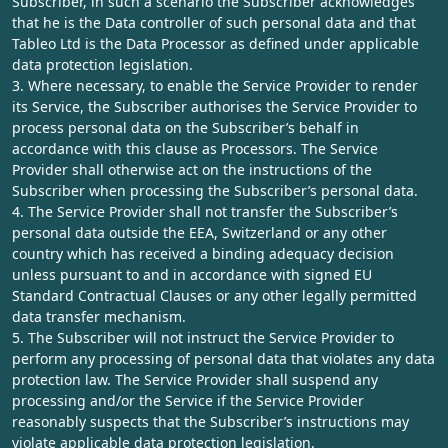
Subscriber, in such a scenario the Subscriber acknowledges
that he is the Data controller of such personal data and that
Tableo Ltd is the Data Processor as defined under applicable
data protection legislation.
3. Where necessary, to enable the Service Provider to render
its Service, the Subscriber authorises the Service Provider to
process personal data on the Subscriber’s behalf in
accordance with this clause as Processors. The Service
Provider shall otherwise act on the instructions of the
Subscriber when processing the Subscriber’s personal data.
4. The Service Provider shall not transfer the Subscriber’s
personal data outside the EEA, Switzerland or any other
country which has received a binding adequacy decision
unless pursuant to and in accordance with signed EU
Standard Contractual Clauses or any other legally permitted
data transfer mechanism.
5. The Subscriber will not instruct the Service Provider to
perform any processing of personal data that violates any data
protection law. The Service Provider shall suspend any
processing and/or the Service if the Service Provider
reasonably suspects that the Subscriber’s instructions may
violate applicable data protection legislation.