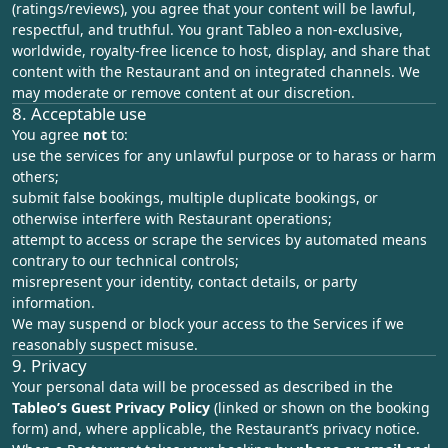
(ratings/reviews), you agree that your content will be lawful,
respectful, and truthful. You grant Tableo a non‑exclusive,
worldwide, royalty‑free licence to host, display, and share that
content with the Restaurant and on integrated channels. We
may moderate or remove content at our discretion.
8. Acceptable use
You agree
not
to:
use the services for any unlawful purpose or to harass or harm
others;
submit false bookings, multiple duplicate bookings, or
otherwise interfere with Restaurant operations;
attempt to access or scrape the services by automated means
contrary to our technical controls;
misrepresent your identity, contact details, or party
information.
We may suspend or block your access to the Services if we
reasonably suspect misuse.
9. Privacy
Your personal data will be processed as described in the
Tableo’s
Guest Privacy Policy
(linked or shown on the booking
form) and, where applicable, the Restaurant’s privacy notice.