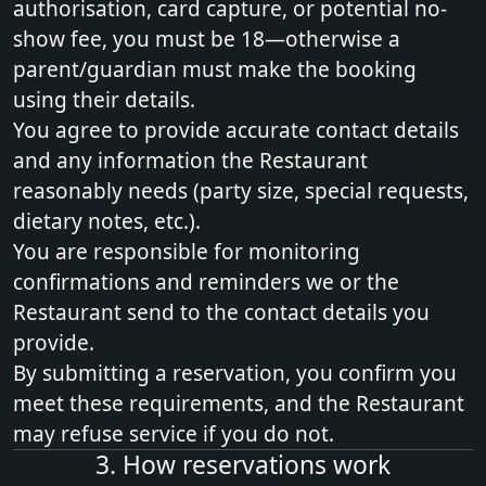
authorisation, card capture, or potential no-
show fee, you must be 18—otherwise a
parent/guardian must make the booking
using their details.
You agree to provide accurate contact details
and any information the Restaurant
reasonably needs (party size, special requests,
dietary notes, etc.).
You are responsible for monitoring
confirmations and reminders we or the
Restaurant send to the contact details you
provide.
By submitting a reservation, you confirm you
meet these requirements, and the Restaurant
may refuse service if you do not.
3. How reservations work