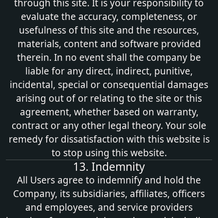
through this site. It is your responsibility to
evaluate the accuracy, completeness, or
usefulness of this site and the resources,
materials, content and software provided
therein. In no event shall the company be
liable for any direct, indirect, punitive,
incidental, special or consequential damages
arising out of or relating to the site or this
agreement, whether based on warranty,
contract or any other legal theory. Your sole
remedy for dissatisfaction with this website is
to stop using this website.
13. Indemnity
All Users agree to indemnify and hold the
Company, its subsidiaries, affiliates, officers
and employees, and service providers