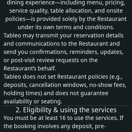
dining experience—including menu, pricing,
service quality, table allocation, and onsite
policies—is provided solely by the Restaurant
under its own terms and conditions.
Tableo may transmit your reservation details
and communications to the Restaurant and
send you confirmations, reminders, updates,
or post‑visit review requests on the
Restaurant’s behalf.
Tableo does not set Restaurant policies (e.g.,
deposits, cancellation windows, no‑show fees,
holding times) and does not guarantee
availability or seating.
2. Eligibility & using the services
You must be at least 16 to use the services. If
the booking involves any deposit, pre-