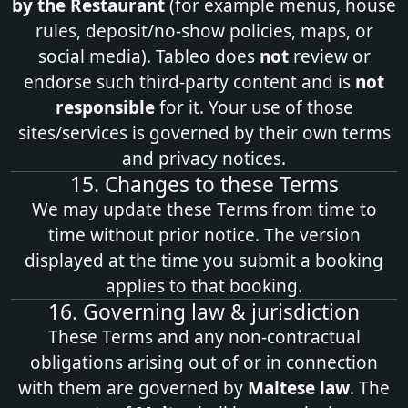
by the Restaurant
(for example menus, house
rules, deposit/no-show policies, maps, or
social media). Tableo does
not
review or
endorse such third-party content and is
not
responsible
for it. Your use of those
sites/services is governed by their own terms
and privacy notices.
15. Changes to these Terms
We may update these Terms from time to
time without prior notice. The version
displayed at the time you submit a booking
applies to that booking.
16. Governing law & jurisdiction
These Terms and any non‑contractual
obligations arising out of or in connection
with them are governed by
Maltese law
. The