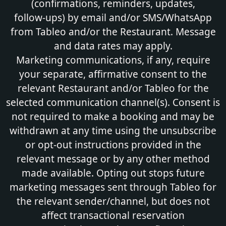
(confirmations, reminders, updates,
follow‑ups) by email and/or SMS/WhatsApp
from Tableo and/or the Restaurant. Message
and data rates may apply.
Marketing communications, if any, require
your separate, affirmative consent to the
relevant Restaurant and/or Tableo for the
selected communication channel(s). Consent is
not required to make a booking and may be
withdrawn at any time using the unsubscribe
or opt-out instructions provided in the
relevant message or by any other method
made available. Opting out stops future
marketing messages sent through Tableo for
the relevant sender/channel, but does not
affect transactional reservation