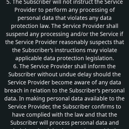
5. The Subscriber will not instruct the Service
Provider to perform any processing of
personal data that violates any data
protection law. The Service Provider shall
suspend any processing and/or the Service if
the Service Provider reasonably suspects that
the Subscriber’s instructions may violate
applicable data protection legislation.
6. The Service Provider shall inform the
Subscriber without undue delay should the
Service Provider become aware of any data
breach in relation to the Subscriber’s personal
data. In making personal data available to the
Service Provider, the Subscriber confirms to
have complied with the law and that the
Subscriber will process personal data and