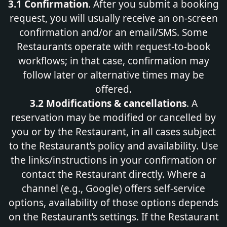
3.1 Confirmation
. After you submit a booking
request, you will usually receive an on‑screen
confirmation and/or an email/SMS. Some
Restaurants operate with request‑to‑book
workflows; in that case, confirmation may
follow later or alternative times may be
offered.
3.2 Modifications & cancellations
. A
reservation may be modified or cancelled by
you or by the Restaurant, in all cases subject
to the Restaurant’s policy and availability. Use
the links/instructions in your confirmation or
contact the Restaurant directly. Where a
channel (e.g., Google) offers self-service
options, availability of those options depends
on the Restaurant’s settings. If the Restaurant