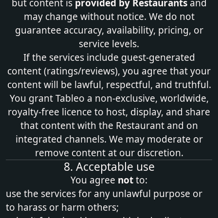
but content is
provided by Restaurants
and
may change without notice. We do not
guarantee accuracy, availability, pricing, or
service levels.
If the services include guest‑generated
content (ratings/reviews), you agree that your
content will be lawful, respectful, and truthful.
You grant Tableo a non‑exclusive, worldwide,
royalty‑free licence to host, display, and share
that content with the Restaurant and on
integrated channels. We may moderate or
remove content at our discretion.
8. Acceptable use
You agree
not
to:
use the services for any unlawful purpose or
to harass or harm others;