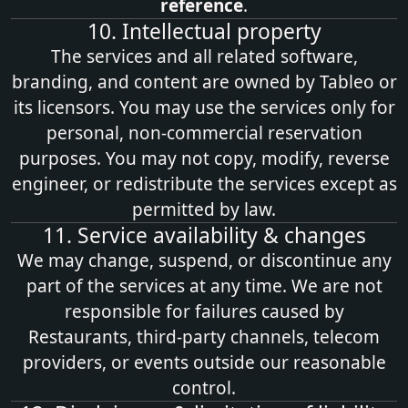
reference
.
10. Intellectual property
The services and all related software,
branding, and content are owned by Tableo or
its licensors. You may use the services only for
personal, non‑commercial reservation
purposes. You may not copy, modify, reverse
engineer, or redistribute the services except as
permitted by law.
11. Service availability & changes
We may change, suspend, or discontinue any
part of the services at any time. We are not
responsible for failures caused by
Restaurants, third‑party channels, telecom
providers, or events outside our reasonable
control.