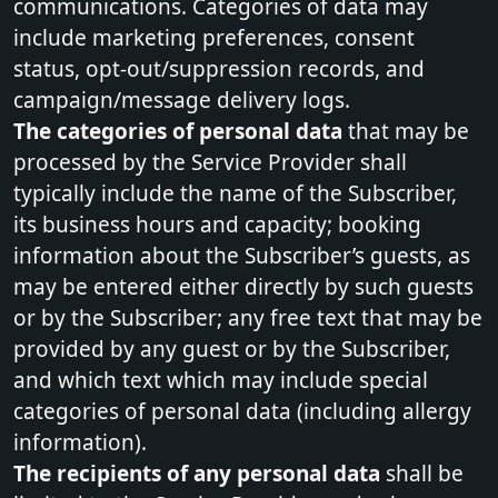
communications. Categories of data may
include marketing preferences, consent
status, opt-out/suppression records, and
campaign/message delivery logs.
The categories of personal data
that may be
processed by the Service Provider shall
typically include the name of the Subscriber,
its business hours and capacity; booking
information about the Subscriber’s guests, as
may be entered either directly by such guests
or by the Subscriber; any free text that may be
provided by any guest or by the Subscriber,
and which text which may include special
categories of personal data (including allergy
information).
The recipients of any personal data
shall be