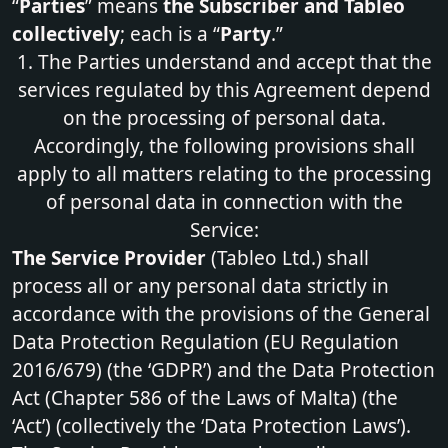
“
Parties
” means
the Subscriber and Tableo
collectively
; each is a “
Party
.”
1. The Parties understand and accept that the
services regulated by this Agreement depend
on the processing of personal data.
Accordingly, the following provisions shall
apply to all matters relating to the processing
of personal data in connection with the
Service:
The Service Provider
(Tableo Ltd.) shall
process all or any personal data strictly in
accordance with the provisions of the General
Data Protection Regulation (EU Regulation
2016/679) (the ‘GDPR’) and the Data Protection
Act (Chapter 586 of the Laws of Malta) (the
‘Act’) (collectively the ‘Data Protection Laws’).