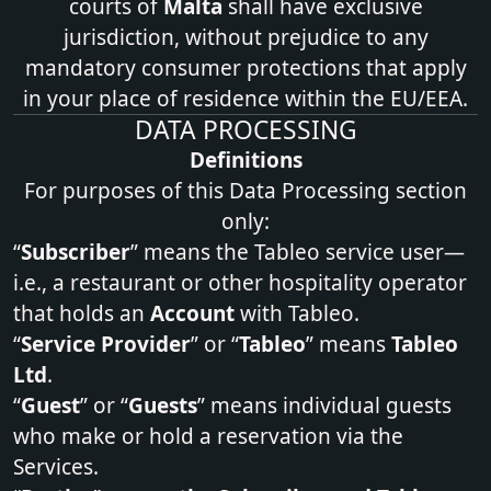
courts of
Malta
shall have exclusive
jurisdiction, without prejudice to any
mandatory consumer protections that apply
in your place of residence within the EU/EEA.
DATA PROCESSING
Definitions
For purposes of this Data Processing section
only:
“
Subscriber
” means the Tableo service user—
i.e., a restaurant or other hospitality operator
that holds an
Account
with Tableo.
“
Service Provider
” or “
Tableo
” means
Tableo
Ltd
.
“
Guest
” or “
Guests
” means individual guests
who make or hold a reservation via the
Services.