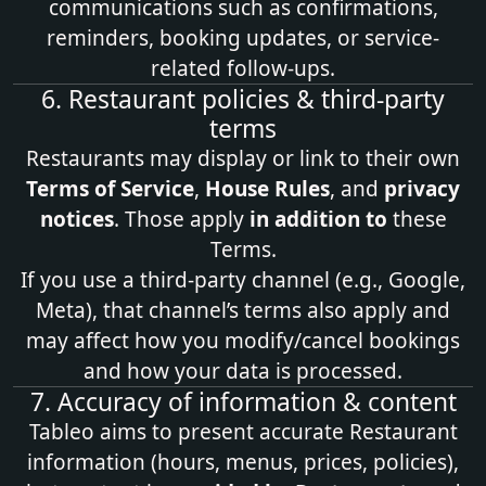
communications such as confirmations,
reminders, booking updates, or service-
related follow-ups.
6. Restaurant policies & third‑party
terms
Restaurants may display or link to their own
Terms of Service
,
House Rules
, and
privacy
notices
. Those apply
in addition to
these
Terms.
If you use a third‑party channel (e.g., Google,
Meta), that channel’s terms also apply and
may affect how you modify/cancel bookings
and how your data is processed.
7. Accuracy of information & content
Tableo aims to present accurate Restaurant
information (hours, menus, prices, policies),