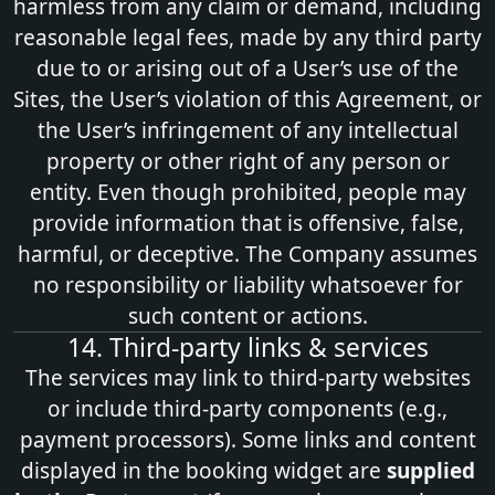
harmless from any claim or demand, including
reasonable legal fees, made by any third party
due to or arising out of a User’s use of the
Sites, the User’s violation of this Agreement, or
the User’s infringement of any intellectual
property or other right of any person or
entity. Even though prohibited, people may
provide information that is offensive, false,
harmful, or deceptive. The Company assumes
no responsibility or liability whatsoever for
such content or actions.
14. Third‑party links & services
The services may link to third‑party websites
or include third‑party components (e.g.,
payment processors). Some links and content
displayed in the booking widget are
supplied