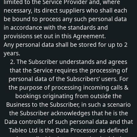
limited to the Service Provider and, where
necessary, its direct suppliers who shall each
be bound to process any such personal data
in accordance with the standards and
provisions set out in this Agreement.
Any personal data shall be stored for up to 2
years.
2. The Subscriber understands and agrees
that the Service requires the processing of
personal data of the Subscribers’ users. For
the purpose of processing incoming calls &
bookings originating from outside the
Business to the Subscriber, in such a scenario
the Subscriber acknowledges that he is the
Data controller of such personal data and that
Tableo Ltd is the Data Processor as defined