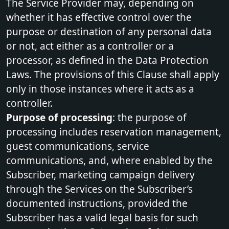
The Service Provider may, depending on
whether it has effective control over the
purpose or destination of any personal data
or not, act either as a controller or a
processor, as defined in the Data Protection
Laws. The provisions of this Clause shall apply
only in those instances where it acts as a
controller.
Purpose of processing
: the purpose of
processing includes reservation management,
guest communications, service
communications, and, where enabled by the
Subscriber, marketing campaign delivery
through the Services on the Subscriber’s
documented instructions, provided the
Subscriber has a valid legal basis for such