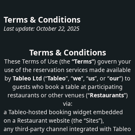
Terms & Conditions
Last update: October 22, 2025
Terms & Conditions
These Terms of Use (the
“Terms”
) govern your
use of the reservation services made available
by
Tableo Ltd
(“
Tableo
”, “
we
”, “
us
”, or “
our
”) to
guests who book a table at participating
restaurants or other venues (“
Restaurants
”)
via:
a Tableo-hosted booking widget embedded
on a Restaurant website (the “Sites”),
any third‑party channel integrated with Tableo