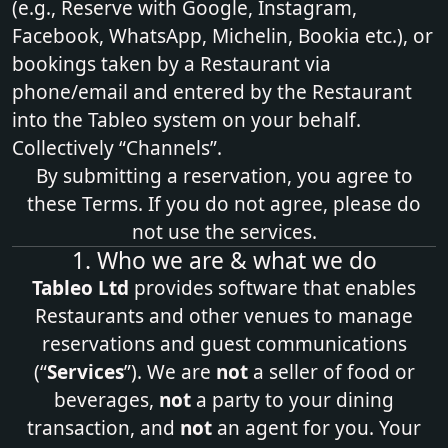
(e.g., Reserve with Google, Instagram,
Facebook, WhatsApp, Michelin, Bookia etc.), or
bookings taken by a Restaurant via
phone/email and entered by the Restaurant
into the Tableo system on your behalf.
Collectively “Channels”.
By submitting a reservation, you agree to
these Terms. If you do not agree, please do
not use the services.
1. Who we are & what we do
Tableo Ltd
provides software that enables
Restaurants and other venues to manage
reservations and guest communications
(“
Services
”). We are
not
a seller of food or
beverages,
not
a party to your dining
transaction, and
not
an agent for you. Your