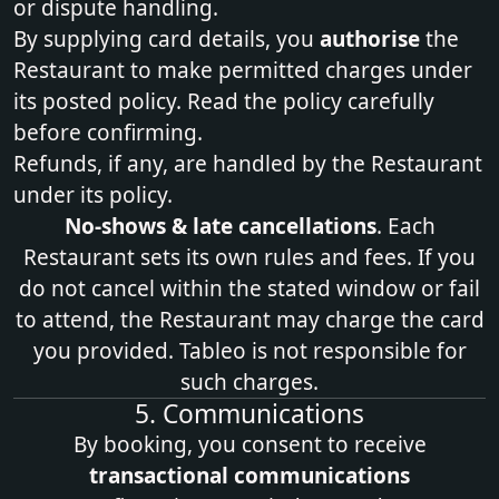
or dispute handling.
By supplying card details, you
authorise
the
Restaurant to make permitted charges under
its posted policy. Read the policy carefully
before confirming.
Refunds, if any, are handled by the Restaurant
under its policy.
No‑shows & late cancellations
. Each
Restaurant sets its own rules and fees. If you
do not cancel within the stated window or fail
to attend, the Restaurant may charge the card
you provided. Tableo is not responsible for
such charges.
5. Communications
By booking, you consent to receive
transactional communications