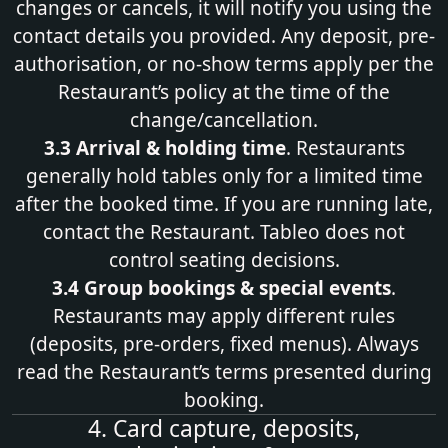
changes or cancels, it will notify you using the
contact details you provided. Any deposit, pre-
authorisation, or no-show terms apply per the
Restaurant’s policy at the time of the
change/cancellation.
3.3 Arrival & holding time
. Restaurants
generally hold tables only for a limited time
after the booked time. If you are running late,
contact the Restaurant. Tableo does not
control seating decisions.
3.4 Group bookings & special events
.
Restaurants may apply different rules
(deposits, pre‑orders, fixed menus). Always
read the Restaurant’s terms presented during
booking.
4. Card capture, deposits,