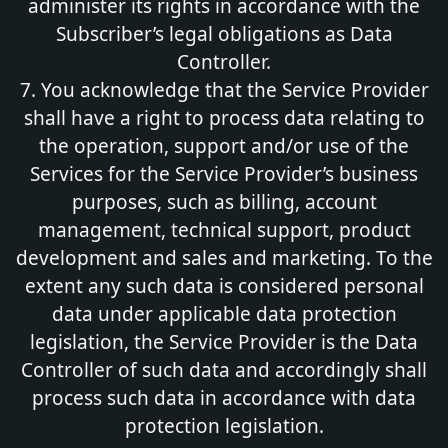
administer its rights in accordance with the
Subscriber’s legal obligations as Data
Controller.
7. You acknowledge that the Service Provider
shall have a right to process data relating to
the operation, support and/or use of the
Services for the Service Provider’s business
purposes, such as billing, account
management, technical support, product
development and sales and marketing. To the
extent any such data is considered personal
data under applicable data protection
legislation, the Service Provider is the Data
Controller of such data and accordingly shall
process such data in accordance with data
protection legislation.