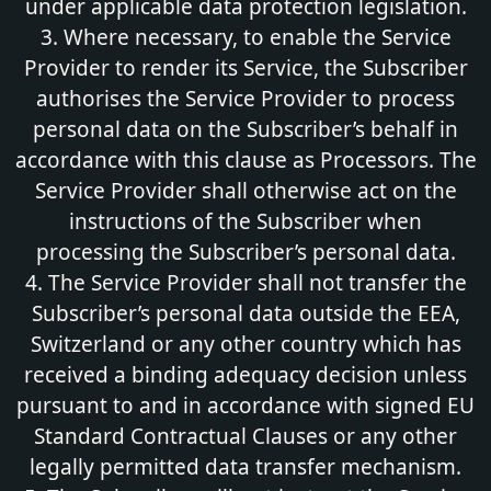
under applicable data protection legislation.
3. Where necessary, to enable the Service
Provider to render its Service, the Subscriber
authorises the Service Provider to process
personal data on the Subscriber’s behalf in
accordance with this clause as Processors. The
Service Provider shall otherwise act on the
instructions of the Subscriber when
processing the Subscriber’s personal data.
4. The Service Provider shall not transfer the
Subscriber’s personal data outside the EEA,
Switzerland or any other country which has
received a binding adequacy decision unless
pursuant to and in accordance with signed EU
Standard Contractual Clauses or any other
legally permitted data transfer mechanism.