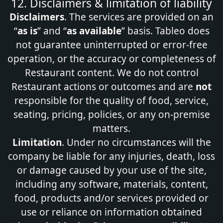
12. Disclaimers & limitation of liability
Disclaimers
. The services are provided on an
“
as is
” and “
as available
” basis. Tableo does
not guarantee uninterrupted or error‑free
operation, or the accuracy or completeness of
Restaurant content. We do not control
Restaurant actions or outcomes and are
not
responsible for the quality of food, service,
seating, pricing, policies, or any on‑premise
matters.
Limitation
. Under no circumstances will the
company be liable for any injuries, death, loss
or damage caused by your use of the site,
including any software, materials, content,
food, products and/or services provided or
use or reliance on information obtained