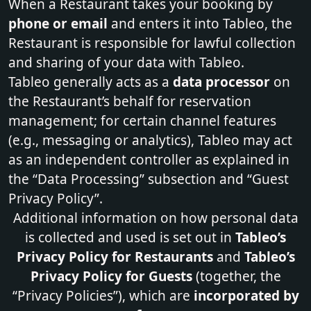
When a Restaurant takes your booking by
phone or email
and enters it into Tableo, the
Restaurant is responsible for lawful collection
and sharing of your data with Tableo.
Tableo generally acts as a
data processor
on
the Restaurant’s behalf for reservation
management; for certain channel features
(e.g., messaging or analytics), Tableo may act
as an independent controller as explained in
the “
Data Processing
” subsection and “Guest
Privacy Policy”.
Additional information on how personal data
is collected and used is set out in
Tableo’s
Privacy Policy for Restaurants
and
Tableo’s
Privacy Policy for Guests
(together, the
“Privacy Policies”), which are
incorporated by