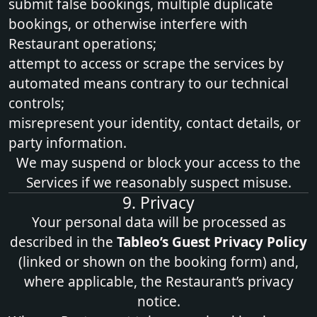
submit false bookings, multiple duplicate
bookings, or otherwise interfere with
Restaurant operations;
attempt to access or scrape the services by
automated means contrary to our technical
controls;
misrepresent your identity, contact details, or
party information.
We may suspend or block your access to the
Services if we reasonably suspect misuse.
9. Privacy
Your personal data will be processed as
described in the
Tableo’s
Guest Privacy Policy
(linked or shown on the booking form) and,
where applicable, the Restaurant’s privacy
notice.