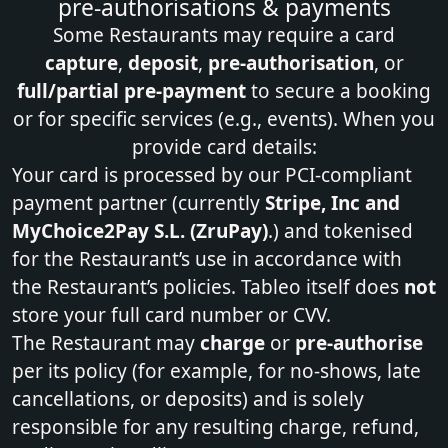
pre‑authorisations & payments
Some Restaurants may require a card
capture
,
deposit
,
pre‑authorisation
, or
full/partial pre‑payment
to secure a booking
or for specific services (e.g., events). When you
provide card details:
Your card is processed by our PCI‑compliant
payment partner (currently
Stripe, Inc and
MyChoice2Pay S.L. (ZruPay)
.) and tokenised
for the Restaurant’s use in accordance with
the Restaurant’s policies. Tableo itself does
not
store your full card number or CVV.
The Restaurant may
charge
or
pre‑authorise
per its policy (for example, for no‑shows, late
cancellations, or deposits) and is solely
responsible for any resulting charge, refund,