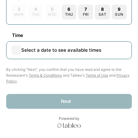
3
4
5
6
7
8
9
MON
TUE
WED
THU
FRI
SAT
SUN
Time
Select a date to see available times
By clicking "Next", you confirm that you have read and agree to the
Restaurant's
Terms & Conditions
and Tableo's
Terms of Use
and
Privacy
Policy
.
Next
Powered by