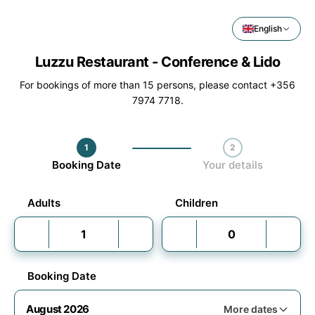
English
Luzzu Restaurant - Conference & Lido
For bookings of more than 15 persons, please contact +356
7974 7718.
1
2
Step 1 / 2
Booking Date
Your details
Adults
Children
Booking Date
August 2026
More dates