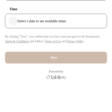
Time
Select a date to see available times
By clicking "Next", you confirm that you have read and agree to the Restaurant's
Terms & Conditions
and Tableo's
Terms of Use
and
Privacy Policy
.
Next
Powered by