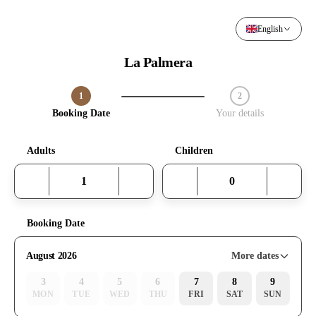
English
La Palmera
1
2
Step 1 / 2
Booking Date
Your details
Adults
Children
Booking Date
More dates
August 2026
3
4
5
6
7
8
9
MON
TUE
WED
THU
FRI
SAT
SUN