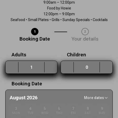
9:00am – 12:00pm
Food by Howie
12:00pm – 9:00pm
Seafood • Small Plates • Grills • Sunday Specials • Cocktails
1
2
Step 1 / 2
Booking Date
Your details
Adults
Children
Booking Date
August 2026
More dates
3
4
5
6
7
8
9
MON
TUE
WED
THU
FRI
SAT
SUN