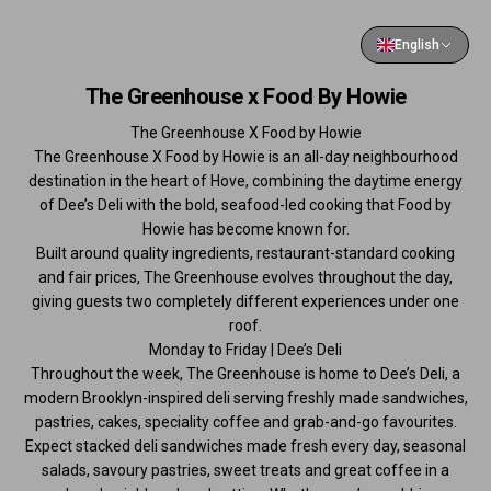
English
The Greenhouse x Food By Howie
The Greenhouse X Food by Howie
The Greenhouse X Food by Howie is an all-day neighbourhood
destination in the heart of Hove, combining the daytime energy
of Dee’s Deli with the bold, seafood-led cooking that Food by
Howie has become known for.
Built around quality ingredients, restaurant-standard cooking
and fair prices, The Greenhouse evolves throughout the day,
giving guests two completely different experiences under one
roof.
Monday to Friday | Dee’s Deli
Throughout the week, The Greenhouse is home to Dee’s Deli, a
modern Brooklyn-inspired deli serving freshly made sandwiches,
pastries, cakes, speciality coffee and grab-and-go favourites.
Expect stacked deli sandwiches made fresh every day, seasonal
salads, savoury pastries, sweet treats and great coffee in a