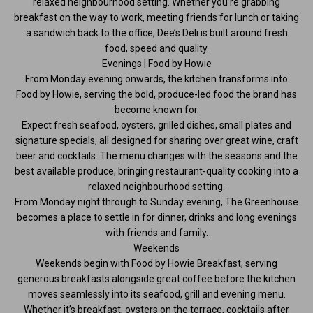
relaxed neighbourhood setting. Whether you’re grabbing
breakfast on the way to work, meeting friends for lunch or taking
a sandwich back to the office, Dee’s Deli is built around fresh
food, speed and quality.
Evenings | Food by Howie
From Monday evening onwards, the kitchen transforms into
Food by Howie, serving the bold, produce-led food the brand has
become known for.
Expect fresh seafood, oysters, grilled dishes, small plates and
signature specials, all designed for sharing over great wine, craft
beer and cocktails. The menu changes with the seasons and the
best available produce, bringing restaurant-quality cooking into a
relaxed neighbourhood setting.
From Monday night through to Sunday evening, The Greenhouse
becomes a place to settle in for dinner, drinks and long evenings
with friends and family.
Weekends
Weekends begin with Food by Howie Breakfast, serving
generous breakfasts alongside great coffee before the kitchen
moves seamlessly into its seafood, grill and evening menu.
Whether it’s breakfast, oysters on the terrace, cocktails after