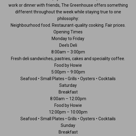
work or dinner with friends, The Greenhouse offers something
different throughout the week while staying true to one
philosophy:
Neighbourhood food. Restaurant-quality cooking. Fair prices.
Opening Times
Monday to Friday
Dee’s Deli
8:00am – 3:00pm
Fresh deli sandwiches, pastries, cakes and speciality coffee.
Food by Howie
5:00pm – 9:00pm
Seafood • Small Plates • Grills • Oysters • Cocktails
Saturday
Breakfast
8:00am – 12:00pm
Food by Howie
12:00pm – 10:00pm
Seafood • Small Plates • Grills • Oysters • Cocktails
Sunday
Breakfast