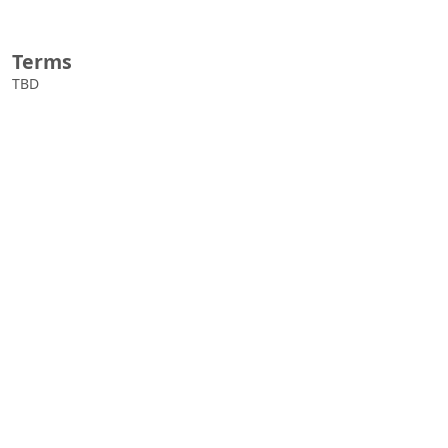
Terms
TBD