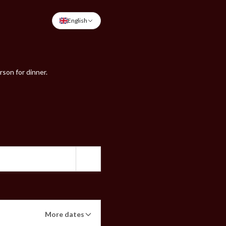
English
rson for dinner.
More dates