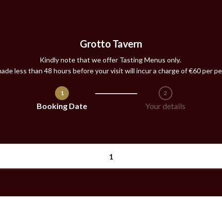
Grotto Tavern
Kindly note that we offer
Tasting Menus
only.
ade less than 48 hours before your visit will incur a charge of €60 per pe
1
2
Step 1 / 2
Booking Date
Your details