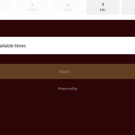
5
6
7
E
WED
THU
FRI
vailable times
Next
Powered by