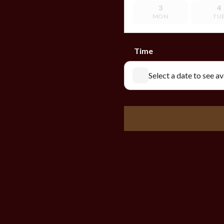
3
4
MON
TU
Time
Select a date to see a