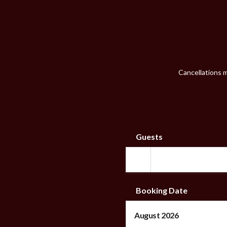
Cancellations m
Guests
Booking Date
August 2026