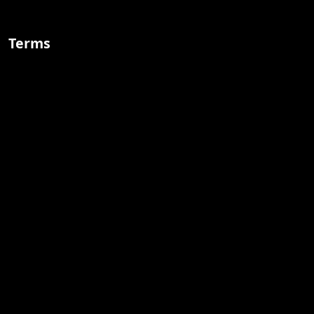
Terms