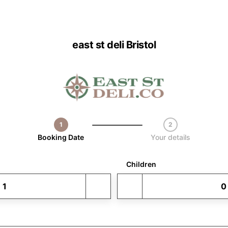
east st deli Bristol
1
2
Step 1 / 2
Booking Date
Your details
Children