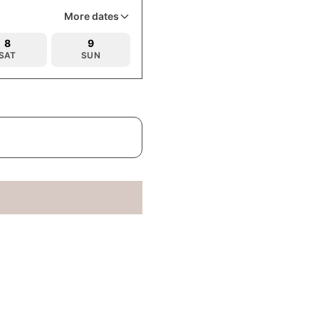
More dates
8
9
SAT
SUN