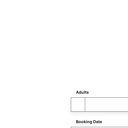
Adults
Booking Date