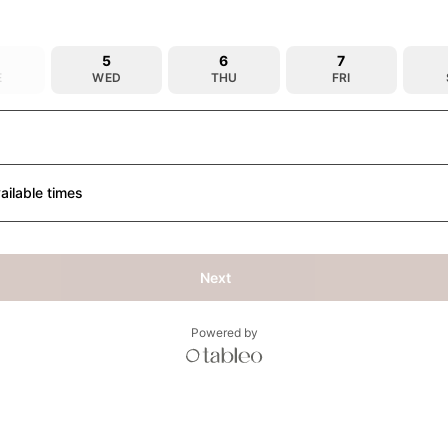
5
6
7
E
WED
THU
FRI
ailable times
Next
Powered by