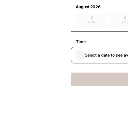
August 2026
3
4
MON
TU
Time
Select a date to see av