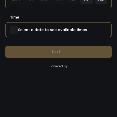
Time
Select a date to see available times
Next
Powered by