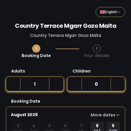
English
Country Terrace Mgarr Gozo Malta
Country Terrace Mgarr Gozo Malta
1
2
Step 1 / 2
Booking Date
Your details
Adults
Children
Booking Date
August 2026
More dates
3
4
5
6
7
8
9
MON
TUE
WED
THU
FRI
SAT
SUN