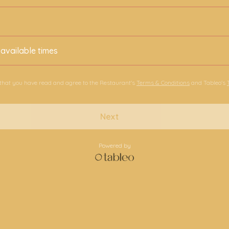
 available times
 that you have read and agree to the Restaurant's
Terms & Conditions
and Tableo's
Next
Powered by