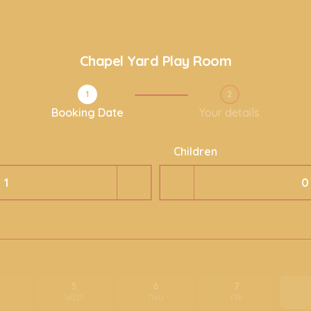
Chapel Yard Play Room
1
2
Step 1 / 2
Booking Date
Your details
Children
5
6
7
E
WED
THU
FRI