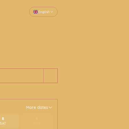
English
More dates
8
9
SAT
SUN