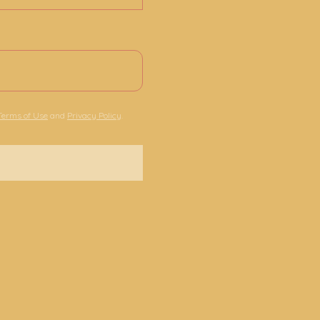
Terms of Use
and
Privacy Policy
.