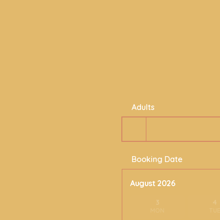
Adults
Booking Date
August 2026
3
4
MON
TU