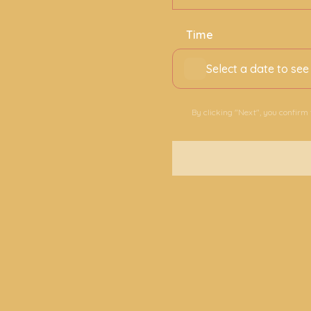
Time
Select a date to see
By clicking "Next", you confirm