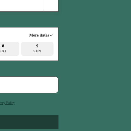
More dates
8
9
SAT
SUN
vacy Policy
.