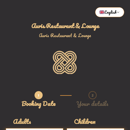
English
Auris Restaurant & Lounge
Auris Restaurant & Lounge
1
2
Step 1 / 2
Booking Date
Your details
Adults
Children