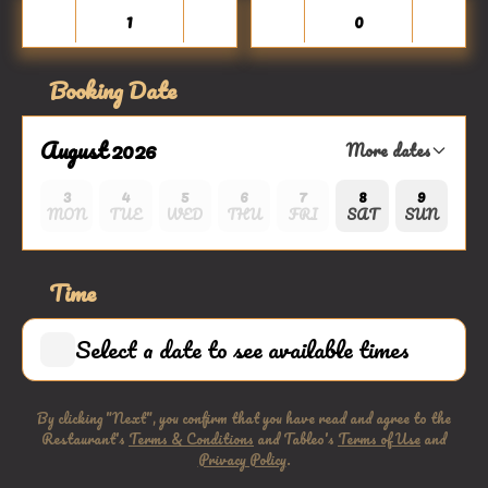
Booking Date
August 2026
More dates
3
4
5
6
7
8
9
MON
TUE
WED
THU
FRI
SAT
SUN
Time
Select a date to see available times
By clicking "Next", you confirm that you have read and agree to the
Restaurant's
Terms & Conditions
and Tableo's
Terms of Use
and
Privacy Policy
.