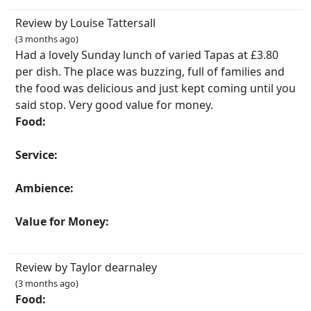
Review by Louise Tattersall
(3 months ago)
Had a lovely Sunday lunch of varied Tapas at £3.80
per dish. The place was buzzing, full of families and
the food was delicious and just kept coming until you
said stop. Very good value for money.
Food:
Service:
Ambience:
Value for Money:
Review by Taylor dearnaley
(3 months ago)
Food: