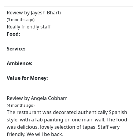
Review by Jayesh Bharti
(3 months ago)
Really friendly staff
Food:
Service:
Ambience:
Value for Money:
Review by Angela Cobham
(4 months ago)
The restaurant was decorated authentically Spanish
style, with a fab painting on one main wall. The food
was delicious, lovely selection of tapas. Staff very
friendly. We will be back.