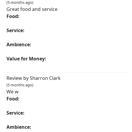
(5 months ago)
Great food and service
Food:
Service:
Ambience:
Value for Money:
Review by Sharron Clark
(5 months ago)
We w
Food:
Service:
Ambience: