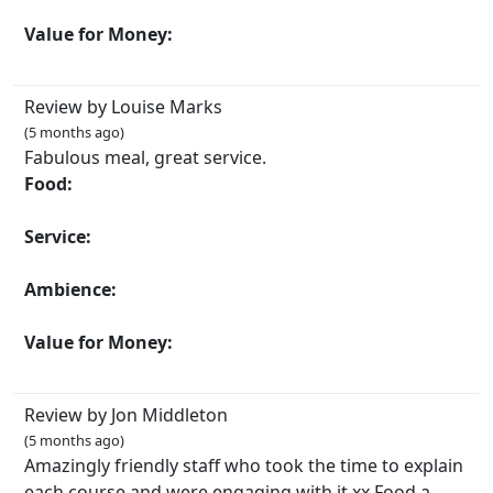
Value for Money:
Review by Louise Marks
(5 months ago)
Fabulous meal, great service.
Food:
Service:
Ambience:
Value for Money:
Review by Jon Middleton
(5 months ago)
Amazingly friendly staff who took the time to explain
each course and were engaging with it xx Food a