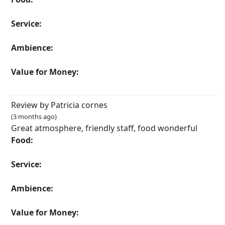
Service:
Ambience:
Value for Money:
Review by Patricia cornes
(3 months ago)
Great atmosphere, friendly staff, food wonderful
Food:
Service:
Ambience:
Value for Money: