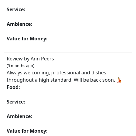
Service:
Ambience:
Value for Money:
Review by Ann Peers
(3 months ago)
Always welcoming, professional and dishes
throughout a high standard. Will be back soon. 💃
Food:
Service:
Ambience:
Value for Money: