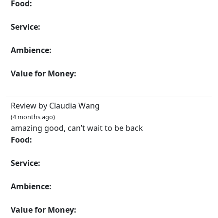
Food:
Service:
Ambience:
Value for Money:
Review by Claudia Wang
(4 months ago)
amazing good, can’t wait to be back
Food:
Service:
Ambience:
Value for Money: