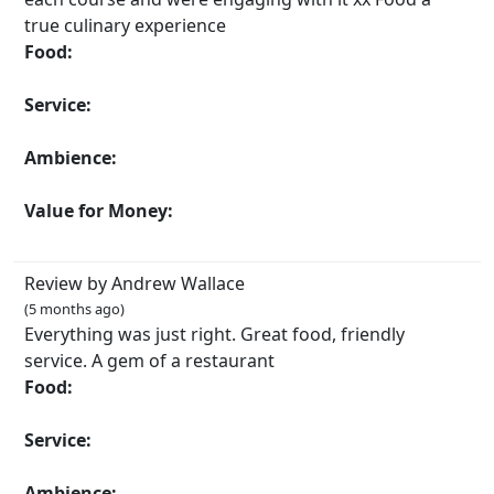
true culinary experience
Food:
Service:
Ambience:
Value for Money:
Review by Andrew Wallace
(5 months ago)
Everything was just right. Great food, friendly
service. A gem of a restaurant
Food:
Service:
Ambience: