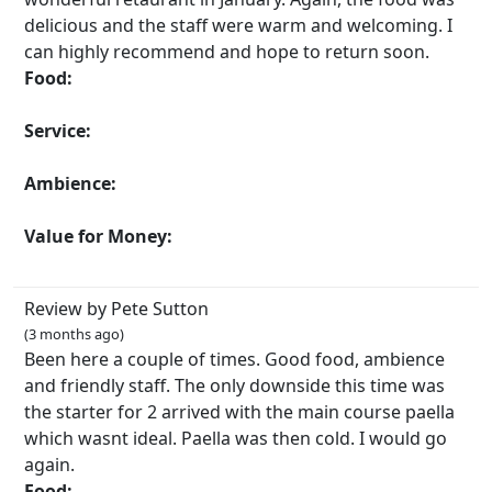
delicious and the staff were warm and welcoming. I
can highly recommend and hope to return soon.
Food:
Service:
Ambience:
Value for Money:
Review by Pete Sutton
(3 months ago)
Been here a couple of times. Good food, ambience
and friendly staff. The only downside this time was
the starter for 2 arrived with the main course paella
which wasnt ideal. Paella was then cold. I would go
again.
Food: