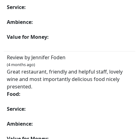
Service:
Ambience:
Value for Money:
Review by Jennifer Foden
(4 months ago)
Great restaurant, friendly and helpful staff, lovely
wine and most importantly delicious food nicely
presented.
Food:
Service:
Ambience:
Value for Money: