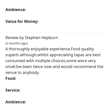
Ambience:
Value for Money:
Review by Stephen Hepburn
(2 months ago)
A thoroughly enjoyable experience.Food quality
superb although,whilst appreciating tapas are best
consumed with multiple choices,some were very
small.Ive been twice now and would recommend the
venue to anybody.
Food:
Service:
Ambience: