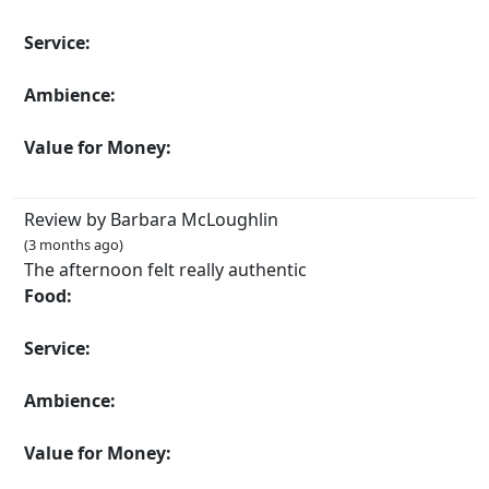
Service:
Ambience:
Value for Money:
Review by Barbara McLoughlin
(3 months ago)
The afternoon felt really authentic
Food:
Service:
Ambience:
Value for Money: