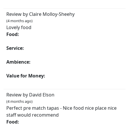
Review by Claire Molloy-Sheehy
(4 months ago)
Lovely food
Food:
Service:
Ambience:
Value for Money:
Review by David Elson
(4 months ago)
Perfect pre match tapas - Nice food nice place nice
staff would recommend
Food: