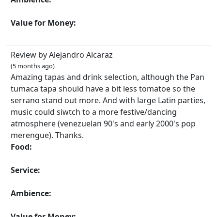
Value for Money:
Review by Alejandro Alcaraz
(5 months ago)
Amazing tapas and drink selection, although the Pan
tumaca tapa should have a bit less tomatoe so the
serrano stand out more. And with large Latin parties,
music could siwtch to a more festive/dancing
atmosphere (venezuelan 90's and early 2000's pop
merengue). Thanks.
Food:
Service:
Ambience:
Value for Money: