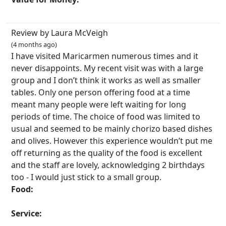
Review by Laura McVeigh
(4 months ago)
I have visited Maricarmen numerous times and it
never disappoints. My recent visit was with a large
group and I don’t think it works as well as smaller
tables. Only one person offering food at a time
meant many people were left waiting for long
periods of time. The choice of food was limited to
usual and seemed to be mainly chorizo based dishes
and olives. However this experience wouldn’t put me
off returning as the quality of the food is excellent
and the staff are lovely, acknowledging 2 birthdays
too - I would just stick to a small group.
Food:
Service: