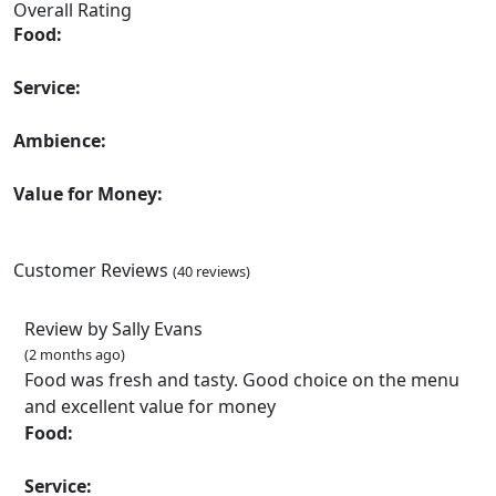
Overall Rating
Food:
Service:
Ambience:
Value for Money:
Customer Reviews
(40 reviews)
Review by Sally Evans
(2 months ago)
Food was fresh and tasty. Good choice on the menu
and excellent value for money
Food:
Service: