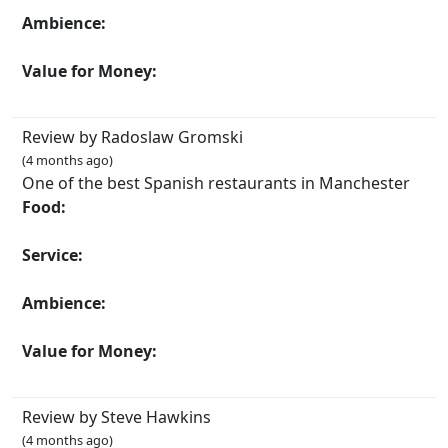
Ambience:
Value for Money:
Review by Radoslaw Gromski
(4 months ago)
One of the best Spanish restaurants in Manchester
Food:
Service:
Ambience:
Value for Money:
Review by Steve Hawkins
(4 months ago)