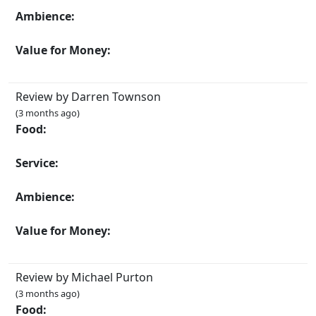
Ambience:
Value for Money:
Review by Darren Townson
(3 months ago)
Food:
Service:
Ambience:
Value for Money:
Review by Michael Purton
(3 months ago)
Food: