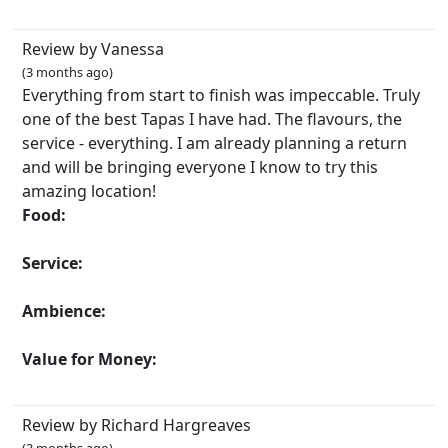
Review by Vanessa
(3 months ago)
Everything from start to finish was impeccable. Truly
one of the best Tapas I have had. The flavours, the
service - everything. I am already planning a return
and will be bringing everyone I know to try this
amazing location!
Food:
Service:
Ambience:
Value for Money:
Review by Richard Hargreaves