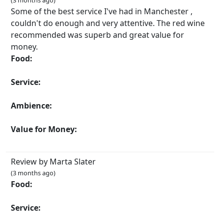
(3 months ago)
Some of the best service I've had in Manchester ,
couldn't do enough and very attentive. The red wine
recommended was superb and great value for
money.
Food:
Service:
Ambience:
Value for Money:
Review by Marta Slater
(3 months ago)
Food:
Service: