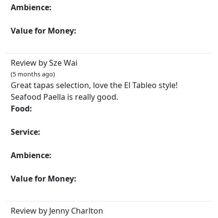
Ambience:
Value for Money:
Review by Sze Wai
(5 months ago)
Great tapas selection, love the El Tableo style!
Seafood Paella is really good.
Food:
Service:
Ambience:
Value for Money:
Review by Jenny Charlton