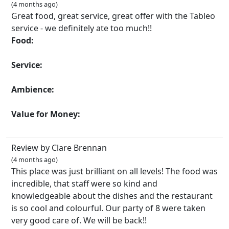
(4 months ago)
Great food, great service, great offer with the Tableo
service - we definitely ate too much!!
Food:
Service:
Ambience:
Value for Money:
Review by Clare Brennan
(4 months ago)
This place was just brilliant on all levels! The food was
incredible, that staff were so kind and
knowledgeable about the dishes and the restaurant
is so cool and colourful. Our party of 8 were taken
very good care of. We will be back!!