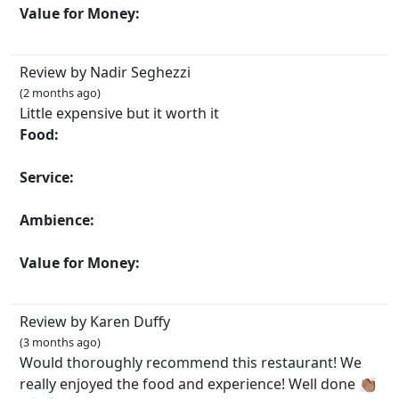
Value for Money:
Review by Nadir Seghezzi
(2 months ago)
Little expensive but it worth it
Food:
Service:
Ambience:
Value for Money:
Review by Karen Duffy
(3 months ago)
Would thoroughly recommend this restaurant! We
really enjoyed the food and experience! Well done 👏🏽