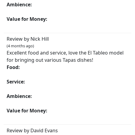
Ambience:
Value for Money:
Review by Nick Hill
(4 months ago)
Excellent food and service, love the El Tableo model
for bringing out various Tapas dishes!
Food:
Service:
Ambience:
Value for Money:
Review by David Evans