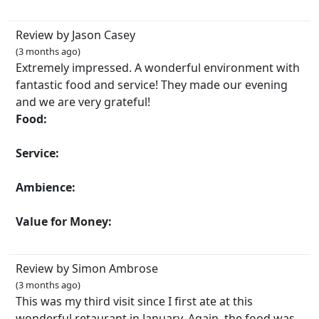
Review by Jason Casey
(3 months ago)
Extremely impressed. A wonderful environment with
fantastic food and service! They made our evening
and we are very grateful!
Food:
Service:
Ambience:
Value for Money:
Review by Simon Ambrose
(3 months ago)
This was my third visit since I first ate at this
wonderful retaurant in January. Again, the food was