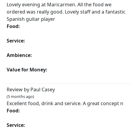
Lovely evening at Maricarmen. All the food we
ordered was really good. Lovely staff and a fantastic
Spanish guitar player
Food:
Service:
Ambience:
Value for Money:
Review by Paul Casey
(5 months ago)
Excellent food, drink and service. A great concept n
Food:
Service: