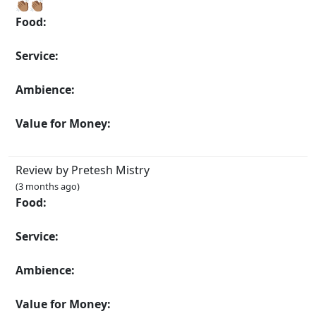
👏🏽👏🏽
Food:
Service:
Ambience:
Value for Money:
Review by Pretesh Mistry
(3 months ago)
Food:
Service:
Ambience:
Value for Money: