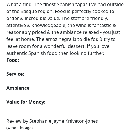
What a find! The finest Spanish tapas I've had outside
of the Basque region. Food is perfectly cooked to
order & incredible value. The staff are friendly,
attentive & knowledgeable, the wine is fantastic &
reasonably priced & the ambiance relaxed - you just
feel at home. The arroz negra is to die for, & try to
leave room for a wonderful dessert. If you love
authentic Spanish food then look no further.
Food:
Service:
Ambience:
Value for Money:
Review by Stephanie Jayne Kniveton-Jones
(4 months ago)