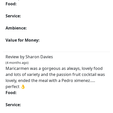
Food:
Service:
Ambience:
Value for Money:
Review by Sharon Davies
(4 months ago)
Maricarmen was a gorgeous as always, lovely food
and lots of variety and the passion fruit cocktail was
lovely, ended the meal with a Pedro ximenez.....
perfect 👌
Food:
Service: