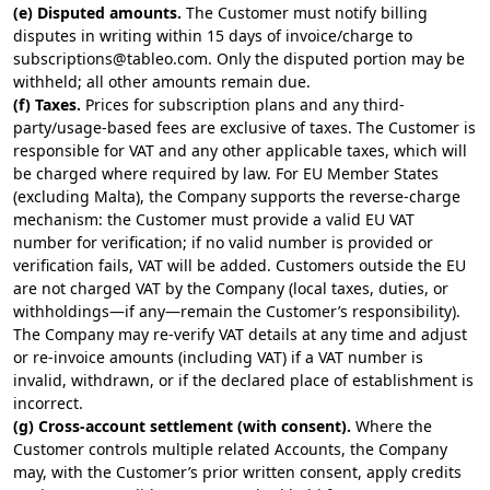
(e) Disputed amounts.
The Customer must notify billing
disputes in writing within 15 days of invoice/charge to
subscriptions@tableo.com
. Only the disputed portion may be
withheld; all other amounts remain due.
(f) Taxes.
Prices for subscription plans and any third-
party/usage-based fees are exclusive of taxes. The Customer is
responsible for VAT and any other applicable taxes, which will
be charged where required by law. For EU Member States
(excluding Malta), the Company supports the reverse-charge
mechanism: the Customer must provide a valid EU VAT
number for verification; if no valid number is provided or
verification fails, VAT will be added. Customers outside the EU
are not charged VAT by the Company (local taxes, duties, or
withholdings—if any—remain the Customer’s responsibility).
The Company may re-verify VAT details at any time and adjust
or re-invoice amounts (including VAT) if a VAT number is
invalid, withdrawn, or if the declared place of establishment is
incorrect.
(g) Cross-account settlement (with consent).
Where the
Customer controls multiple related Accounts, the Company
may, with the Customer’s prior written consent, apply credits