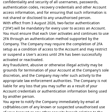
confidentiality and security of all usernames, passwords,
authentication codes, recovery credentials and other Account
access information, and for ensuring that such information is
not shared or disclosed to any unauthorised person.
With effect from 3 August 2026, two-factor authentication
(“2FA”) will be mandatory for every user to access an Account.
You must ensure that each User activates and continues to use
2FA through an authentication method supported by the
Company. The Company may require the completion of 2FA
setup as a condition of access to the Account and may restrict
or suspend a User’s access until 2FA has been successfully
activated or reactivated.
Any fraudulent, abusive or otherwise illegal activity may be
grounds for termination of your Account at the Company’s sole
discretion, and the Company may refer such activity to the
appropriate law enforcement authorities. The Company is not
liable for any loss that you may suffer as a result of your
Account credentials or authentication information being used
by another person.
You agree to notify the Company immediately by email at
cs@tableo.com
of any known or suspected unauthorised use