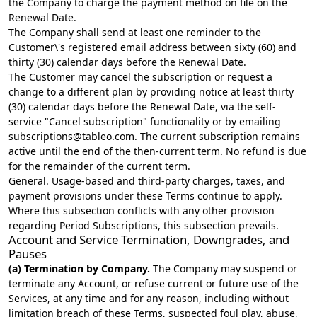
the Company to charge the payment method on file on the
Renewal Date.
The Company shall send at least one reminder to the
Customer\'s registered email address between sixty (60) and
thirty (30) calendar days before the Renewal Date.
The Customer may cancel the subscription or request a
change to a different plan by providing notice at least thirty
(30) calendar days before the Renewal Date, via the self-
service "Cancel subscription" functionality or by emailing
subscriptions@tableo.com
. The current subscription remains
active until the end of the then-current term. No refund is due
for the remainder of the current term.
General. Usage-based and third-party charges, taxes, and
payment provisions under these Terms continue to apply.
Where this subsection conflicts with any other provision
regarding Period Subscriptions, this subsection prevails.
Account and Service Termination, Downgrades, and
Pauses
(a) Termination by Company.
The Company may suspend or
terminate any Account, or refuse current or future use of the
Services, at any time and for any reason, including without
limitation breach of these Terms, suspected foul play, abuse,