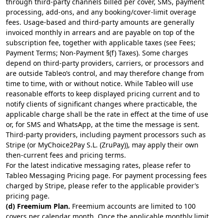
through third-party channels billed per cover, SMS, payment
processing, add-ons, and any booking/cover-limit overage
fees. Usage-based and third-party amounts are generally
invoiced monthly in arrears and are payable on top of the
subscription fee, together with applicable taxes (see Fees;
Payment Terms; Non-Payment §(f) Taxes). Some charges
depend on third-party providers, carriers, or processors and
are outside Tableo’s control, and may therefore change from
time to time, with or without notice. While Tableo will use
reasonable efforts to keep displayed pricing current and to
notify clients of significant changes where practicable, the
applicable charge shall be the rate in effect at the time of use
or, for SMS and WhatsApp, at the time the message is sent.
Third-party providers, including payment processors such as
Stripe (or MyChoice2Pay S.L. (ZruPay)), may apply their own
then-current fees and pricing terms.
For the latest indicative messaging rates, please refer to
Tableo Messaging Pricing page
. For payment processing fees
charged by
Stripe
, please refer to the applicable provider’s
pricing page.
(d) Freemium Plan.
Freemium accounts are limited to 100
covers per calendar month. Once the applicable monthly limit