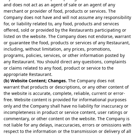
and does not act as an agent of sale or an agent of any
merchant or provider of food, products or services. The
Company does not have and will not assume any responsibility
for, or liability related to, any food, products and services
offered, sold or provided by the Restaurants participating or
listed on the website. The Company does not endorse, warrant
or guarantee the food, products or services of any Restaurant,
including, without limitation, any prices, promotions,
programs, policies, services, or other information posted by
any Restaurant. You should direct any questions, complaints
or claims related to any food, product or service to the
appropriate Restaurant.
(b) Website Content; Changes.
The Company does not
warrant that products or descriptions, or any other content of
the website is accurate, complete, reliable, current or error-
free. Website content is provided for informational purposes
only and the Company shall have no liability for inaccuracy or
incompleteness in product or service content, user ratings or
commentary, or other content on the website. The Company is
not liable for any delays, inaccuracies, errors or omissions with
respect to the information or the transmission or delivery of all