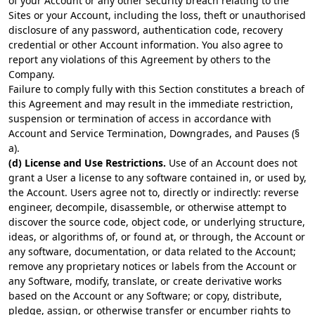
of your Account or any other security breach relating to the
Sites or your Account, including the loss, theft or unauthorised
disclosure of any password, authentication code, recovery
credential or other Account information. You also agree to
report any violations of this Agreement by others to the
Company.
Failure to comply fully with this Section constitutes a breach of
this Agreement and may result in the immediate restriction,
suspension or termination of access in accordance with
Account and Service Termination, Downgrades, and Pauses (§
a).
(d) License and Use Restrictions.
Use of an Account does not
grant a User a license to any software contained in, or used by,
the Account. Users agree not to, directly or indirectly: reverse
engineer, decompile, disassemble, or otherwise attempt to
discover the source code, object code, or underlying structure,
ideas, or algorithms of, or found at, or through, the Account or
any software, documentation, or data related to the Account;
remove any proprietary notices or labels from the Account or
any Software, modify, translate, or create derivative works
based on the Account or any Software; or copy, distribute,
pledge, assign, or otherwise transfer or encumber rights to