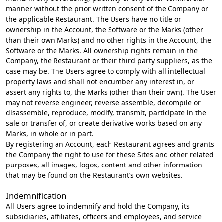
manner without the prior written consent of the Company or
the applicable Restaurant. The Users have no title or
ownership in the Account, the Software or the Marks (other
than their own Marks) and no other rights in the Account, the
Software or the Marks. All ownership rights remain in the
Company, the Restaurant or their third party suppliers, as the
case may be. The Users agree to comply with all intellectual
property laws and shall not encumber any interest in, or
assert any rights to, the Marks (other than their own). The User
may not reverse engineer, reverse assemble, decompile or
disassemble, reproduce, modify, transmit, participate in the
sale or transfer of, or create derivative works based on any
Marks, in whole or in part.
By registering an Account, each Restaurant agrees and grants
the Company the right to use for these Sites and other related
purposes, all images, logos, content and other information
that may be found on the Restaurant’s own websites.
Indemnification
All Users agree to indemnify and hold the Company, its
subsidiaries, affiliates, officers and employees, and service