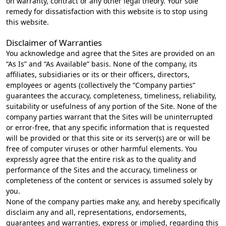
on warranty, contract or any other legal theory. Your sole
remedy for dissatisfaction with this website is to stop using
this website.
Disclaimer of Warranties
You acknowledge and agree that the Sites are provided on an
“As Is” and “As Available” basis. None of the company, its
affiliates, subsidiaries or its or their officers, directors,
employees or agents (collectively the “Company parties”
guarantees the accuracy, completeness, timeliness, reliability,
suitability or usefulness of any portion of the Site. None of the
company parties warrant that the Sites will be uninterrupted
or error-free, that any specific information that is requested
will be provided or that this site or its server(s) are or will be
free of computer viruses or other harmful elements. You
expressly agree that the entire risk as to the quality and
performance of the Sites and the accuracy, timeliness or
completeness of the content or services is assumed solely by
you.
None of the company parties make any, and hereby specifically
disclaim any and all, representations, endorsements,
guarantees and warranties, express or implied, regarding this