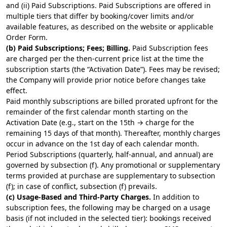
and (ii) Paid Subscriptions. Paid Subscriptions are offered in
multiple tiers that differ by booking/cover limits and/or
available features, as described on the
website
or applicable
Order Form.
(b) Paid Subscriptions; Fees; Billing.
Paid Subscription fees
are charged per the then-current price list at the time the
subscription starts (the “Activation Date”). Fees may be revised;
the Company will provide prior notice before changes take
effect.
Paid monthly subscriptions are billed prorated upfront for the
remainder of the first calendar month starting on the
Activation Date (e.g., start on the 15th → charge for the
remaining 15 days of that month). Thereafter, monthly charges
occur in advance on the 1st day of each calendar month.
Period Subscriptions (quarterly, half-annual, and annual) are
governed by subsection (f). Any promotional or supplementary
terms provided at purchase are supplementary to subsection
(f); in case of conflict, subsection (f) prevails.
(c) Usage-Based and Third-Party Charges.
In addition to
subscription fees, the following may be charged on a usage
basis (if not included in the selected tier): bookings received