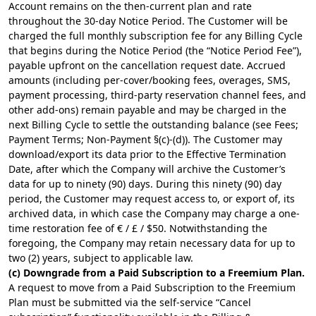
Account remains on the then-current plan and rate
throughout the 30-day Notice Period. The Customer will be
charged the full monthly subscription fee for any Billing Cycle
that begins during the Notice Period (the “Notice Period Fee”),
payable upfront on the cancellation request date. Accrued
amounts (including per-cover/booking fees, overages, SMS,
payment processing, third-party reservation channel fees, and
other add-ons) remain payable and may be charged in the
next Billing Cycle to settle the outstanding balance (see Fees;
Payment Terms; Non-Payment §(c)-(d)). The Customer may
download/export its data prior to the Effective Termination
Date, after which the Company will archive the Customer’s
data for up to ninety (90) days. During this ninety (90) day
period, the Customer may request access to, or export of, its
archived data, in which case the Company may charge a one-
time restoration fee of € / £ / $50. Notwithstanding the
foregoing, the Company may retain necessary data for up to
two (2) years, subject to applicable law.
(c) Downgrade from a Paid Subscription to a Freemium Plan.
A request to move from a Paid Subscription to the Freemium
Plan must be submitted via the self-service “Cancel