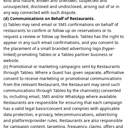
kind and nature, known and unknown, suspected and
unsuspected, disclosed and undisclosed, arising out of or in
any way connected with such dispute.
(d) Communications on Behalf of Restaurants.
(i) Tableo may send email or SMS confirmations on behalf of
restaurants to confirm or follow up on reservations or to
request a review or follow up feedback. Tableo has the right to
appear in any such email confirmations, and you consent to
the placement of a small branded advertising logo (hyper-
linked) promoting Tableo or a Tableo partner business or
website.
(ii) Promotional or marketing campaigns sent by Restaurants
through Tableo. Where a Guest has given separate, affirmative
consent to receive marketing or promotional communications
from the relevant Restaurant, the Restaurant may send such
communications through Tableo by the channel(s) consented
to, including email, SMS and/or WhatsApp where available.
Restaurants are responsible for ensuring that each campaign
has a valid legal basis/consent and complies with applicable
data protection, e-privacy, telecommunications, advertising
and platform/provider rules. Restaurants are also responsible
for campaign content, targeting, frequency, claims, offers and