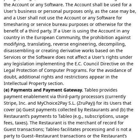
the Account or any Software. The Account shall be used for a
User’s business or personal purposes only, as the case may be,
and a User shall not use the Account or any Software for
timesharing or service bureau purposes or otherwise for the
benefit of a third party. If a User is using the Account in any
country in the European Community, the prohibition against
modifying, translating, reverse engineering, decompiling,
disassembling or creating derivative works based on the
Services or the Software does not affect a User’s rights under
any legislation implementing the E.C. Council Directive on the
Legal Protection of Computer Programs. For the avoidance of
doubt, additional rights and restrictions appear in the
Intellectual Property section.
(e) Payments and Payment Gateway.
Tableo provides
payment enablement via third-party processors (currently
Stripe, Inc. and MyChoice2Pay S.L. (ZruPay)) for its Users that
cover (a) Guest payments collected by Restaurants and (b) the
Restaurant’s payments to Tableo (e.g., subscriptions, usage
fees, taxes). The Restaurant is the merchant of record for
Guest transactions; Tableo facilitates processing and is not a
party to Guest–Restaurant transactions or the Restaurant’s