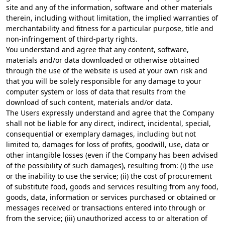
site and any of the information, software and other materials
therein, including without limitation, the implied warranties of
merchantability and fitness for a particular purpose, title and
non-infringement of third-party rights.
You understand and agree that any content, software,
materials and/or data downloaded or otherwise obtained
through the use of the website is used at your own risk and
that you will be solely responsible for any damage to your
computer system or loss of data that results from the
download of such content, materials and/or data.
The Users expressly understand and agree that the Company
shall not be liable for any direct, indirect, incidental, special,
consequential or exemplary damages, including but not
limited to, damages for loss of profits, goodwill, use, data or
other intangible losses (even if the Company has been advised
of the possibility of such damages), resulting from: (i) the use
or the inability to use the service; (ii) the cost of procurement
of substitute food, goods and services resulting from any food,
goods, data, information or services purchased or obtained or
messages received or transactions entered into through or
from the service; (iii) unauthorized access to or alteration of