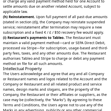
or charge any valid payment method held for one Account to
settle amounts due on another related Account, subject to
applicable law.
(h) Reinstatement.
Upon full payment of all past-due amounts
(stated in section (d)), the Company may reinstate suspended
service; reinstatement after termination may require a new
subscription and a fixed € / £ / $50 recovery fee would apply.
(i) Restaurant’s payments to Tableo.
The Restaurant must
maintain a valid payment method—card or SEPA Direct Debit,
processed via Stripe—for subscription, usage-based and third-
party fees, taxes, and any other amounts due. The Restaurant
authorises Tableo and Stripe to charge or debit any payment
method on file for all such amounts.
Intellectual Property
The Users acknowledge and agree that any and all Company
or Restaurant names and logos related to the Account and the
Company or Restaurant and all related product and service
names, design marks and slogans, are the property of the
Company, the Restaurant or their affiliates or suppliers, as the
case may be (collectively, the “Marks”). By agreeing to these
Terms and Conditions, the Users agree not to use any of the
Marks in any advertising, publicity or any other commercial