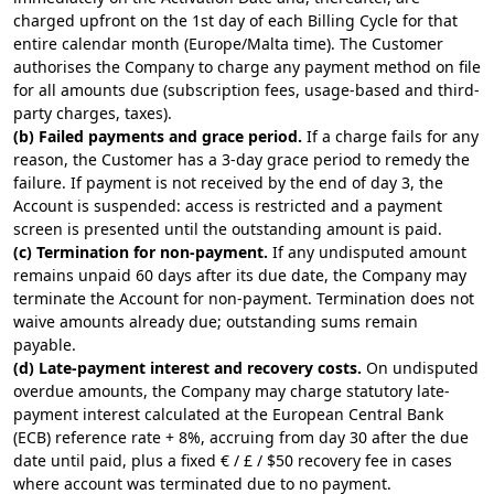
charged upfront on the 1st day of each Billing Cycle for that
entire calendar month (Europe/Malta time). The Customer
authorises the Company to charge any payment method on file
for all amounts due (subscription fees, usage-based and third-
party charges, taxes).
(b) Failed payments and grace period.
If a charge fails for any
reason, the Customer has a 3-day grace period to remedy the
failure. If payment is not received by the end of day 3, the
Account is suspended: access is restricted and a payment
screen is presented until the outstanding amount is paid.
(c) Termination for non-payment.
If any undisputed amount
remains unpaid 60 days after its due date, the Company may
terminate the Account for non-payment. Termination does not
waive amounts already due; outstanding sums remain
payable.
(d) Late-payment interest and recovery costs.
On undisputed
overdue amounts, the Company may charge statutory late-
payment interest calculated at the European Central Bank
(ECB) reference rate + 8%, accruing from day 30 after the due
date until paid, plus a fixed € / £ / $50 recovery fee in cases
where account was terminated due to no payment.