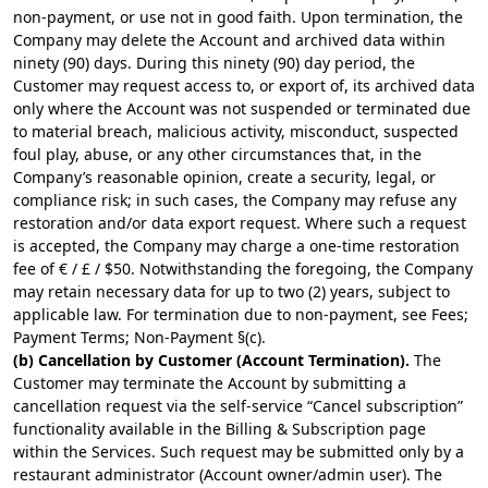
non-payment, or use not in good faith. Upon termination, the
Company may delete the Account and archived data within
ninety (90) days. During this ninety (90) day period, the
Customer may request access to, or export of, its archived data
only where the Account was not suspended or terminated due
to material breach, malicious activity, misconduct, suspected
foul play, abuse, or any other circumstances that, in the
Company’s reasonable opinion, create a security, legal, or
compliance risk; in such cases, the Company may refuse any
restoration and/or data export request. Where such a request
is accepted, the Company may charge a one-time restoration
fee of € / £ / $50. Notwithstanding the foregoing, the Company
may retain necessary data for up to two (2) years, subject to
applicable law. For termination due to non-payment, see Fees;
Payment Terms; Non-Payment §(c).
(b) Cancellation by Customer (Account Termination).
The
Customer may terminate the Account by submitting a
cancellation request via the self-service “Cancel subscription”
functionality available in the Billing & Subscription page
within the Services. Such request may be submitted only by a
restaurant administrator (Account owner/admin user). The