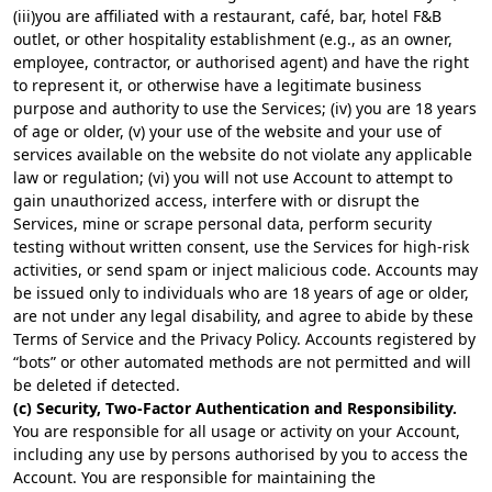
(iii)you are affiliated with a restaurant, café, bar, hotel F&B
outlet, or other hospitality establishment (e.g., as an owner,
employee, contractor, or authorised agent) and have the right
to represent it, or otherwise have a legitimate business
purpose and authority to use the Services; (iv) you are 18 years
of age or older, (v) your use of the website and your use of
services available on the website do not violate any applicable
law or regulation; (vi) you will not use Account to attempt to
gain unauthorized access, interfere with or disrupt the
Services, mine or scrape personal data, perform security
testing without written consent, use the Services for high-risk
activities, or send spam or inject malicious code. Accounts may
be issued only to individuals who are 18 years of age or older,
are not under any legal disability, and agree to abide by these
Terms of Service and the Privacy Policy. Accounts registered by
“bots” or other automated methods are not permitted and will
be deleted if detected.
(c) Security, Two-Factor Authentication and Responsibility.
You are responsible for all usage or activity on your Account,
including any use by persons authorised by you to access the
Account. You are responsible for maintaining the