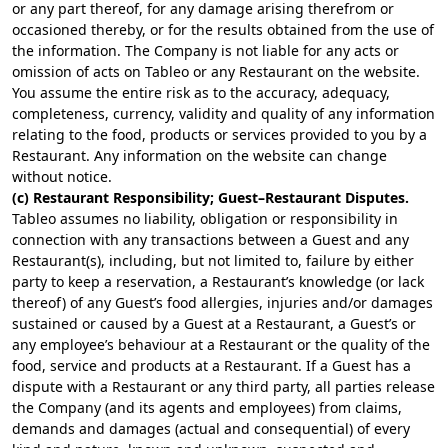
or any part thereof, for any damage arising therefrom or
occasioned thereby, or for the results obtained from the use of
the information. The Company is not liable for any acts or
omission of acts on Tableo or any Restaurant on the website.
You assume the entire risk as to the accuracy, adequacy,
completeness, currency, validity and quality of any information
relating to the food, products or services provided to you by a
Restaurant. Any information on the website can change
without notice.
(c) Restaurant Responsibility; Guest–Restaurant Disputes.
Tableo assumes no liability, obligation or responsibility in
connection with any transactions between a Guest and any
Restaurant(s), including, but not limited to, failure by either
party to keep a reservation, a Restaurant’s knowledge (or lack
thereof) of any Guest’s food allergies, injuries and/or damages
sustained or caused by a Guest at a Restaurant, a Guest’s or
any employee’s behaviour at a Restaurant or the quality of the
food, service and products at a Restaurant. If a Guest has a
dispute with a Restaurant or any third party, all parties release
the Company (and its agents and employees) from claims,
demands and damages (actual and consequential) of every