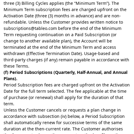
three (3) Billing Cycles applies (the “Minimum Term”). The
Minimum Term subscription fees are charged upfront on the
Activation Date (three (3) months in advance) and are non-
refundable. Unless the Customer provides written notice to
subscriptions@tableo.com
before the end of the Minimum
Term requesting continuation on a Paid Subscription (or
change to another available plan), the Account will be
terminated at the end of the Minimum Term and access
withdrawn (Effective Termination Date). Usage-based and
third-party charges (if any) remain payable in accordance with
these Terms.
(f) Period Subscriptions (Quarterly, Half-Annual, and Annual
Plans).
Period Subscription fees are charged upfront on the Activation
Date for the full term selected. The fee applicable at the time
of purchase (or renewal) shall apply for the duration of that
term.
Unless the Customer cancels or requests a plan change in
accordance with subsection (iv) below, a Period Subscription
shall automatically renew for successive terms of the same
duration at the then-current rate. The Customer authorises