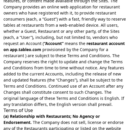
features, or content made available through the Sites. The
Company provides an online web application for restaurant
owners who have registered with it, to provide restaurant
consumers (each, a “Guest”) with a fast, friendly way to reserve
tables at restaurants from a web-enabled device. All users,
whether a Guest, Restaurant or any other party, of the Sites
(each, a “User”), including, but not limited to, vendors who
request an Account (
“Account”
means the
restaurant account
on app.tableo.com
provisioned by the Company for a
restaurant ) are subject to these Terms and Conditions. The
Company reserves the right to update and change the Terms
and Conditions from time to time without notice. Any features
added to the current Accounts, including the release of new
and updated features (the “Changes”), shall be subject to the
Terms and Conditions. Continued use of an Account after any
Changes shall constitute consent to such Changes. The
original language of these Terms and Conditions is English. If
any translation differs, the English version shall prevail.
Terms of Use
(a) Relationship with Restaurants; No Agency or
Endorsement.
The Company does not sell, license or endorse
any of the Restaurants participating or listed on the website