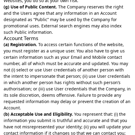
Websites, you do so at your own risk.
(g) Use of Public Content.
The Company reserves the right
and the Users agree that any information in an Account
designated as “Public” may be used by the Company for
promotional uses. External search engines may also index
such Public information.
Account Terms
(a) Registration.
To access certain functions of the website,
you must register as a unique user. You also have to give us
certain information such as your Email and Mobile contact
number, all of which must be accurate and updated. You may
not (i) select or use User credentials of another person with
the intent to impersonate that person; (ii) use User credentials
in which another person has rights without such person’s
authorisation; or (iii) use User credentials that the Company, in
its sole discretion, deems offensive. Failure to provide any
requested information may delay or prevent the creation of an
Account.
(b) Acceptable Use and Eligibility.
You represent that: (i) the
information you submit is truthful and accurate and that you
have not misrepresented your identity; (ii) you will update your
contact information if it changes so that we can contact you;