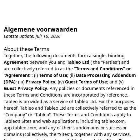
Algemene voorwaarden
Laatste update: juli 16, 2026
About these Terms
Together, the following documents form a single, binding
Agreement
between you and
Tableo Ltd
( the “Parties”) and
are collectively referred to as the
“Terms and Conditions” or
“Agreement”
: (i)
Terms of Use
; (ii)
Data Processing Addendum
(DPA)
; (iii)
Privacy Policy
; (iv)
Guest Terms of Use
; and (v)
Guest Privacy Policy
. Any policies or documents referenced in
these Terms and Conditions are incorporated by reference.
Tableo is provided as a service of Tableo Ltd. For the purposes
hereof, Tableo and Tableo Ltd are collectively referred to as the
“Company” or “Tableo”. These Terms and Conditions apply to
Tableo’s Sites and web applications, including tableo.com,
app.tableo.com, and any of their subdomains or successor
domains (collectively, the “Sites”), together with any services,