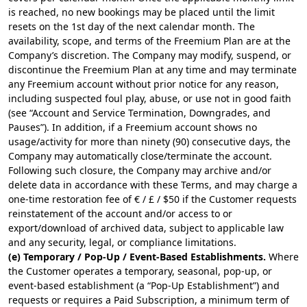
is reached, no new bookings may be placed until the limit
resets on the 1st day of the next calendar month. The
availability, scope, and terms of the Freemium Plan are at the
Company’s discretion. The Company may modify, suspend, or
discontinue the Freemium Plan at any time and may terminate
any Freemium account without prior notice for any reason,
including suspected foul play, abuse, or use not in good faith
(see “Account and Service Termination, Downgrades, and
Pauses”). In addition, if a Freemium account shows no
usage/activity for more than ninety (90) consecutive days, the
Company may automatically close/terminate the account.
Following such closure, the Company may archive and/or
delete data in accordance with these Terms, and may charge a
one-time restoration fee of € / £ / $50 if the Customer requests
reinstatement of the account and/or access to or
export/download of archived data, subject to applicable law
and any security, legal, or compliance limitations.
(e) Temporary / Pop-Up / Event-Based Establishments.
Where
the Customer operates a temporary, seasonal, pop-up, or
event-based establishment (a “Pop-Up Establishment”) and
requests or requires a Paid Subscription, a minimum term of