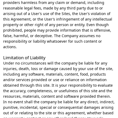
providers harmless from any claim or demand, including
reasonable legal fees, made by any third party due to or
arising out of a User’s use of the Sites, the User’s violation of
this Agreement, or the User’s infringement of any intellectual
property or other right of any person or entity. Even though
prohibited, people may provide information that is offensive,
false, harmful, or deceptive. The Company assumes no
responsibility or liability whatsoever for such content or
actions.
Limitation of Liability
Under no circumstances will the company be liable for any
injuries, death, loss or damage caused by your use of the site,
including any software, materials, content, food, products
and/or services provided or use or reliance on information
obtained through this site. It is your responsibility to evaluate
the accuracy, completeness, or usefulness of this site and the
resources, materials, content and software provided therein.
In no event shall the company be liable for any direct, indirect,
punitive, incidental, special or consequential damages arising
out of or relating to the site or this agreement, whether based