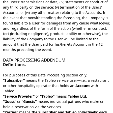
the Users’ transmissions or data; (iv) statements or conduct of
any third party on the service; (v) termination of the Users’
Accounts; or (vi) any other matter relating to the Accounts. In
the event that notwithstanding the foregoing, the Company is
found liable to a User for damages from any cause whatsoever,
and regardless of the form of the action (whether in contract,
tort (including negligence), product liability or otherwise), the
liability of the Company to the User will be limited to the
amount that the User paid for his/her/its Account in the 12
months preceding the event.
DATA PROCESSING ADDENDUM
Definitions.
For purposes of this Data Processing section only:
“Subscriber”
means the Tableo service user—i.e., a restaurant
or other hospitality operator that holds an
Account
with
Tableo.
“Service Provider”
or
“Tableo”
means
Tableo Ltd.
“Guest”
or
“Guests”
means individual patrons who make or
hold a reservation via the Services.
“Parties”
means
the Subscriber and Tableo collectively
; each