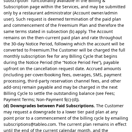
subscription” functionality available in the Billing &
Subscription page within the Services, and may be submitted
only by a restaurant administrator (Account owner/admin
user). Such request is deemed termination of the paid plan
and commencement of the Freemium Plan and therefore the
same terms stated in subsection (b) apply. The Account
remains on the then-current paid plan and rate throughout
the 30-day Notice Period, following which the account will be
converted to Freemium.The Customer will be charged the full
monthly subscription fee for any Billing Cycle that begins
during the Notice Period (the “Notice Period Fee”), payable
upfront on the cancellation request date. Accrued amounts
(including per-cover/booking fees, overages, SMS, payment
processing, third-party reservation channel fees, and other
add-ons) remain payable and may be charged in the next
Billing Cycle to settle the outstanding balance (see Fees;
Payment Terms; Non-Payment §(c)-(d)).
(d) Downgrades between Paid Subscriptions.
The Customer
may request a downgrade to a lower tier paid plan at any
point prior to a commencement of the billing cycle by emailing
subscriptions@tableo.com
. The current plan remains in effect
until the end of the current calendar month, and the