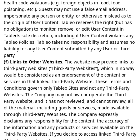
health code violations (e.g. foreign objects in food, food
poisoning, etc.). Guests may not use a false email address,
impersonate any person or entity, or otherwise mislead as to
the origin of User Content. Tableo reserves the right (but has
no obligation) to monitor, remove, or edit User Content in
Tableo’s sole discretion, including if User Content violates any
Tableo Policies. Tableo takes no responsibility and assumes no
liability for any User Content submitted by any User or third
party.
(f) Links to Other Websites.
The website may provide links to
third-party web sites (“Third-Party Websites”), which in no way
would be considered as an endorsement of the content or
services in that linked Third-Party Website. These Terms and
Conditions govern only Tableo Sites and not any Third-Party
Websites. The Company may not own or operate the Third-
Party Website, and it has not reviewed, and cannot review, all
of the material, including goods or services, made available
through Third-Party Websites. The Company expressly
disclaims any responsibility for the content, the accuracy of
the information and any products or services available on the
Third-Party Websites. If you decide to access linked Third-Party