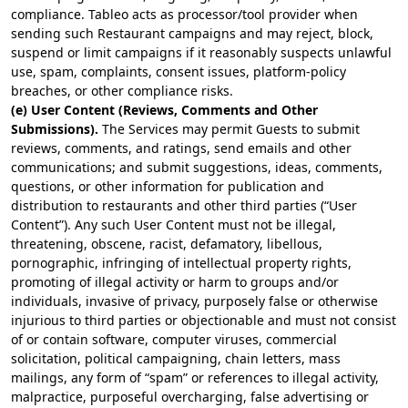
compliance. Tableo acts as processor/tool provider when
sending such Restaurant campaigns and may reject, block,
suspend or limit campaigns if it reasonably suspects unlawful
use, spam, complaints, consent issues, platform-policy
breaches, or other compliance risks.
(e) User Content (Reviews, Comments and Other
Submissions).
The Services may permit Guests to submit
reviews, comments, and ratings, send emails and other
communications; and submit suggestions, ideas, comments,
questions, or other information for publication and
distribution to restaurants and other third parties (“User
Content”). Any such User Content must not be illegal,
threatening, obscene, racist, defamatory, libellous,
pornographic, infringing of intellectual property rights,
promoting of illegal activity or harm to groups and/or
individuals, invasive of privacy, purposely false or otherwise
injurious to third parties or objectionable and must not consist
of or contain software, computer viruses, commercial
solicitation, political campaigning, chain letters, mass
mailings, any form of “spam” or references to illegal activity,
malpractice, purposeful overcharging, false advertising or