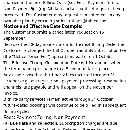
charged in the next Billing Cycle (see Fees; Payment Terms;
Non-Payment §(c)-(d)). All data and account settings are being
preserved. The Customer may request reinstatement to any
available plan by emailing
subscriptions@tableo.com
.
Notice and Effective Date Example:
The Customer submits a cancellation request on 15
September.
Because the 30-day notice runs into the next Billing Cycle, the
Customer is charged the full October monthly subscription fee
(the “Notice Period Fee”) upfront (instead of on 1 October).
The Effective Change/Termination Date is 1 November, when
the termination (or change to a Freemium) takes place.
Any usage-based or third-party fees incurred through 31
October (e.g., overages, SMS, payment processing, reservation
channels) are payable and will appear on the November
invoice.
If third-party services remain active through 31 October,
future-dated bookings will continue to be billed in subsequent
Billing Cycles.
Fees; Payment Terms; Non-Payment
(a) Due date and collection.
Subscription charges are due
immediately on the Activation Date and, thereafter, are