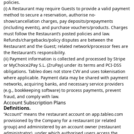
policies.
(i) A Restaurant may require Guests to provide a valid payment
method to secure a reservation, authorise no-
show/cancellation charges, pay deposits/prepayments
(including events), and purchase vouchers/products. Charges
must follow the Restaurant’s posted policies and law.
Refunds/chargebacks/policy disputes are between the
Restaurant and the Guest; related network/processor fees are
the Restaurant’s responsibility.
(ii) Payment information is collected and processed by Stripe
or MyChoice2Pay S.L. (ZruPay) under its terms and PCI-DSS
obligations. Tableo does not store CVV and uses tokenisation
where applicable. Payment data may be shared with payment
networks, acquiring banks, and necessary service providers
(e.g., bookkeeping software) to process payments, prevent
fraud, and comply with law.
Account Subscription Plans
Definitions.
“Account” means the restaurant account on app.tableo.com
provisioned by the Company for a restaurant (or related
group) and administered by an account owner (restaurant
administrator), under which authorised users access the