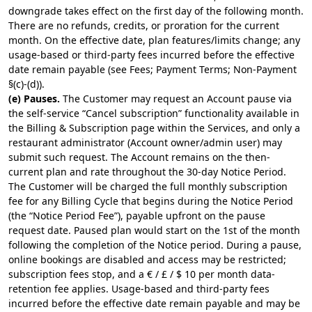
downgrade takes effect on the first day of the following month.
There are no refunds, credits, or proration for the current
month. On the effective date, plan features/limits change; any
usage-based or third-party fees incurred before the effective
date remain payable (see Fees; Payment Terms; Non-Payment
§(c)-(d)).
(e) Pauses.
The Customer may request an Account pause via
the self-service “Cancel subscription” functionality available in
the Billing & Subscription page within the Services, and only a
restaurant administrator (Account owner/admin user) may
submit such request. The Account remains on the then-
current plan and rate throughout the 30-day Notice Period.
The Customer will be charged the full monthly subscription
fee for any Billing Cycle that begins during the Notice Period
(the “Notice Period Fee”), payable upfront on the pause
request date. Paused plan would start on the 1st of the month
following the completion of the Notice period. During a pause,
online bookings are disabled and access may be restricted;
subscription fees stop, and a € / £ / $ 10 per month data-
retention fee applies. Usage-based and third-party fees
incurred before the effective date remain payable and may be