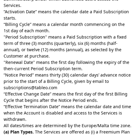
Services.
“Activation Date” means the calendar date a Paid Subscription
starts.
“Billing Cycle” means a calendar month commencing on the
1st day of each month.
"Period Subscription" means a Paid Subscription with a fixed
term of three (3) months (quarterly), six (6) months (half-
annual), or twelve (12) months (annual), as selected by the
Customer at purchase.
"Renewal Date" means the first day following the expiry of the
then-current Period Subscription term.
“Notice Period” means thirty (30) calendar days’ advance notice
prior to the start of a Billing Cycle, given by email to
subscriptions@tableo.com
“Effective Change Date” means the first day of the first Billing
Cycle that begins after the Notice Period ends.
“Effective Termination Date” means the calendar date and time
when the Account is disabled and access to the Services is
withdrawn.
All dates/times are determined by the Europe/Malta time zone.
(a) Plan Types.
The Services are offered as (i) a Freemium Plan