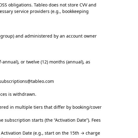
-DSS obligations. Tableo does not store CVV and
ssary service providers (e.g., bookkeeping
d group) and administered by an account owner
f-annual), or twelve (12) months (annual), as
subscriptions@tableo.com
ices is withdrawn.
ered in multiple tiers that differ by booking/cover
 subscription starts (the “Activation Date”). Fees
Activation Date (e.g., start on the 15th → charge