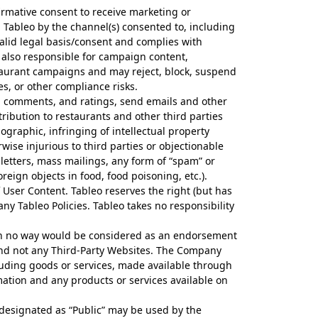
irmative consent to receive marketing or
ableo by the channel(s) consented to, including
lid legal basis/consent and complies with
 also responsible for campaign content,
staurant campaigns and may reject, block, suspend
s, or other compliance risks.
, comments, and ratings, send emails and other
ibution to restaurants and other third parties
ographic, infringing of intellectual property
rwise injurious to third parties or objectionable
 letters, mass mailings, any form of “spam” or
oreign objects in food, food poisoning, etc.).
 User Content. Tableo reserves the right (but has
any Tableo Policies. Tableo takes no responsibility
h in no way would be considered as an endorsement
 and not any Third-Party Websites. The Company
cluding goods or services, made available through
mation and any products or services available on
designated as “Public” may be used by the