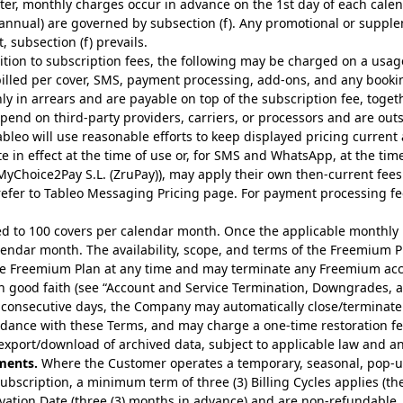
fter, monthly charges occur in advance on the 1st day of each cale
d annual) are governed by subsection (f). Any promotional or supp
, subsection (f) prevails.
tion to subscription fees, the following may be charged on a usage b
billed per cover, SMS, payment processing, add-ons, and any booki
y in arrears and are payable on top of the subscription fee, toget
end on third-party providers, carriers, or processors and are out
ableo will use reasonable efforts to keep displayed pricing current 
te in effect at the time of use or, for SMS and WhatsApp, at the tim
MyChoice2Pay S.L. (ZruPay)), may apply their own then-current fees
refer to
Tableo Messaging Pricing page
. For payment processing f
d to 100 covers per calendar month. Once the applicable monthly 
calendar month. The availability, scope, and terms of the Freemium 
 Freemium Plan at any time and may terminate any Freemium accou
in good faith (see “Account and Service Termination, Downgrades, a
) consecutive days, the Company may automatically close/terminate 
ance with these Terms, and may charge a one-time restoration fee 
export/download of archived data, subject to applicable law and any
ments.
Where the Customer operates a temporary, seasonal, pop-up
Subscription, a minimum term of three (3) Billing Cycles applies
ivation Date (three (3) months in advance) and are non-refundable.