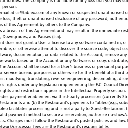
uthorities. The Company is not liable for any loss that you may suf
r person.
email at
cs@tableo.com
of any known or suspected unauthorised us
he loss, theft or unauthorised disclosure of any password, authenti
ons of this Agreement by others to the Company.
tes a breach of this Agreement and may result in the immediate rest
, Downgrades, and Pauses (§ a).
t does not grant a User a license to any software contained in, or 
semble, or otherwise attempt to discover the source code, object co
oftware, documentation, or data related to the Account; remove any 
ive works based on the Account or any Software; or copy, distribute,
he Account shall be used for a User’s business or personal purpos
 service bureau purposes or otherwise for the benefit of a third pa
st modifying, translating, reverse engineering, decompiling, disa
er’s rights under any legislation implementing the E.C. Council Dir
ights and restrictions appear in the Intellectual Property section.
ides payment enablement via third-party processors (currently Strip
Restaurants and (b) the Restaurant’s payments to Tableo (e.g., subsc
leo facilitates processing and is not a party to Guest–Restaurant t
 valid payment method to secure a reservation, authorise no-show/
ts. Charges must follow the Restaurant’s posted policies and law.
work/processor fees are the Restaurant’s responsibility.