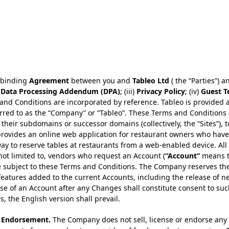
, binding
Agreement
between you and
Tableo Ltd
( the “Parties”) a
)
Data Processing Addendum (DPA)
; (iii)
Privacy Policy
; (iv)
Guest T
nd Conditions are incorporated by reference. Tableo is provided as
ferred to as the “Company” or “Tableo”. These Terms and Conditions 
heir subdomains or successor domains (collectively, the “Sites”), t
ovides an online web application for restaurant owners who have r
 way to reserve tables at restaurants from a web-enabled device. Al
t not limited to, vendors who request an Account (
“Account”
means 
re subject to these Terms and Conditions. The Company reserves t
features added to the current Accounts, including the release of n
se of an Account after any Changes shall constitute consent to su
s, the English version shall prevail.
r Endorsement.
The Company does not sell, license or endorse any o