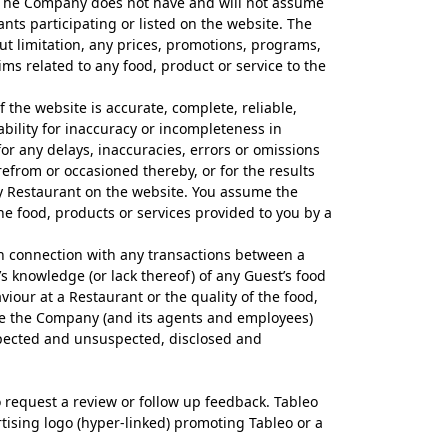
s. The Company does not have and will not assume
rants participating or listed on the website. The
t limitation, any prices, promotions, programs,
ims related to any food, product or service to the
the website is accurate, complete, reliable,
bility for inaccuracy or incompleteness in
or any delays, inaccuracies, errors or omissions
refrom or occasioned thereby, or for the results
ny Restaurant on the website. You assume the
the food, products or services provided to you by a
 in connection with any transactions between a
’s knowledge (or lack thereof) of any Guest’s food
iour at a Restaurant or the quality of the food,
ease the Company (and its agents and employees)
pected and unsuspected, disclosed and
o request a review or follow up feedback. Tableo
tising logo (hyper-linked) promoting Tableo or a