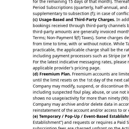
for the remaining 15 days of that month). Therea
Period Subscriptions (quarterly, half-annual, an
supplementary to subsection (f); in case of conflict
(c) Usage-Based and Third-Party Charges.
In addi
bookings received through third-party channels 
third-party amounts are generally invoiced monthl
Terms; Non-Payment §(f) Taxes). Some charges dep
from time to time, with or without notice. While T
practicable, the applicable charge shall be the ra
including payment processors such as Stripe (or 
For the latest indicative messaging rates, please 
applicable provider’s pricing page.
(d) Freemium Plan.
Freemium accounts are limite
until the limit resets on the 1st day of the next 
Company may modify, suspend, or discontinue the
including suspected foul play, abuse, or use not 
shows no usage/activity for more than ninety (90
Company may archive and/or delete data in accord
reinstatement of the account and/or access to or 
(e) Temporary / Pop-Up / Event-Based Establish
Establishment”) and requests or requires a Paid 
subscription fees are charged upfront on the Act