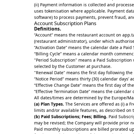
(ii) Payment information is collected and process
uses tokenisation where applicable. Payment dat
software) to process payments, prevent fraud, an
Account Subscription Plans
Definitions.
“Account” means the restaurant account on app.t
(restaurant administrator), under which authorise
“Activation Date” means the calendar date a Paid 
“Billing Cycle” means a calendar month commenci
"Period Subscription" means a Paid Subscription wi
selected by the Customer at purchase.
"Renewal Date" means the first day following the 
“Notice Period” means thirty (30) calendar days’ ad
“Effective Change Date” means the first day of the 
“Effective Termination Date” means the calendar 
All dates/times are determined by the Europe/Mal
(a) Plan Types.
The Services are offered as (i) a F
limits and/or available features, as described on
(b) Paid Subscriptions; Fees; Billing.
Paid Subscrip
may be revised; the Company will provide prior no
Paid monthly subscriptions are billed prorated upf