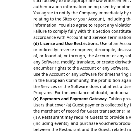
such activity to the appropriate law enforcement a
authentication information being used by anothe
You agree to notify the Company immediately by 
relating to the Sites or your Account, including t
information. You also agree to report any violati
Failure to comply fully with this Section constitu
accordance with Account and Service Termination
(d) License and Use Restrictions.
Use of an Accoun
or indirectly: reverse engineer, decompile, disas
of, or found at, or through, the Account or any s
any Software, modify, translate, or create derivat
encumber rights to the Account or any Software. T
use the Account or any Software for timesharing or
in the European Community, the prohibition again
the Services or the Software does not affect a Us
Programs. For the avoidance of doubt, additional r
(e) Payments and Payment Gateway.
Tableo prov
Users that cover (a) Guest payments collected by 
the merchant of record for Guest transactions; Tab
(i) A Restaurant may require Guests to provide a
(including events), and purchase vouchers/produc
between the Restaurant and the Guest; related net