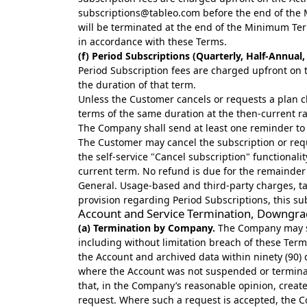
subscriptions@tableo.com
before the end of the 
will be terminated at the end of the Minimum Ter
in accordance with these Terms.
(f) Period Subscriptions (Quarterly, Half-Annual
Period Subscription fees are charged upfront on th
the duration of that term.
Unless the Customer cancels or requests a plan ch
terms of the same duration at the then-current 
The Company shall send at least one reminder to 
The Customer may cancel the subscription or reque
the self-service "Cancel subscription" functionali
current term. No refund is due for the remainder 
General. Usage-based and third-party charges, ta
provision regarding Period Subscriptions, this su
Account and Service Termination, Downgra
(a) Termination by Company.
The Company may sus
including without limitation breach of these Ter
the Account and archived data within ninety (90) d
where the Account was not suspended or terminate
that, in the Company’s reasonable opinion, create
request. Where such a request is accepted, the 